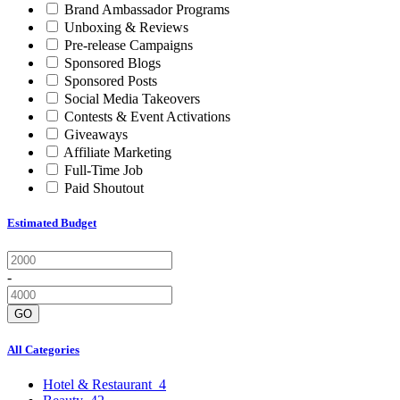
Brand Ambassador Programs
Unboxing & Reviews
Pre-release Campaigns
Sponsored Blogs
Sponsored Posts
Social Media Takeovers
Contests & Event Activations
Giveaways
Affiliate Marketing
Full-Time Job
Paid Shoutout
Estimated Budget
-
GO
All Categories
Hotel & Restaurant
4