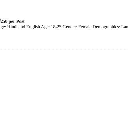
250 per Post
uage: Hindi and English Age: 18-25 Gender: Female Demographics: Lan