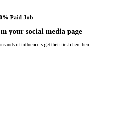
0% Paid Job
m your social media page
nds of influencers get their first client here