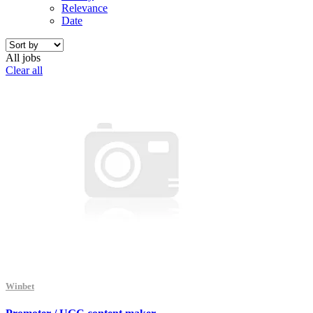
Relevance
Date
All jobs
Clear all
Winbet