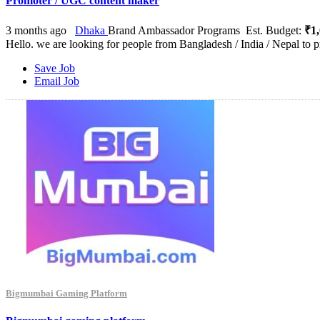
Promoter / UGC content maker
3 months ago
Dhaka
Brand Ambassador Programs
Est. Budget:
₹1,
Hello. we are looking for people from Bangladesh / India / Nepal to p
Save Job
Email Job
Bigmumbai Gaming Platform