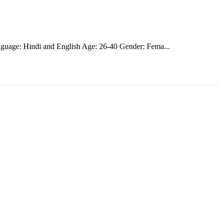
guage: Hindi and English Age: 26-40 Gender: Fema...