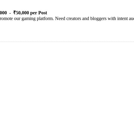
000 - ₹50,000 per Post
romote our gaming platform. Need creators and bloggers with intent aud