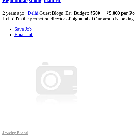
Bigmumbai gaming platform
2 years ago
Delhi
Guest Blogs
Est. Budget:
₹500 - ₹5,000 per Po
Hello! I'm the promotion director of bigmumbai Our group is looking f
Save Job
Email Job
Jewelry Brand