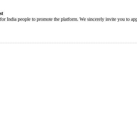
st
or India people to promote the platform. We sincerely invite you to app