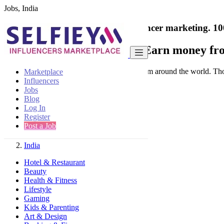
Jobs, India
India's only marketplace for influencer marketing.
10
Collaborate with a brand
- Earn money fro
Connect & Collaborate with trusted brand from around the world. Thousa
Marketplace
Influencers
Jobs
Blog
Log In
Register
Find
Post a Job
India
Hotel & Restaurant
Beauty
Health & Fitness
Lifestyle
Gaming
Kids & Parenting
Art & Design