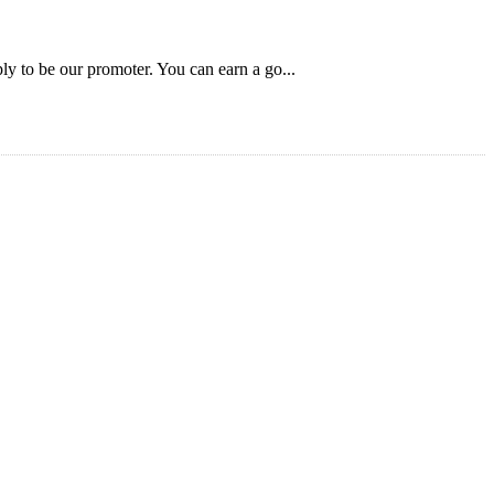
ly to be our promoter. You can earn a go...