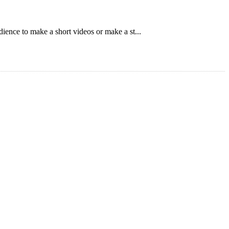
ience to make a short videos or make a st...