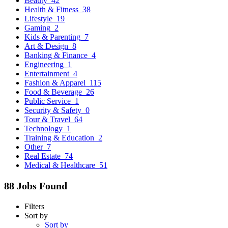
Beauty
42
Health & Fitness
38
Lifestyle
19
Gaming
2
Kids & Parenting
7
Art & Design
8
Banking & Finance
4
Engineering
1
Entertainment
4
Fashion & Apparel
115
Food & Beverage
26
Public Service
1
Security & Safety
0
Tour & Travel
64
Technology
1
Training & Education
2
Other
7
Real Estate
74
Medical & Healthcare
51
88 Jobs Found
Filters
Sort by
Sort by