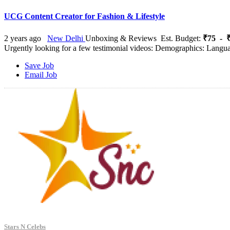
UCG Content Creator for Fashion & Lifestyle
2 years ago
New Delhi
Unboxing & Reviews
Est. Budget:
₹75 - ₹
Urgently looking for a few testimonial videos: Demographics: Lang
Save Job
Email Job
Stars N Celebs