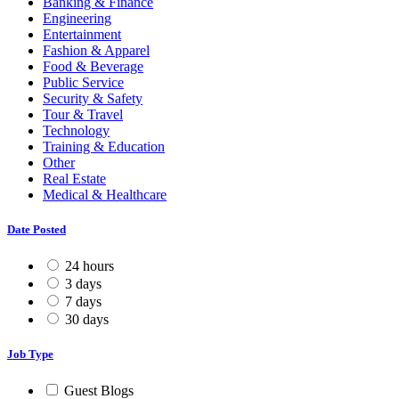
Banking & Finance
Engineering
Entertainment
Fashion & Apparel
Food & Beverage
Public Service
Security & Safety
Tour & Travel
Technology
Training & Education
Other
Real Estate
Medical & Healthcare
Date Posted
24 hours
3 days
7 days
30 days
Job Type
Guest Blogs