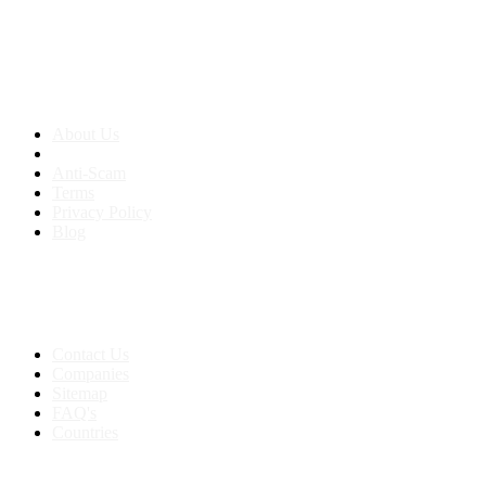
About us
About Us
Anti-Scam
Terms
Privacy Policy
Blog
Contact & Sitemap
Support:
+91 8591693817
Contact Us
Companies
Sitemap
FAQ's
Countries
My Account