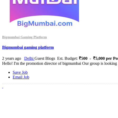
Bigmumbai Gaming Platform
Bigmumbai gaming platform
2 years ago
Delhi
Guest Blogs
Est. Budget:
₹500 - ₹5,000 per Po
Hello! I'm the promotion director of bigmumbai Our group is looking f
Save Job
Email Job