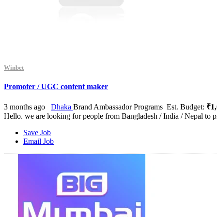
Winbet
Promoter / UGC content maker
3 months ago
Dhaka
Brand Ambassador Programs
Est. Budget:
₹1,
Hello. we are looking for people from Bangladesh / India / Nepal to p
Save Job
Email Job