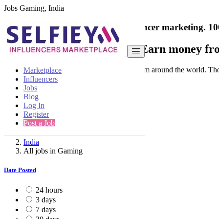
Jobs Gaming, India
India's only marketplace for influencer marketing.
10
Collaborate with a brand
- Earn money fro
Connect & Collaborate with trusted brand from around the world. Thousa
Marketplace
Influencers
Jobs
Blog
Log In
Register
Find
Post a Job
India
All jobs in Gaming
Date Posted
24 hours
3 days
7 days