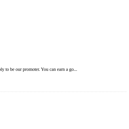
ly to be our promoter. You can earn a go...