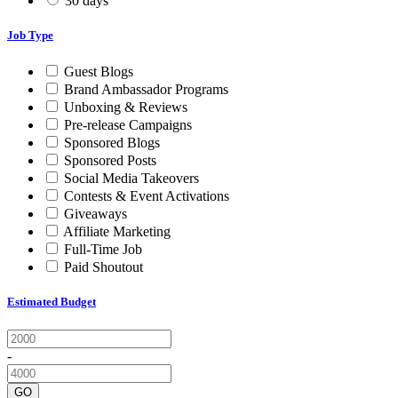
30 days
Job Type
Guest Blogs
Brand Ambassador Programs
Unboxing & Reviews
Pre-release Campaigns
Sponsored Blogs
Sponsored Posts
Social Media Takeovers
Contests & Event Activations
Giveaways
Affiliate Marketing
Full-Time Job
Paid Shoutout
Estimated Budget
-
GO