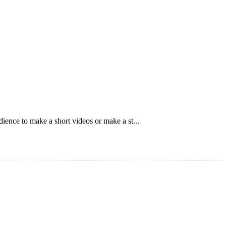
ience to make a short videos or make a st...