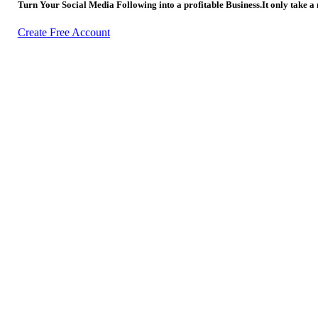
Turn Your Social Media Following into a profitable Business.It only take a
Create Free Account