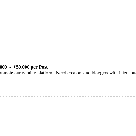
000 - ₹50,000 per Post
romote our gaming platform. Need creators and bloggers with intent aud