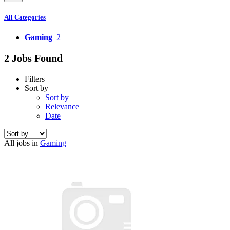
All Categories
Gaming
2
2 Jobs Found
Filters
Sort by
Sort by
Relevance
Date
All jobs in
Gaming