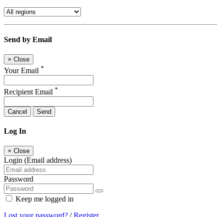
Send by Email
×
Close
*
Your Email
*
Recipient Email
Cancel
Send
Log In
×
Close
Login (Email address)
Password
Keep me logged in
Lost your password?
/
Register