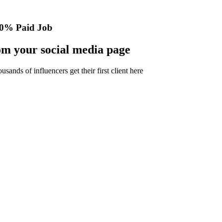
0% Paid Job
m your social media page
nds of influencers get their first client here