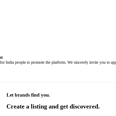
st
or India people to promote the platform. We sincerely invite you to app
Let brands find you.
Create a listing and get discovered.