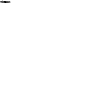
 minutes