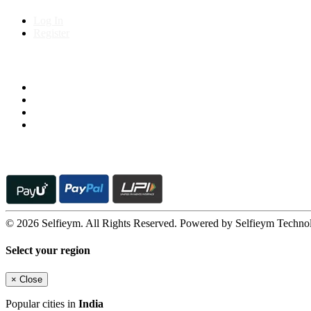
Log In
Register
Follow us on
© 2026 Selfieym. All Rights Reserved. Powered by Selfieym Techno
Select your region
×
Close
Popular cities in
India