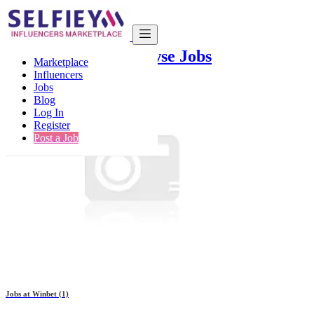
Companies List
Browse Jobs
Marketplace
Influencers
Jobs
Blog
Log In
Register
Post a Job
Jobs at
Winbet
(1)