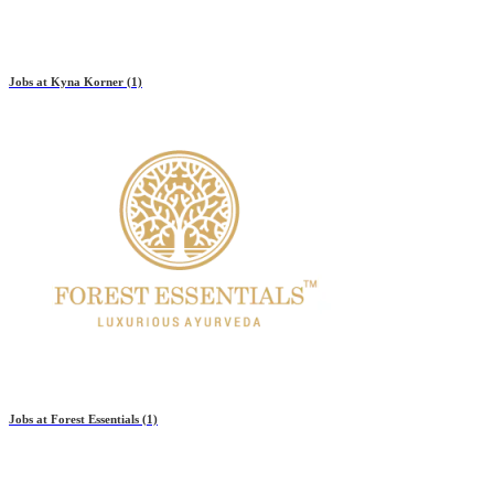
Jobs at
Kyna Korner
(1)
Jobs at
Forest Essentials
(1)