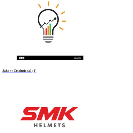
Jobs at
Ctsolutions2
(1)