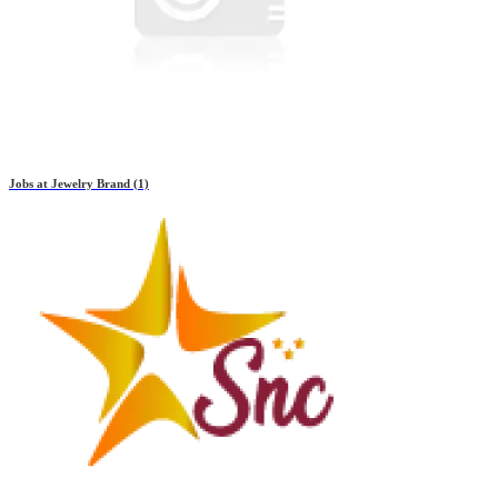
Jobs at
Jewelry Brand
(1)