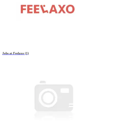
Jobs at
Feelaxo
(1)