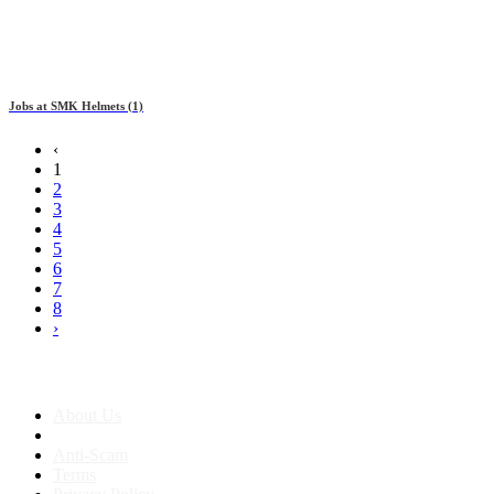
Jobs at
SMK Helmets
(1)
‹
1
2
3
4
5
6
7
8
›
About us
About Us
Anti-Scam
Terms