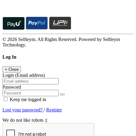
© 2026 Selfieym. All Rights Reserved. Powered by Selfieym
Technology.
Log In
×
Close
Login (Email address)
Password
Keep me logged in
Lost your password?
/
Register
We do not like robots :(