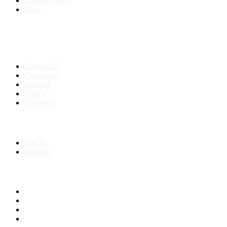
Privacy Policy
Blog
Contact & Sitemap
Support:
+91 8591693817
Contact Us
Companies
Sitemap
FAQ's
Countries
My Account
Log In
Register
Follow us on