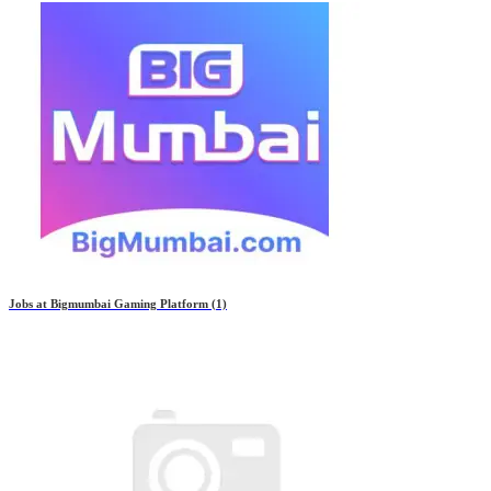
Jobs at
Bigmumbai Gaming Platform
(1)