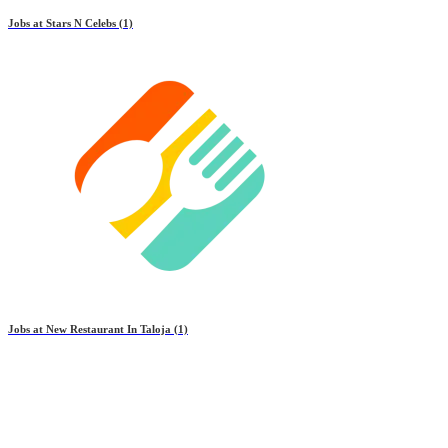
Jobs at
Stars N Celebs
(1)
Jobs at
New Restaurant In Taloja
(1)