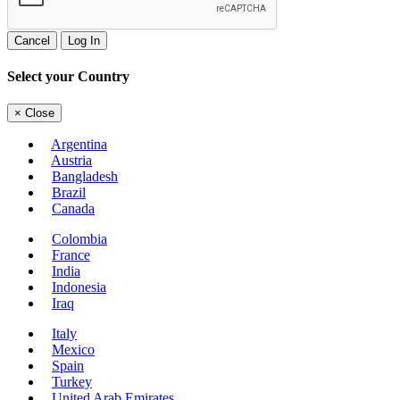
Cancel
Log In
Select your Country
×
Close
Argentina
Austria
Bangladesh
Brazil
Canada
Colombia
France
India
Indonesia
Iraq
Italy
Mexico
Spain
Turkey
United Arab Emirates