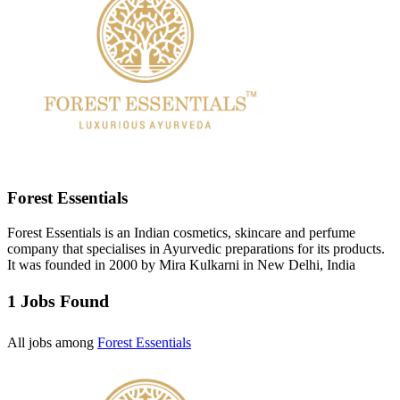
Forest Essentials
Forest Essentials is an Indian cosmetics, skincare and perfume
company that specialises in Ayurvedic preparations for its products.
It was founded in 2000 by Mira Kulkarni in New Delhi, India
1 Jobs Found
All jobs among
Forest Essentials