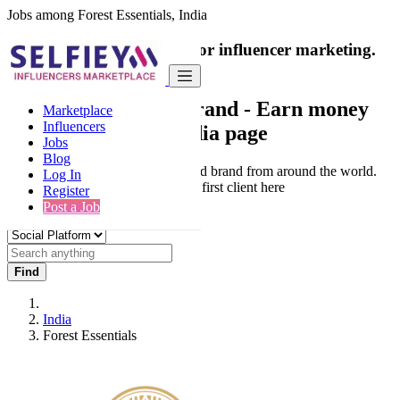
Jobs among Forest Essentials, India
India's only marketplace for influencer marketing.
100% Paid Job
Collaborate with a brand
- Earn money
Marketplace
Influencers
from your social media page
Jobs
Blog
Connect & Collaborate with trusted brand from around the world.
Log In
Thousands of influencers get their first client here
Register
Post a Job
Find
India
Forest Essentials