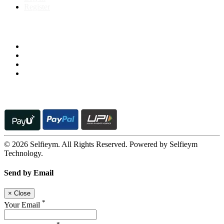
Register
Follow us on
© 2026 Selfieym. All Rights Reserved. Powered by Selfieym
Technology.
Send by Email
×
Close
*
Your Email
*