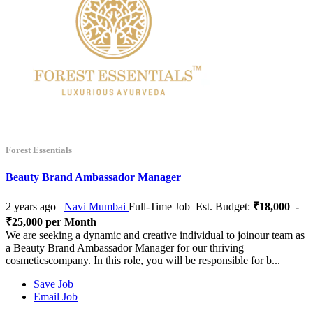
Forest Essentials
Beauty Brand Ambassador Manager
2 years ago
Navi Mumbai
Full-Time Job
Est. Budget:
₹18,000 -
₹25,000 per Month
We are seeking a dynamic and creative individual to joinour team as
a Beauty Brand Ambassador Manager for our thriving
cosmeticscompany. In this role, you will be responsible for b...
Save Job
Email Job