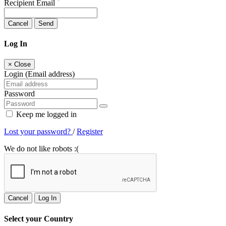
Recipient Email
Cancel
Send
Log In
×
Close
Login (Email address)
Password
Keep me logged in
Lost your password?
/
Register
We do not like robots :(
Cancel
Log In
Select your Country