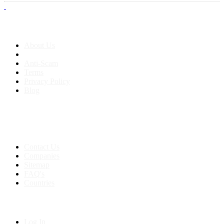
About us
About Us
Anti-Scam
Terms
Privacy Policy
Blog
Contact & Sitemap
Support:
+91 8591693817
Contact Us
Companies
Sitemap
FAQ's
Countries
My Account
Log In