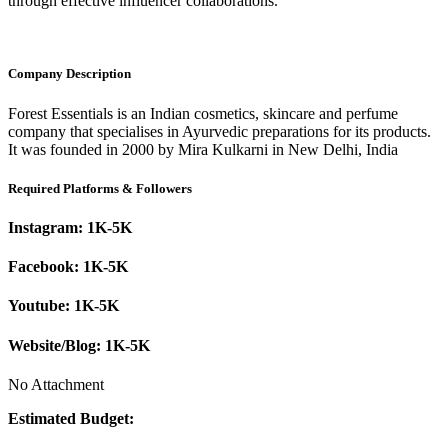
through effective influencer collaborations.
Company Description
Forest Essentials is an Indian cosmetics, skincare and perfume
company that specialises in Ayurvedic preparations for its products.
It was founded in 2000 by Mira Kulkarni in New Delhi, India
Required Platforms & Followers
Instagram:
1K-5K
Facebook:
1K-5K
Youtube:
1K-5K
Website/Blog:
1K-5K
No Attachment
Estimated Budget: