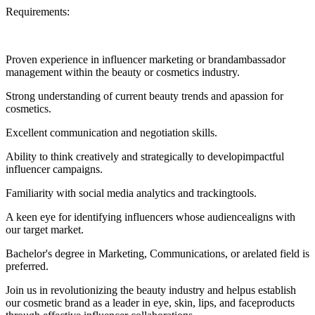
Requirements:
Proven experience in influencer marketing or brandambassador
management within the beauty or cosmetics industry.
Strong understanding of current beauty trends and apassion for
cosmetics.
Excellent communication and negotiation skills.
Ability to think creatively and strategically to developimpactful
influencer campaigns.
Familiarity with social media analytics and trackingtools.
A keen eye for identifying influencers whose audiencealigns with
our target market.
Bachelor's degree in Marketing, Communications, or arelated field is
preferred.
Join us in revolutionizing the beauty industry and helpus establish
our cosmetic brand as a leader in eye, skin, lips, and faceproducts