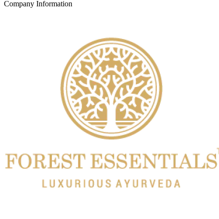
Company Information