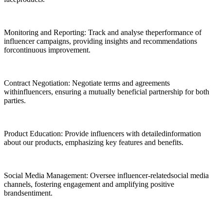
Monitoring and Reporting: Track and analyse theperformance of
influencer campaigns, providing insights and recommendations
forcontinuous improvement.
Contract Negotiation: Negotiate terms and agreements
withinfluencers, ensuring a mutually beneficial partnership for both
parties.
Product Education: Provide influencers with detailedinformation
about our products, emphasizing key features and benefits.
Social Media Management: Oversee influencer-relatedsocial media
channels, fostering engagement and amplifying positive
brandsentiment.