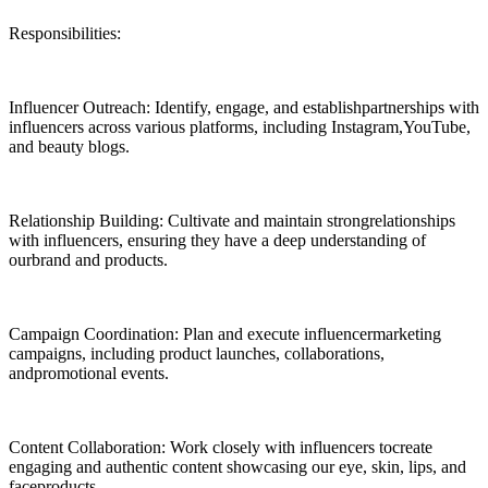
Responsibilities:
Influencer Outreach: Identify, engage, and establishpartnerships with
influencers across various platforms, including Instagram,YouTube,
and beauty blogs.
Relationship Building: Cultivate and maintain strongrelationships
with influencers, ensuring they have a deep understanding of
ourbrand and products.
Campaign Coordination: Plan and execute influencermarketing
campaigns, including product launches, collaborations,
andpromotional events.
Content Collaboration: Work closely with influencers tocreate
engaging and authentic content showcasing our eye, skin, lips, and
faceproducts.