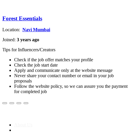
Forest Essentials
Location:
Navi Mumbai
Joined:
3 years ago
Tips for Influencers/Creators
Check if the job offer matches your profile
Check the job start date
Apply and communicate only at the website message
Never share your contact number or email in your job
proposals
Follow the website policy, so we can assure you the payment
for completed job
About us
About Us