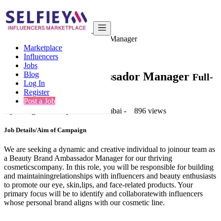
India
Beauty
Beauty Brand Ambassador Manager
Marketplace
Back to Results
Influencers
Jobs
Beauty Brand Ambassador Manager
Blog
Full-
Log In
Time Job Job
Register
Post a Job
2 years ago
-
Beauty
-
Navi Mumbai
-
896 views
Job Details/Aim of Campaign
We are seeking a dynamic and creative individual to joinour team as
a Beauty Brand Ambassador Manager for our thriving
cosmeticscompany. In this role, you will be responsible for building
and maintainingrelationships with influencers and beauty enthusiasts
to promote our eye, skin,lips, and face-related products. Your
primary focus will be to identify and collaboratewith influencers
whose personal brand aligns with our cosmetic line.