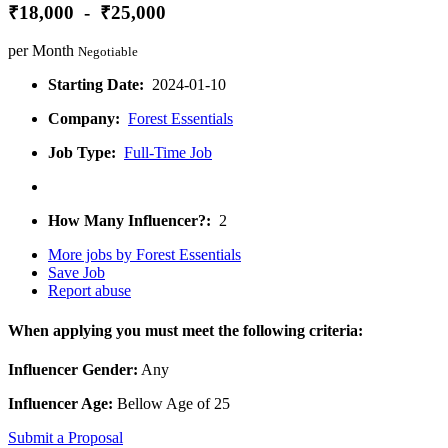
₹18,000 - ₹25,000
per Month
Negotiable
Starting Date:
2024-01-10
Company:
Forest Essentials
Job Type:
Full-Time Job
How Many Influencer?:
2
More jobs by Forest Essentials
Save Job
Report abuse
When applying you must meet the following criteria:
Influencer Gender:
Any
Influencer Age:
Bellow Age of 25
Submit a Proposal