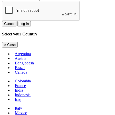
Cancel
Log In
Select your Country
×
Close
Argentina
Austria
Bangladesh
Brazil
Canada
Colombia
France
India
Indonesia
Iraq
Italy
Mexico