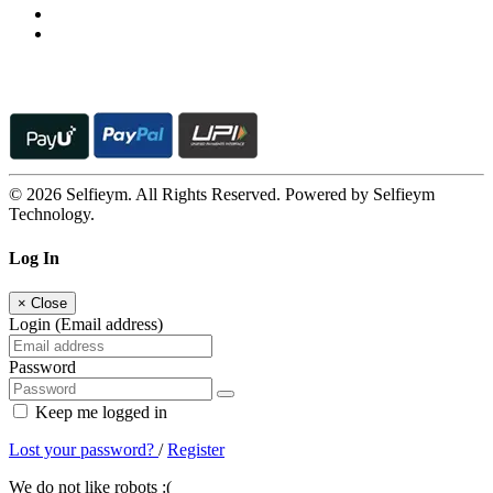
© 2026 Selfieym. All Rights Reserved. Powered by Selfieym
Technology.
Log In
×
Close
Login (Email address)
Password
Keep me logged in
Lost your password?
/
Register
We do not like robots :(