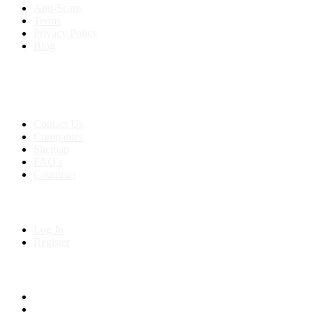
Anti-Scam
Terms
Privacy Policy
Blog
Contact & Sitemap
Support:
+91 8591693817
Contact Us
Companies
Sitemap
FAQ's
Countries
My Account
Log In
Register
Follow us on