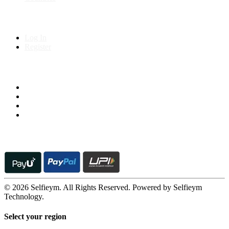
My Account
Log In
Register
Follow us on
© 2026 Selfieym. All Rights Reserved. Powered by Selfieym
Technology.
Select your region