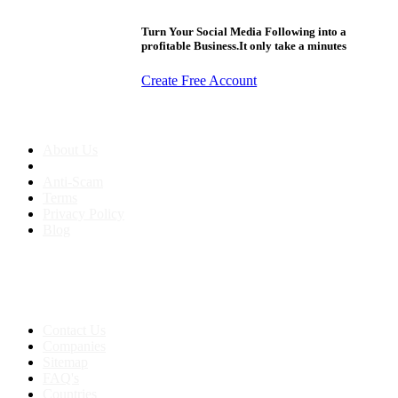
Turn Your Social Media Following into a
profitable Business.It only take a minutes
Create Free Account
About us
About Us
Anti-Scam
Terms
Privacy Policy
Blog
Contact & Sitemap
Support:
+91 8591693817
Contact Us
Companies
Sitemap
FAQ's
Countries