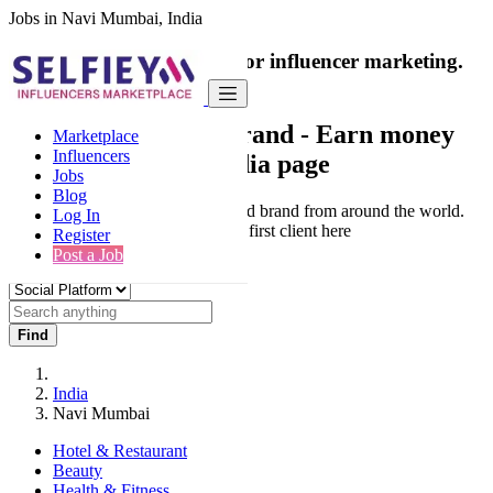
Jobs in Navi Mumbai, India
India's only marketplace for influencer marketing.
100% Paid Job
Collaborate with a brand
- Earn money
Marketplace
Influencers
from your social media page
Jobs
Blog
Connect & Collaborate with trusted brand from around the world.
Log In
Thousands of influencers get their first client here
Register
Post a Job
Find
India
Navi Mumbai
Hotel & Restaurant
Beauty
Health & Fitness