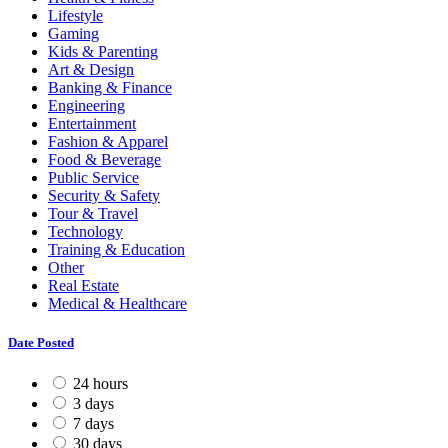
Lifestyle
Gaming
Kids & Parenting
Art & Design
Banking & Finance
Engineering
Entertainment
Fashion & Apparel
Food & Beverage
Public Service
Security & Safety
Tour & Travel
Technology
Training & Education
Other
Real Estate
Medical & Healthcare
Date Posted
24 hours
3 days
7 days
30 days