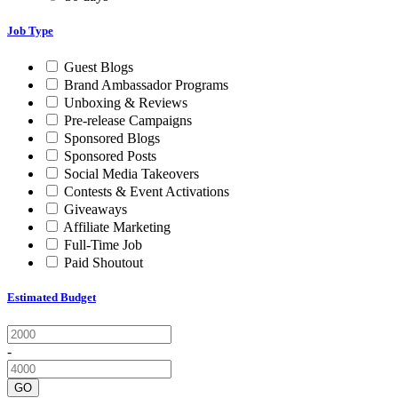
Job Type
Guest Blogs
Brand Ambassador Programs
Unboxing & Reviews
Pre-release Campaigns
Sponsored Blogs
Sponsored Posts
Social Media Takeovers
Contests & Event Activations
Giveaways
Affiliate Marketing
Full-Time Job
Paid Shoutout
Estimated Budget
-
GO