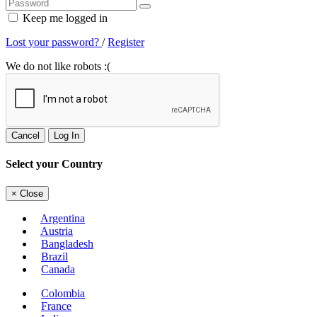
Keep me logged in
Lost your password?
/
Register
We do not like robots :(
Cancel
Log In
Select your Country
×
Close
Argentina
Austria
Bangladesh
Brazil
Canada
Colombia
France