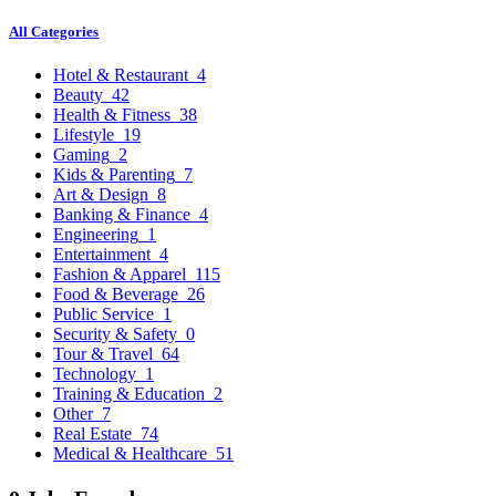
All Categories
Hotel & Restaurant
4
Beauty
42
Health & Fitness
38
Lifestyle
19
Gaming
2
Kids & Parenting
7
Art & Design
8
Banking & Finance
4
Engineering
1
Entertainment
4
Fashion & Apparel
115
Food & Beverage
26
Public Service
1
Security & Safety
0
Tour & Travel
64
Technology
1
Training & Education
2
Other
7
Real Estate
74
Medical & Healthcare
51