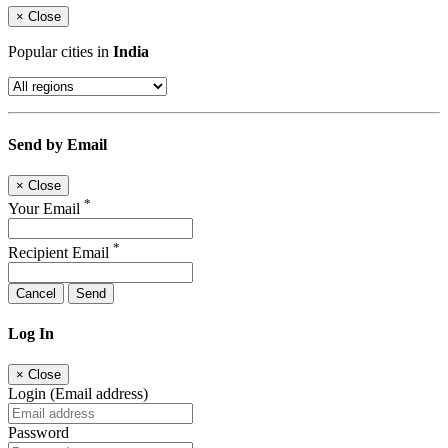
×
Close
Popular cities in
India
Send by Email
×
Close
*
Your Email
*
Recipient Email
Cancel
Send
Log In
×
Close
Login (Email address)
Password