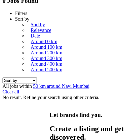
0 Jobs Found
Filters
Sort by
Sort by
Relevance
Date
Around 0 km
Around 100 km
Around 200 km
Around 300 km
Around 400 km
Around 500 km
All jobs within
50 km around Navi Mumbai
Clear all
No result. Refine your search using other criteria.
Let brands find you.
Create a listing and get
discovered.