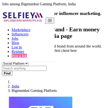
Jobs among Bigmumbai Gaming Platform, India
India's only marketplace for influencer marketing.
100% Paid Job
Collaborate with a brand
- Earn money
Marketplace
Influencers
from your social media page
Jobs
Blog
Connect & Collaborate with trusted brand from around the world.
Log In
Thousands of influencers get their first client here
Register
Post a Job
Find
India
Bigmumbai Gaming Platform