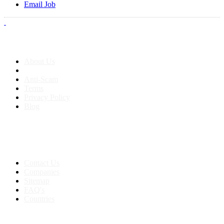
Email Job
About us
About Us
Anti-Scam
Terms
Privacy Policy
Blog
Contact & Sitemap
Support:
+91 8591693817
Contact Us
Companies
Sitemap
FAQ's
Countries
My Account