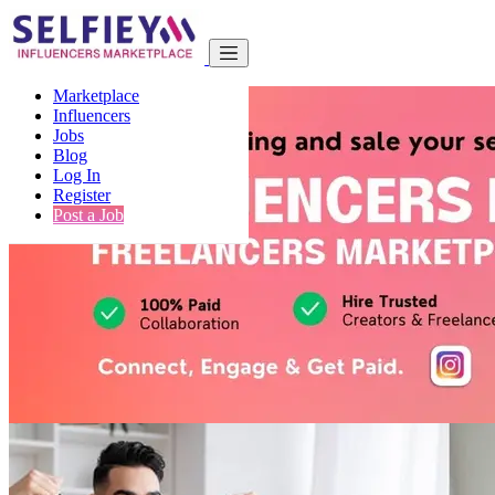
Marketplace
Influencers
Jobs
Blog
Log In
Register
Post a Job