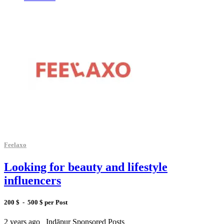
Feelaxo
Looking for beauty and lifestyle
influencers
200 $ - 500 $ per Post
2 years ago
Indāpur
Sponsored Posts