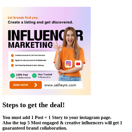
Steps to get the deal!
You must add 1 Post + 1 Story to your instagram page.
Also the top 5 Most engaged & creative influencers will get 1
guaranteed brand collaboration.