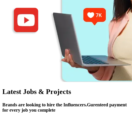
Latest Jobs & Projects
Brands are looking to hire the Influencers.Gurenteed payment
for every job you complete