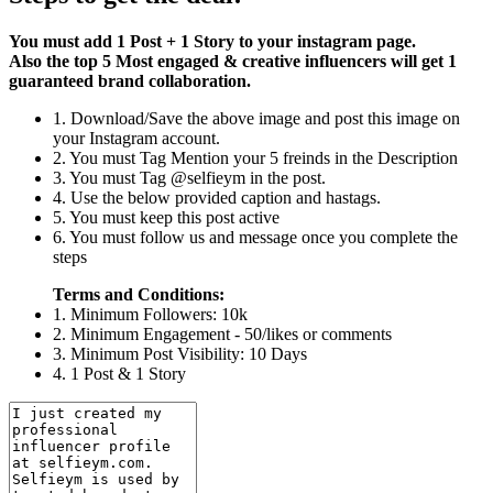
You must add 1 Post + 1 Story to your instagram page.
Also the top 5 Most engaged & creative influencers will get 1
guaranteed brand collaboration.
1. Download/Save the above image and post this image on
your Instagram account.
2. You must Tag Mention your 5 freinds in the Description
3. You must Tag @selfieym in the post.
4. Use the below provided caption and hastags.
5. You must keep this post active
6. You must follow us and message once you complete the
steps
Terms and Conditions:
1. Minimum Followers: 10k
2. Minimum Engagement - 50/likes or comments
3. Minimum Post Visibility: 10 Days
4. 1 Post & 1 Story