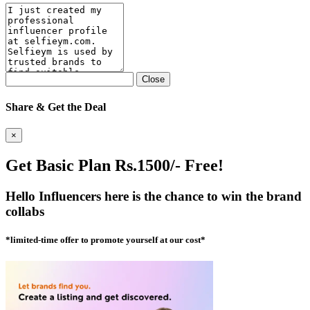
Close
Share & Get the Deal
×
Get Basic Plan Rs.1500/- Free!
Hello Influencers here is the chance to win the brand
collabs
*limited-time offer to promote yourself at our cost*