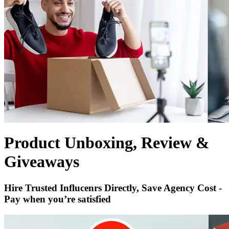
Product Unboxing, Review &
Giveaways
Hire Trusted Influcenrs Directly, Save Agency Cost -
Pay when you’re satisfied