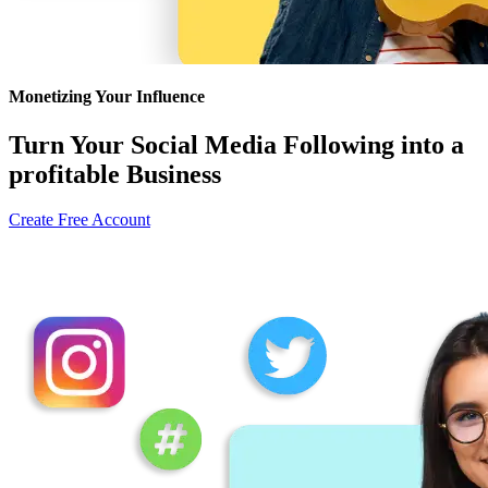
Monetizing Your Influence
Turn Your Social Media Following into a
profitable Business
Create Free Account