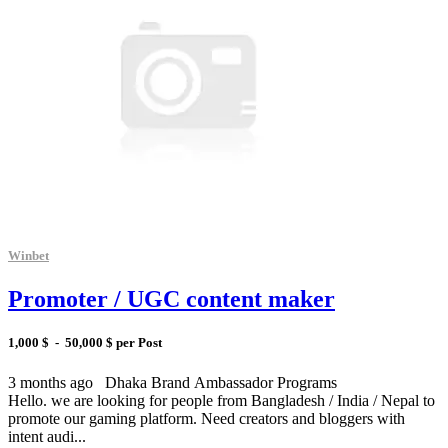
Winbet
Promoter / UGC content maker
1,000 $ - 50,000 $ per Post
3 months ago
Dhaka
Brand Ambassador Programs
Hello. we are looking for people from Bangladesh / India / Nepal to
promote our gaming platform. Need creators and bloggers with
intent audi...