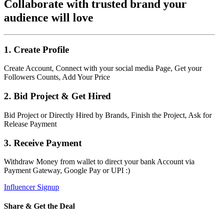
Collaborate with trusted brand your
audience will love
1. Create Profile
Create Account, Connect with your social media Page, Get your
Followers Counts, Add Your Price
2. Bid Project & Get Hired
Bid Project or Directly Hired by Brands, Finish the Project, Ask for
Release Payment
3. Receive Payment
Withdraw Money from wallet to direct your bank Account via
Payment Gateway, Google Pay or UPI :)
Influencer Signup
Share & Get the Deal