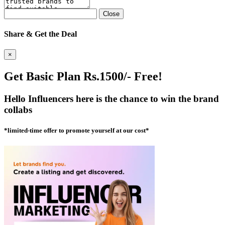
Close
Share & Get the Deal
×
Get Basic Plan Rs.1500/- Free!
Hello Influencers here is the chance to win the brand
collabs
*limited-time offer to promote yourself at our cost*