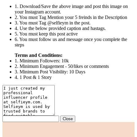
1. Download/Save the above image and post this image on
your Instagram account.
2. You must Tag Mention your 5 freinds in the Description
3. You must Tag @selfieym in the post.
4. Use the below provided caption and hastags.
5. You must keep this post active
6. You must follow us and message once you complete the
steps
Terms and Conditions:
1. Minimum Followers: 10k
2. Minimum Engagement - 50/likes or comments
3. Minimum Post Visibility: 10 Days
4. 1 Post & 1 Story
Close