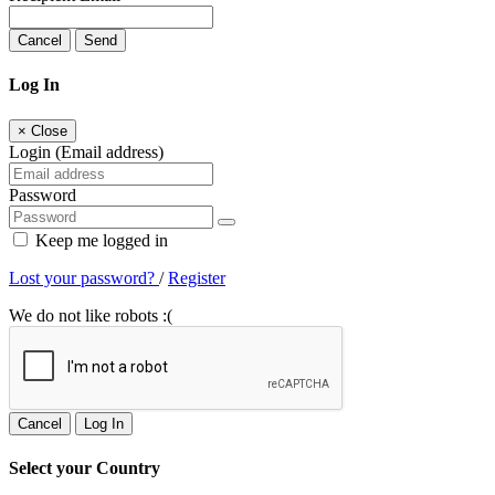
Cancel
Send
Log In
×
Close
Login (Email address)
Password
Keep me logged in
Lost your password?
/
Register
We do not like robots :(
Cancel
Log In
Select your Country