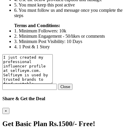
5. You must keep this post active
6. You must follow us and message once you complete the
steps
Terms and Conditions:
1. Minimum Followers: 10k
2. Minimum Engagement - 50/likes or comments
3. Minimum Post Visibility: 10 Days
4. 1 Post & 1 Story
Close
Share & Get the Deal
×
Get Basic Plan Rs.1500/- Free!