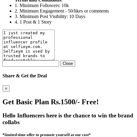
1. Minimum Followers: 10k
2. Minimum Engagement - 50/likes or comments
3. Minimum Post Visibility: 10 Days
4. 1 Post & 1 Story
Close
Share & Get the Deal
×
Get Basic Plan Rs.1500/- Free!
Hello Influencers here is the chance to win the brand
collabs
*limited-time offer to promote yourself at our cost*