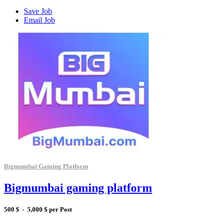
Save Job
Email Job
Bigmumbai Gaming Platform
Bigmumbai gaming platform
500 $ - 5,000 $ per Post