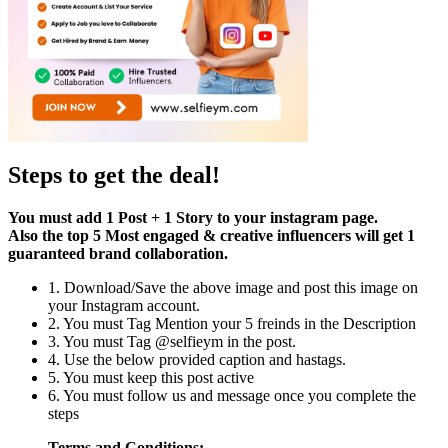
Steps to get the deal!
You must add 1 Post + 1 Story to your instagram page.
Also the top 5 Most engaged & creative influencers will get 1
guaranteed brand collaboration.
1. Download/Save the above image and post this image on
your Instagram account.
2. You must Tag Mention your 5 freinds in the Description
3. You must Tag @selfieym in the post.
4. Use the below provided caption and hastags.
5. You must keep this post active
6. You must follow us and message once you complete the
steps
Terms and Conditions: