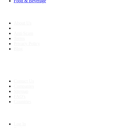
Food & Beverage
About us
About Us
Anti-Scam
Terms
Privacy Policy
Blog
Contact & Sitemap
Support:
+91 8591693817
Contact Us
Companies
Sitemap
FAQ's
Countries
My Account
Log In