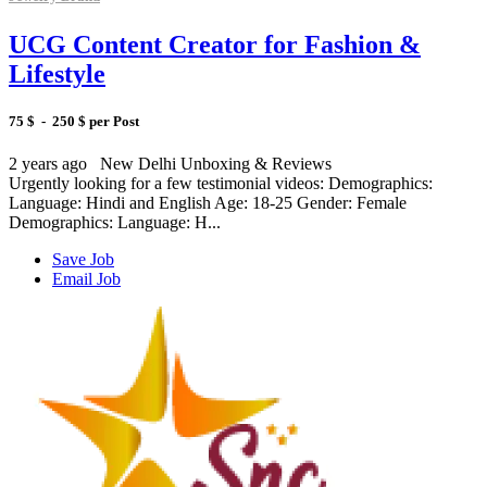
UCG Content Creator for Fashion &
Lifestyle
75 $ - 250 $ per Post
2 years ago
New Delhi
Unboxing & Reviews
Urgently looking for a few testimonial videos: Demographics:
Language: Hindi and English Age: 18-25 Gender: Female
Demographics: Language: H...
Save Job
Email Job