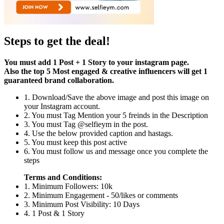
Steps to get the deal!
You must add 1 Post + 1 Story to your instagram page.
Also the top 5 Most engaged & creative influencers will get 1
guaranteed brand collaboration.
1. Download/Save the above image and post this image on
your Instagram account.
2. You must Tag Mention your 5 freinds in the Description
3. You must Tag @selfieym in the post.
4. Use the below provided caption and hastags.
5. You must keep this post active
6. You must follow us and message once you complete the
steps
Terms and Conditions:
1. Minimum Followers: 10k
2. Minimum Engagement - 50/likes or comments
3. Minimum Post Visibility: 10 Days
4. 1 Post & 1 Story