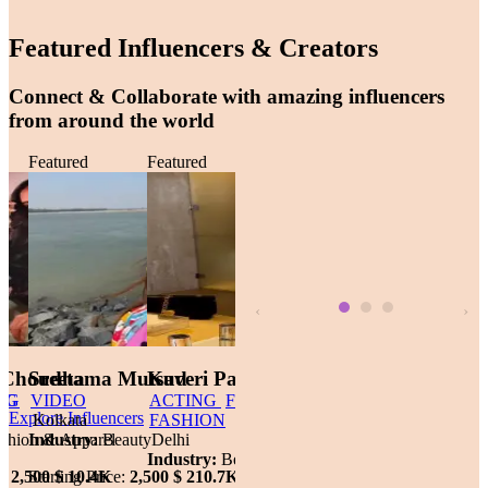
Featured Influencers & Creators
Connect & Collaborate with amazing influencers
from around the world
 CREATOR
Featured
VIDEO
PROMOTING
DANCE
Featured
MODELLING
TEACHING
Featured
VIDEO
Featured
ACTING
F
INDIA
Greater Noida
Gurgaon
Kolkata
FASHION
d
Industry:
Lifestyle
Industry:
Fashion & Apparel
Industry:
Beauty
Delhi
ifestyle
Industry:
Bea
Starting Price:
500 $
Starting Price:
11.7K
2,500 $
Starting Price:
10.4K
2,500 $
210.7K
ce:
1,500 $
31.5K
Starting Price
‹
›
 Choudha
Sreetama Mutsud
Kaveri Pandey
Dimpy Tolani
Pratiksha 
Explore Influencers