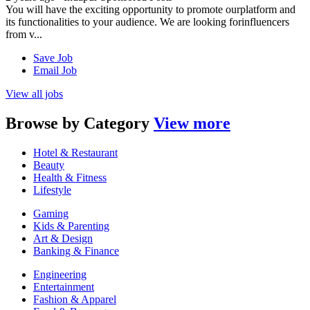
You will have the exciting opportunity to promote ourplatform and
its functionalities to your audience. We are looking forinfluencers
from v...
Save Job
Email Job
View all jobs
Browse by
Category
View more
Hotel & Restaurant
Beauty
Health & Fitness
Lifestyle
Gaming
Kids & Parenting
Art & Design
Banking & Finance
Engineering
Entertainment
Fashion & Apparel