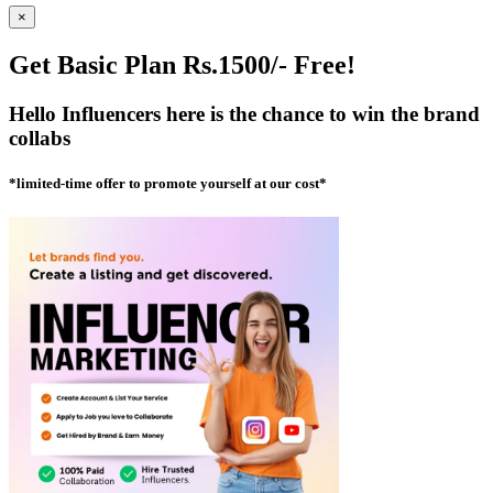
×
Get Basic Plan Rs.1500/- Free!
Hello Influencers here is the chance to win the brand
collabs
*limited-time offer to promote yourself at our cost*