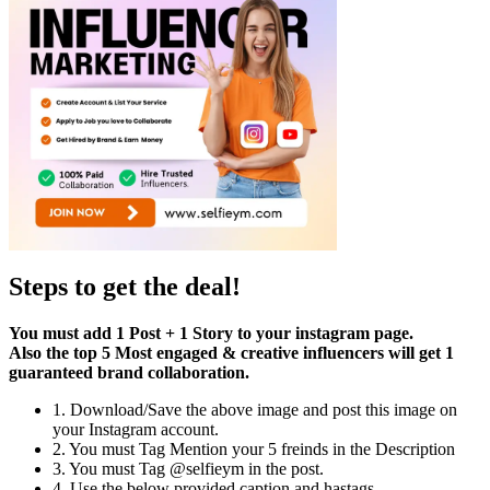
Steps to get the deal!
You must add 1 Post + 1 Story to your instagram page.
Also the top 5 Most engaged & creative influencers will get 1
guaranteed brand collaboration.
1. Download/Save the above image and post this image on
your Instagram account.
2. You must Tag Mention your 5 freinds in the Description
3. You must Tag @selfieym in the post.
4. Use the below provided caption and hastags.