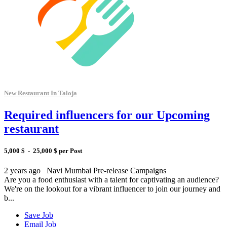
New Restaurant In Taloja
Required influencers for our Upcoming
restaurant
5,000 $ - 25,000 $ per Post
2 years ago
Navi Mumbai
Pre-release Campaigns
Are you a food enthusiast with a talent for captivating an audience?
We're on the lookout for a vibrant influencer to join our journey and
b...
Save Job
Email Job