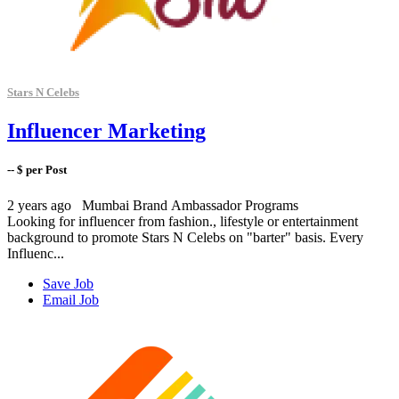
Stars N Celebs
Influencer Marketing
-- $ per Post
2 years ago
Mumbai
Brand Ambassador Programs
Looking for influencer from fashion., lifestyle or entertainment
background to promote Stars N Celebs on "barter" basis. Every
Influenc...
Save Job
Email Job