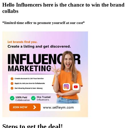
Hello Influencers here is the chance to win the brand
collabs
*limited-time offer to promote yourself at our cost*
Steps to get the deal!