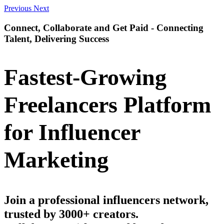
Previous
Next
Connect, Collaborate and Get Paid - Connecting
Talent, Delivering Success
Fastest-Growing
Freelancers Platform
for Influencer
Marketing
Join a professional influencers network,
trusted by 3000+ creators.