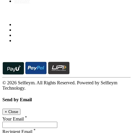
Register
Follow us on
© 2026 Selfieym. All Rights Reserved. Powered by Selfieym
Technology.
Send by Email
×
Close
*
Your Email
*
Recipient Email