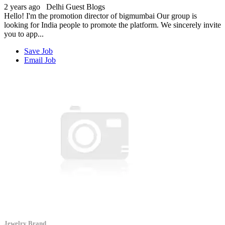
2 years ago
Delhi
Guest Blogs
Hello! I'm the promotion director of bigmumbai Our group is
looking for India people to promote the platform. We sincerely invite
you to app...
Save Job
Email Job
Jewelry Brand