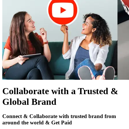
Collaborate with a Trusted &
Global Brand
Connect & Collaborate with trusted brand from
around the world & Get Paid