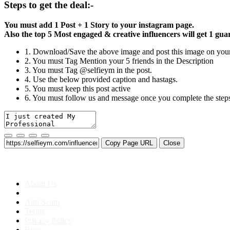
Steps to get the deal:-
You must add 1 Post + 1 Story to your instagram page.
Also the top 5 Most engaged & creative influencers will get 1 gu
1. Download/Save the above image and post this image on your
2. You must Tag Mention your 5 friends in the Description
3. You must Tag @selfieym in the post.
4. Use the below provided caption and hastags.
5. You must keep this post active
6. You must follow us and message once you complete the step
Copy Page URL
Close
About us
About Us
Anti-Scam
Terms
Privacy Policy
Blog