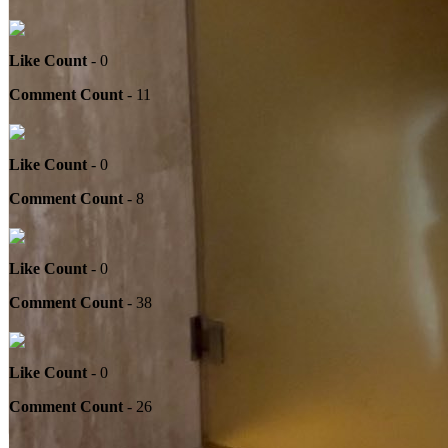
Like Count
- 0
Comment Count
- 11
Like Count
- 0
Comment Count
- 8
Like Count
- 0
Comment Count
- 38
Like Count
- 0
Comment Count
- 26