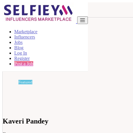
Marketplace
Influencers
Jobs
Blog
Log In
Register
Post a Job
Featured
Kaveri Pandey