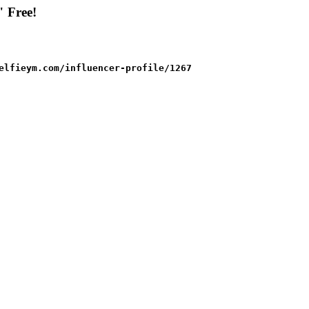
" Free!
elfieym.com/influencer-profile/1267