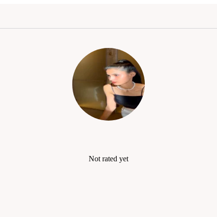
Not rated yet