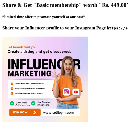
Share & Get
"Basic membership"
worth
"Rs. 449.00
*limited-time offer to promote yourself at our cost*
Share your Influencer profile to your Instagram Page
https://s