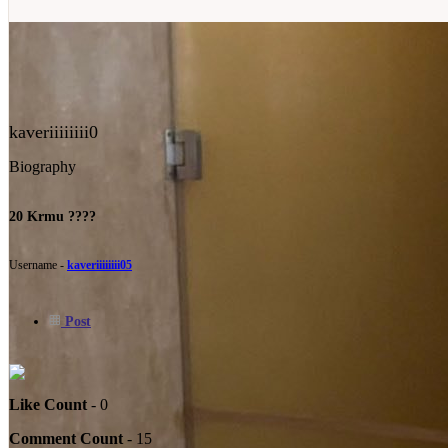
kaveriiiiiiii0
Biography
20 Krmu ????
Username -
kaveriiiiiiii05
Post
Like Count
- 0
Comment Count
- 15