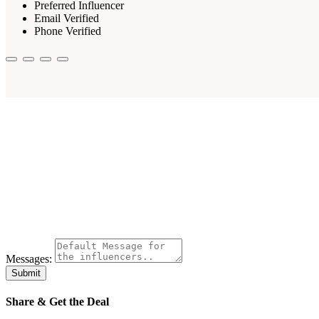
Preferred Influencer
Email Verified
Phone Verified
Messages:
Submit
Share & Get the Deal