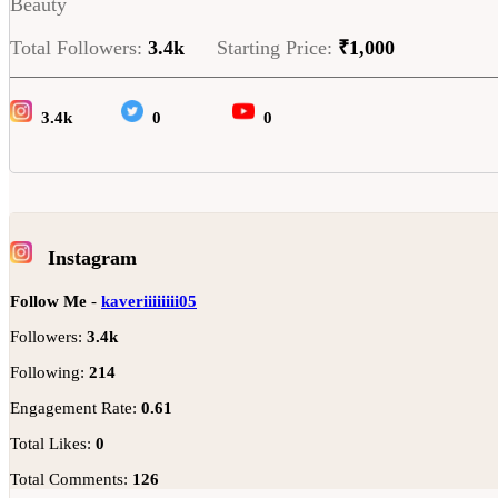
Beauty
Total Followers:
3.4k
Starting Price:
₹1,000
3.4k
0
0
Instagram
Follow Me
-
kaveriiiiiiii05
Followers:
3.4k
Following:
214
Engagement Rate:
0.61
Total Likes:
0
Total Comments:
126