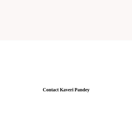
Contact Kaveri Pandey