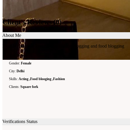
Client's Reviews
(0)
About Me
Hye! My name is kaveri . I do fashion blogging and food blogging
Age:
20 Year
Gender:
Female
City:
Delhi
Skills:
Acting ,Food blooging ,Fashion
Clients:
Square fork
Verifications Status