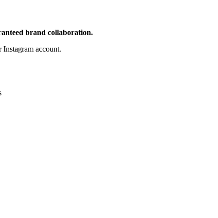
aranteed brand collaboration.
 Instagram account.
s