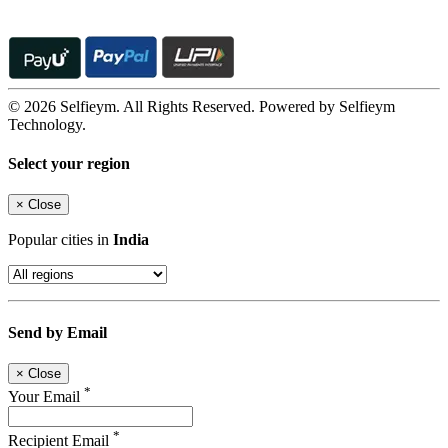
© 2026 Selfieym. All Rights Reserved. Powered by Selfieym
Technology.
Select your region
×
Close
Popular cities in
India
Send by Email
×
Close
*
Your Email
*
Recipient Email