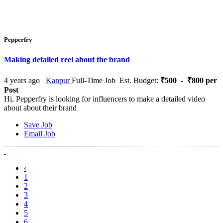
Pepperfry
Making detailed reel about the brand
4 years ago
Kanpur
Full-Time Job
Est. Budget:
₹500 - ₹800 per
Post
Hi, Pepperfry is looking for influencers to make a detailed video
about about their brand
Save Job
Email Job
‹
1
2
3
4
5
6