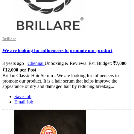
Brillare
We are looking for influencers to promote our product
3 years ago
Chennai
Unboxing & Reviews
Est. Budget:
₹7,000 -
₹12,000 per Post
BrillareClassic Hair Serum - We are looking for influencers to
promote our product. It is a hair serum that helps improve the
appearance of dry and damaged hair by reducing breakag...
Save Job
Email Job