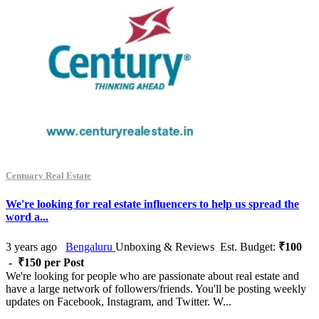
Centuary Real Estate
We're looking for real estate influencers to help us spread the
word a...
3 years ago
Bengaluru
Unboxing & Reviews
Est. Budget:
₹100
- ₹150 per Post
We're looking for people who are passionate about real estate and
have a large network of followers/friends. You'll be posting weekly
updates on Facebook, Instagram, and Twitter. W...