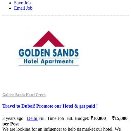
Save Job
Email Job
Golden Sands Hotel Creek
Travel to Dubai! Promote our Hotel & get paid !
3 years ago
Delhi
Full-Time Job
Est. Budget:
₹10,000 - ₹15,000
per Post
We are looking for an influencer to help us market our hotel. We