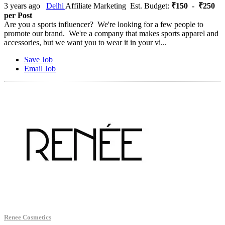
3 years ago
Delhi
Affiliate Marketing
Est. Budget:
₹150 - ₹250
per Post
Are you a sports influencer? We're looking for a few people to
promote our brand. We're a company that makes sports apparel and
accessories, but we want you to wear it in your vi...
Save Job
Email Job
Renee Cosmetics