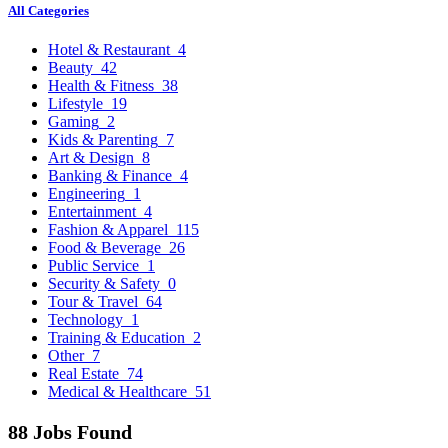
All Categories
Hotel & Restaurant
4
Beauty
42
Health & Fitness
38
Lifestyle
19
Gaming
2
Kids & Parenting
7
Art & Design
8
Banking & Finance
4
Engineering
1
Entertainment
4
Fashion & Apparel
115
Food & Beverage
26
Public Service
1
Security & Safety
0
Tour & Travel
64
Technology
1
Training & Education
2
Other
7
Real Estate
74
Medical & Healthcare
51
88 Jobs Found