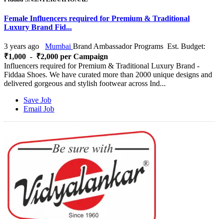
Female Influencers required for Premium & Traditional
Luxury Brand Fid...
3 years ago
Mumbai
Brand Ambassador Programs
Est. Budget:
₹1,000 - ₹2,000 per Campaign
Influencers required for Premium & Traditional Luxury Brand -
Fiddaa Shoes. We have curated more than 2000 unique designs and
delivered gorgeous and stylish footwear across Ind...
Save Job
Email Job