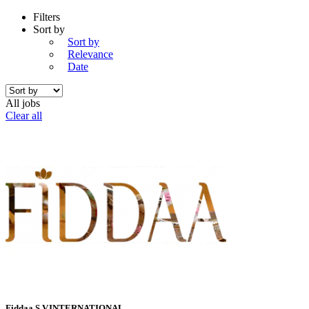
Filters
Sort by
Sort by
Relevance
Date
All jobs
Clear all
Fiddaa S.V.INTERNATIONAL