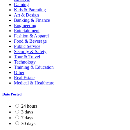
Gaming
Kids & Parenting
Art & Design
Banking & Finance
Engineering
Entertainment
Fashion & Apparel
Food & Beverage
Public Service
Security & Safety
Tour & Travel
Technology
Training & Education
Other
Real Estate
Medical & Healthcare
Date Posted
24 hours
3 days
7 days
30 days