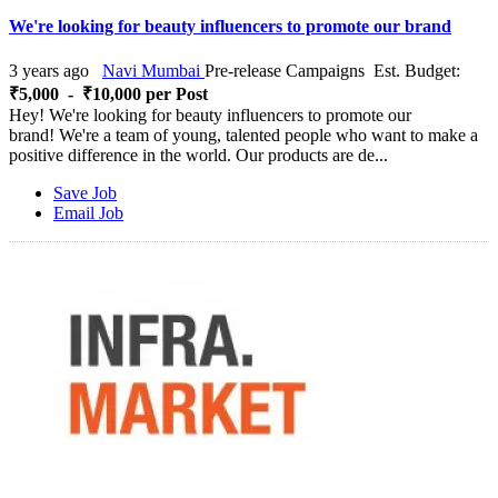
We're looking for beauty influencers to promote our brand
3 years ago
Navi Mumbai
Pre-release Campaigns
Est. Budget:
₹5,000 - ₹10,000 per Post
Hey! We're looking for beauty influencers to promote our
brand! We're a team of young, talented people who want to make a
positive difference in the world. Our products are de...
Save Job
Email Job