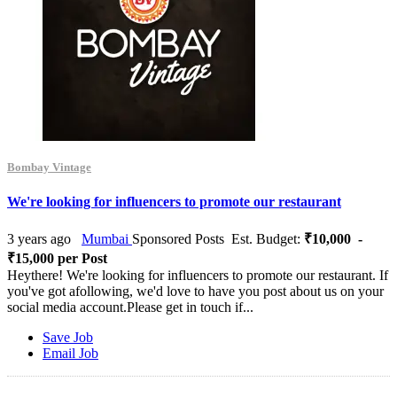
Bombay Vintage
We're looking for influencers to promote our restaurant
3 years ago
Mumbai
Sponsored Posts
Est. Budget:
₹10,000 -
₹15,000 per Post
Heythere! We're looking for influencers to promote our restaurant. If
you've got afollowing, we'd love to have you post about us on your
social media account.Please get in touch if...
Save Job
Email Job