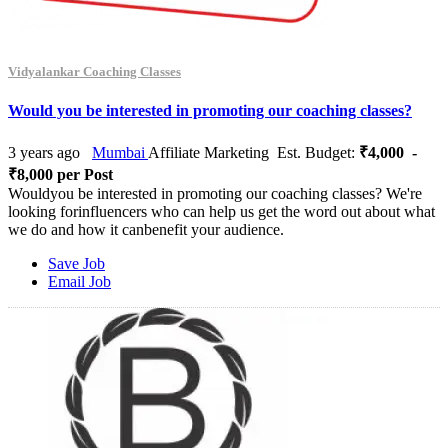
Vidyalankar Coaching Classes
Would you be interested in promoting our coaching classes?
3 years ago
Mumbai
Affiliate Marketing
Est. Budget:
₹4,000 -
₹8,000 per Post
Wouldyou be interested in promoting our coaching classes? We're
looking forinfluencers who can help us get the word out about what
we do and how it canbenefit your audience.
Save Job
Email Job