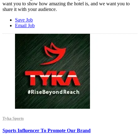
want you to show how amazing the hotel is, and we want you to
share it with your audience.
Save Job
Email Job
Tyka Sports
Sports Influencer To Promote Our Brand