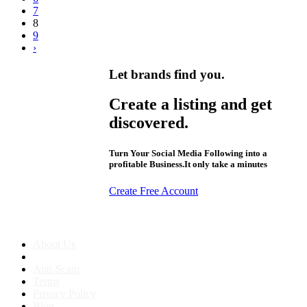
7
8
9
›
Let brands find you.
Create a listing and get
discovered.
Turn Your Social Media Following into a
profitable Business.It only take a minutes
Create Free Account
About us
About Us
Anti-Scam
Terms
Privacy Policy
Blog