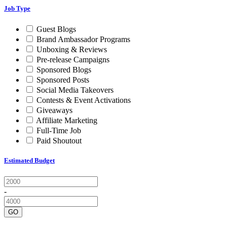
Job Type
Guest Blogs
Brand Ambassador Programs
Unboxing & Reviews
Pre-release Campaigns
Sponsored Blogs
Sponsored Posts
Social Media Takeovers
Contests & Event Activations
Giveaways
Affiliate Marketing
Full-Time Job
Paid Shoutout
Estimated Budget
-
GO