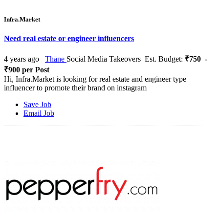
Infra.Market
Need real estate or engineer influencers
4 years ago
Thāne
Social Media Takeovers
Est. Budget:
₹750 -
₹900 per Post
Hi, Infra.Market is looking for real estate and engineer type
influencer to promote their brand on instagram
Save Job
Email Job