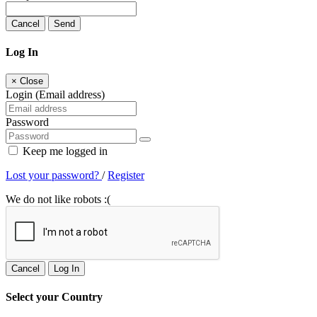
Cancel
Send
Log In
×
Close
Login (Email address)
Password
Keep me logged in
Lost your password?
/
Register
We do not like robots :(
Cancel
Log In
Select your Country