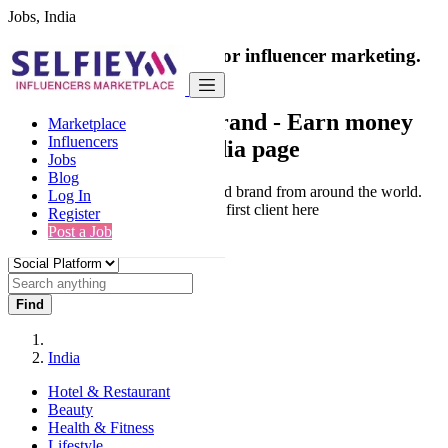
Jobs, India
India's only marketplace for influencer marketing.
100% Paid Job
Collaborate with a brand
- Earn money
Marketplace
Influencers
from your social media page
Jobs
Blog
Connect & Collaborate with trusted brand from around the world.
Log In
Thousands of influencers get their first client here
Register
Post a Job
Find
India
Hotel & Restaurant
Beauty
Health & Fitness
Lifestyle