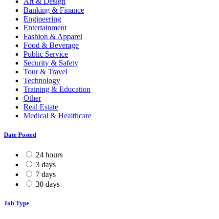
Art & Design
Banking & Finance
Engineering
Entertainment
Fashion & Apparel
Food & Beverage
Public Service
Security & Safety
Tour & Travel
Technology
Training & Education
Other
Real Estate
Medical & Healthcare
Date Posted
24 hours
3 days
7 days
30 days
Job Type