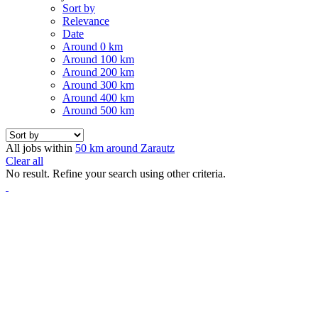
Sort by
Relevance
Date
Around 0 km
Around 100 km
Around 200 km
Around 300 km
Around 400 km
Around 500 km
All jobs within
50 km around Zarautz
Clear all
No result. Refine your search using other criteria.