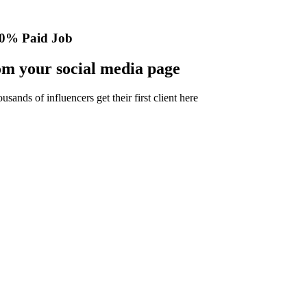
0% Paid Job
m your social media page
nds of influencers get their first client here