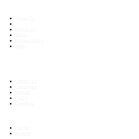
About us
About Us
Anti-Scam
Terms
Privacy Policy
Blog
Contact & Sitemap
Support:
+91 8591693817
Contact Us
Companies
Sitemap
FAQ's
Countries
My Account
Log In
Register