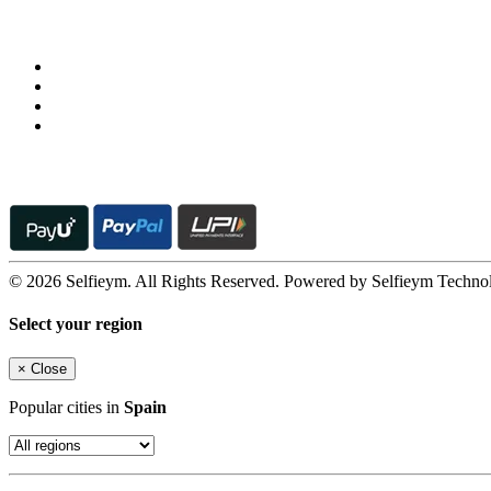
Follow us on
© 2026 Selfieym. All Rights Reserved. Powered by Selfieym Techno
Select your region
×
Close
Popular cities in
Spain