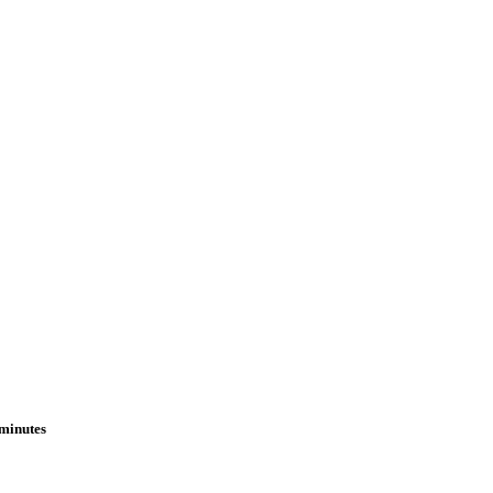
 minutes