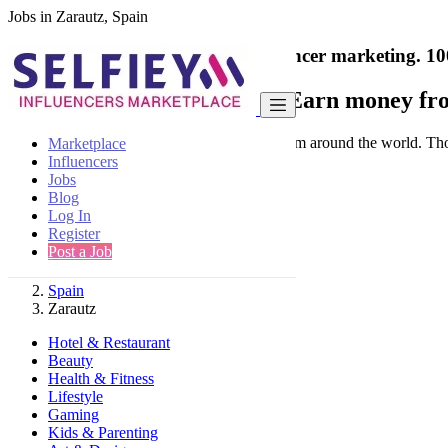
Jobs in Zarautz, Spain
India's only marketplace for influencer marketing.
10
Collaborate with a brand
- Earn money fro
Connect & Collaborate with trusted brand from around the world. Thousa
Marketplace
Influencers
Jobs
Blog
Log In
Register
Find
Post a Job
Spain
Zarautz
Hotel & Restaurant
Beauty
Health & Fitness
Lifestyle
Gaming
Kids & Parenting