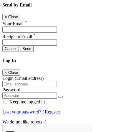
Send by Email
×
Close
*
Your Email
*
Recipient Email
Cancel
Send
Log In
×
Close
Login (Email address)
Password
Keep me logged in
Lost your password?
/
Register
We do not like robots :(