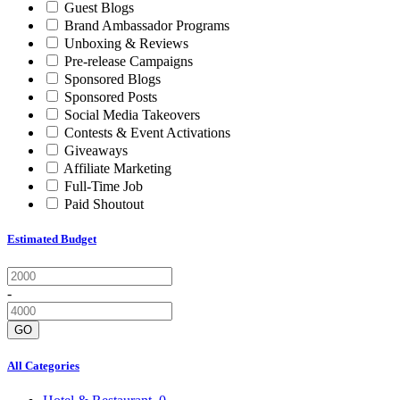
Guest Blogs
Brand Ambassador Programs
Unboxing & Reviews
Pre-release Campaigns
Sponsored Blogs
Sponsored Posts
Social Media Takeovers
Contests & Event Activations
Giveaways
Affiliate Marketing
Full-Time Job
Paid Shoutout
Estimated Budget
-
GO
All Categories