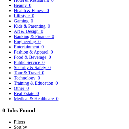
Hotel & Restaurant
0
Beauty
0
Health & Fitness
0
Lifestyle
0
Gaming
0
Kids & Parenting
0
Art & Design
0
Banking & Finance
0
Engineering
0
Entertainment
0
Fashion & Apparel
0
Food & Beverage
0
Public Service
0
Security & Safety
0
Tour & Travel
0
Technology
0
Training & Education
0
Other
0
Real Estate
0
Medical & Healthcare
0
0 Jobs Found
Filters
Sort by