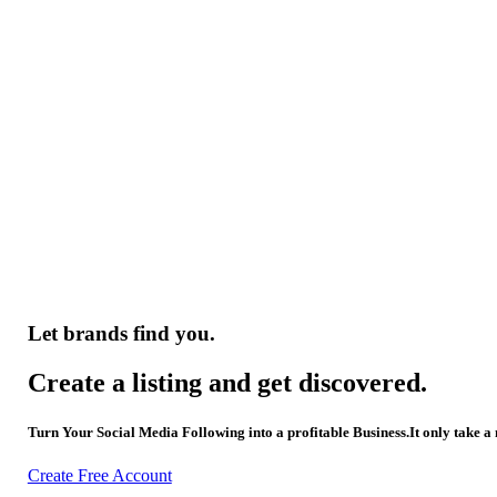
Let brands find you.
Create a listing and get discovered.
Turn Your Social Media Following into a profitable Business.It only take a
Create Free Account