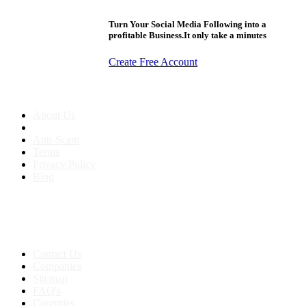
Turn Your Social Media Following into a
profitable Business.It only take a minutes
Create Free Account
About us
About Us
Anti-Scam
Terms
Privacy Policy
Blog
Contact & Sitemap
Support:
+91 8591693817
Contact Us
Companies
Sitemap
FAQ's
Countries