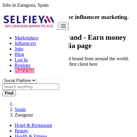
Jobs in Zaragoza, Spain
India's only marketplace for influencer marketing.
100% Paid Job
Collaborate with a brand
- Earn money
Marketplace
Influencers
from your social media page
Jobs
Blog
Connect & Collaborate with trusted brand from around the world.
Log In
Thousands of influencers get their first client here
Register
Post a Job
Find
Spain
Zaragoza
Hotel & Restaurant
Beauty
Health & Fitness