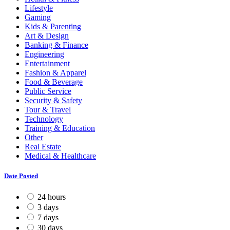
Lifestyle
Gaming
Kids & Parenting
Art & Design
Banking & Finance
Engineering
Entertainment
Fashion & Apparel
Food & Beverage
Public Service
Security & Safety
Tour & Travel
Technology
Training & Education
Other
Real Estate
Medical & Healthcare
Date Posted
24 hours
3 days
7 days
30 days