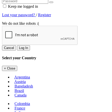
Keep me logged in
Lost your password?
/
Register
We do not like robots :(
Cancel
Log In
Select your Country
×
Close
Argentina
Austria
Bangladesh
Brazil
Canada
Colombia
France