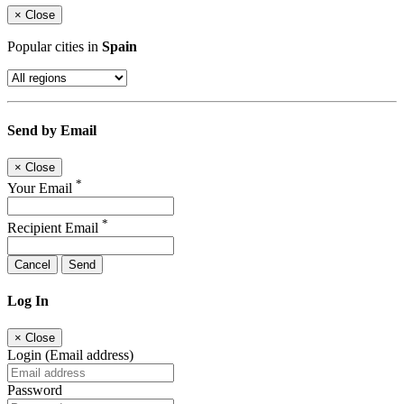
×
Close
Popular cities in
Spain
Send by Email
×
Close
*
Your Email
*
Recipient Email
Cancel
Send
Log In
×
Close
Login (Email address)
Password