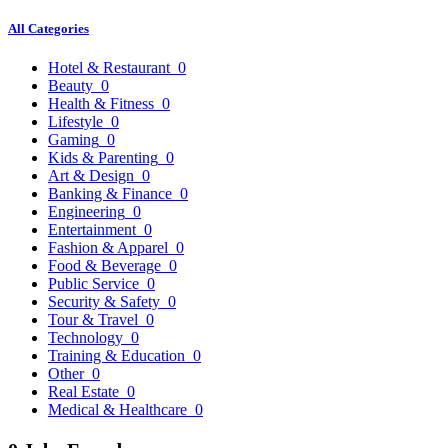
All Categories
Hotel & Restaurant
0
Beauty
0
Health & Fitness
0
Lifestyle
0
Gaming
0
Kids & Parenting
0
Art & Design
0
Banking & Finance
0
Engineering
0
Entertainment
0
Fashion & Apparel
0
Food & Beverage
0
Public Service
0
Security & Safety
0
Tour & Travel
0
Technology
0
Training & Education
0
Other
0
Real Estate
0
Medical & Healthcare
0