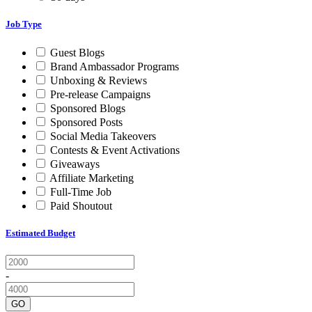
Job Type
Guest Blogs
Brand Ambassador Programs
Unboxing & Reviews
Pre-release Campaigns
Sponsored Blogs
Sponsored Posts
Social Media Takeovers
Contests & Event Activations
Giveaways
Affiliate Marketing
Full-Time Job
Paid Shoutout
Estimated Budget
-
GO