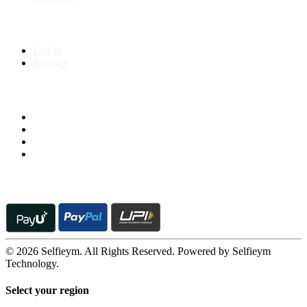
My Account
Log In
Register
Follow us on
© 2026 Selfieym. All Rights Reserved. Powered by Selfieym
Technology.
Select your region