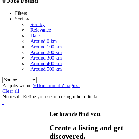
0 Jobs Found
Filters
Sort by
Sort by
Relevance
Date
Around 0 km
Around 100 km
Around 200 km
Around 300 km
Around 400 km
Around 500 km
All jobs within
50 km around Zaragoza
Clear all
No result. Refine your search using other criteria.
Let brands find you.
Create a listing and get
discovered.