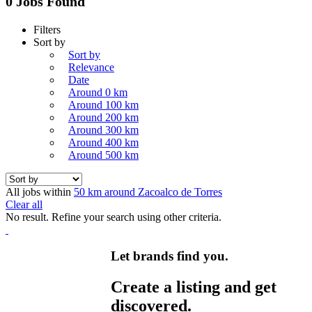
0 Jobs Found
Filters
Sort by
Sort by
Relevance
Date
Around 0 km
Around 100 km
Around 200 km
Around 300 km
Around 400 km
Around 500 km
All jobs within
50 km around Zacoalco de Torres
Clear all
No result. Refine your search using other criteria.
Let brands find you.
Create a listing and get
discovered.