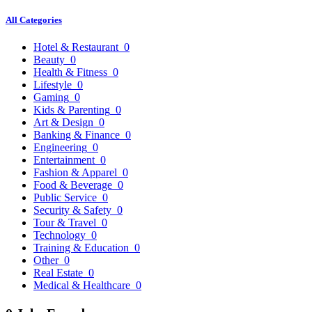
All Categories
Hotel & Restaurant
0
Beauty
0
Health & Fitness
0
Lifestyle
0
Gaming
0
Kids & Parenting
0
Art & Design
0
Banking & Finance
0
Engineering
0
Entertainment
0
Fashion & Apparel
0
Food & Beverage
0
Public Service
0
Security & Safety
0
Tour & Travel
0
Technology
0
Training & Education
0
Other
0
Real Estate
0
Medical & Healthcare
0