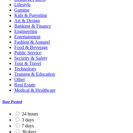
Lifestyle
Gaming
Kids & Parenting
Art & Design
Banking & Finance
Engineering
Entertainment
Fashion & Apparel
Food & Beverage
Public Service
Security & Safety
Tour & Travel
Technology
Training & Education
Other
Real Estate
Medical & Healthcare
Date Posted
24 hours
3 days
7 days
30 days