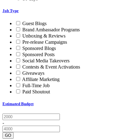
Job Type
Guest Blogs
Brand Ambassador Programs
Unboxing & Reviews
Pre-release Campaigns
Sponsored Blogs
Sponsored Posts
Social Media Takeovers
Contests & Event Activations
Giveaways
Affiliate Marketing
Full-Time Job
Paid Shoutout
Estimated Budget
-
GO