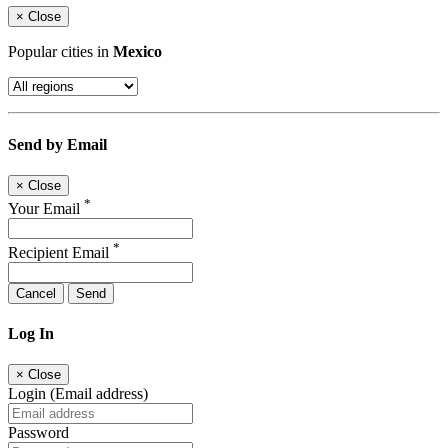
×
Close
Popular cities in
Mexico
Send by Email
×
Close
*
Your Email
*
Recipient Email
Cancel
Send
Log In
×
Close
Login (Email address)
Password