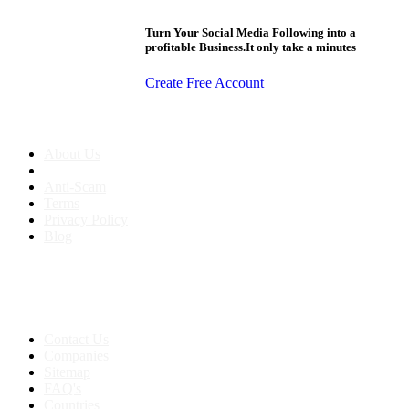
Turn Your Social Media Following into a
profitable Business.It only take a minutes
Create Free Account
About us
About Us
Anti-Scam
Terms
Privacy Policy
Blog
Contact & Sitemap
Support:
+91 8591693817
Contact Us
Companies
Sitemap
FAQ's
Countries