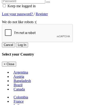
Keep me logged in
Lost your password?
/
Register
We do not like robots :(
Cancel
Log In
Select your Country
×
Close
Argentina
Austria
Bangladesh
Brazil
Canada
Colombia
France