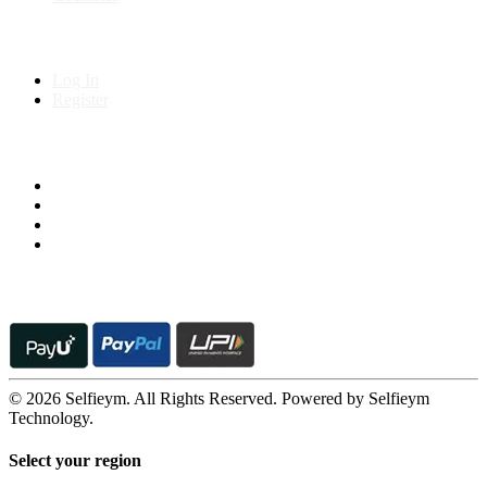
My Account
Log In
Register
Follow us on
© 2026 Selfieym. All Rights Reserved. Powered by Selfieym
Technology.
Select your region