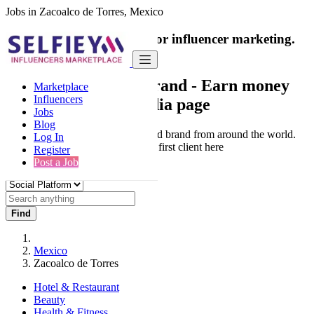
Jobs in Zacoalco de Torres, Mexico
India's only marketplace for influencer marketing.
100% Paid Job
Collaborate with a brand
- Earn money
Marketplace
Influencers
from your social media page
Jobs
Blog
Connect & Collaborate with trusted brand from around the world.
Log In
Thousands of influencers get their first client here
Register
Post a Job
Find
Mexico
Zacoalco de Torres
Hotel & Restaurant
Beauty
Health & Fitness