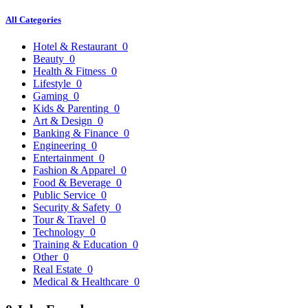
All Categories
Hotel & Restaurant
0
Beauty
0
Health & Fitness
0
Lifestyle
0
Gaming
0
Kids & Parenting
0
Art & Design
0
Banking & Finance
0
Engineering
0
Entertainment
0
Fashion & Apparel
0
Food & Beverage
0
Public Service
0
Security & Safety
0
Tour & Travel
0
Technology
0
Training & Education
0
Other
0
Real Estate
0
Medical & Healthcare
0