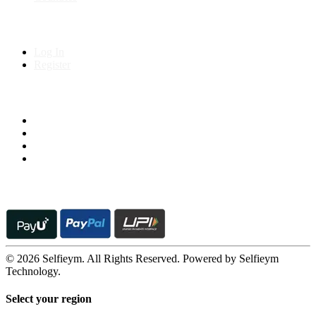
My Account
Log In
Register
Follow us on
© 2026 Selfieym. All Rights Reserved. Powered by Selfieym
Technology.
Select your region