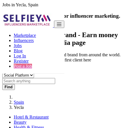
Jobs in Yecla, Spain
India's only marketplace for influencer marketing.
100% Paid Job
Collaborate with a brand
- Earn money
Marketplace
Influencers
from your social media page
Jobs
Blog
Connect & Collaborate with trusted brand from around the world.
Log In
Thousands of influencers get their first client here
Register
Post a Job
Find
Spain
Yecla
Hotel & Restaurant
Beauty
Health & Fitness