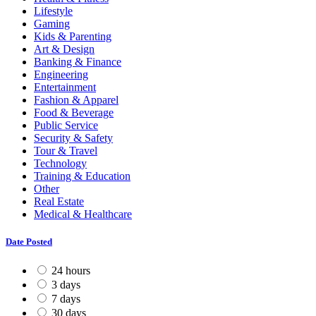
Lifestyle
Gaming
Kids & Parenting
Art & Design
Banking & Finance
Engineering
Entertainment
Fashion & Apparel
Food & Beverage
Public Service
Security & Safety
Tour & Travel
Technology
Training & Education
Other
Real Estate
Medical & Healthcare
Date Posted
24 hours
3 days
7 days
30 days