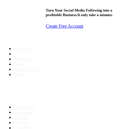
Turn Your Social Media Following into a
profitable Business.It only take a minutes
Create Free Account
About us
About Us
Anti-Scam
Terms
Privacy Policy
Blog
Contact & Sitemap
Support:
+91 8591693817
Contact Us
Companies
Sitemap
FAQ's
Countries