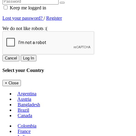
Keep me logged in
Lost your password?
/
Register
We do not like robots :(
Cancel
Log In
Select your Country
×
Close
Argentina
Austria
Bangladesh
Brazil
Canada
Colombia
France