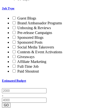
Job Type
Guest Blogs
Brand Ambassador Programs
Unboxing & Reviews
Pre-release Campaigns
Sponsored Blogs
Sponsored Posts
Social Media Takeovers
Contests & Event Activations
Giveaways
Affiliate Marketing
Full-Time Job
Paid Shoutout
Estimated Budget
-
GO