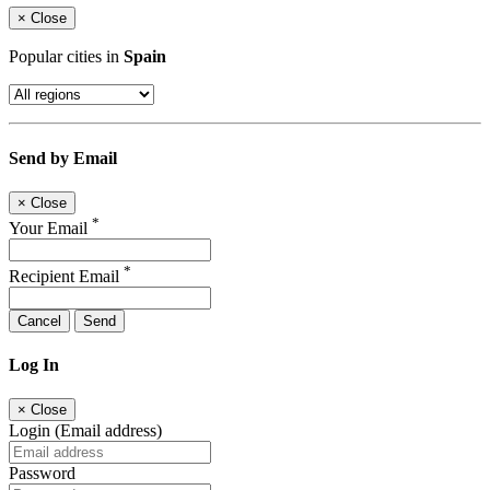
×
Close
Popular cities in
Spain
Send by Email
×
Close
*
Your Email
*
Recipient Email
Cancel
Send
Log In
×
Close
Login (Email address)
Password