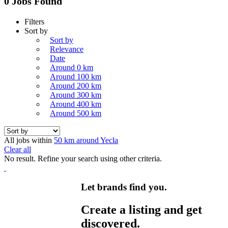
0 Jobs Found
Filters
Sort by
Sort by
Relevance
Date
Around 0 km
Around 100 km
Around 200 km
Around 300 km
Around 400 km
Around 500 km
All jobs within
50 km around Yecla
Clear all
No result. Refine your search using other criteria.
Let brands find you.
Create a listing and get
discovered.