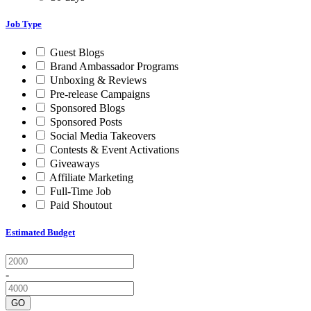
Job Type
Guest Blogs
Brand Ambassador Programs
Unboxing & Reviews
Pre-release Campaigns
Sponsored Blogs
Sponsored Posts
Social Media Takeovers
Contests & Event Activations
Giveaways
Affiliate Marketing
Full-Time Job
Paid Shoutout
Estimated Budget
-
GO