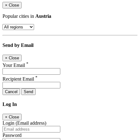
×
Close
Popular cities in
Austria
Send by Email
×
Close
*
Your Email
*
Recipient Email
Cancel
Send
Log In
×
Close
Login (Email address)
Password