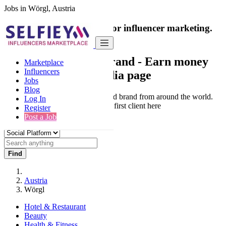
Jobs in Wörgl, Austria
India's only marketplace for influencer marketing.
100% Paid Job
Collaborate with a brand
- Earn money
Marketplace
Influencers
from your social media page
Jobs
Blog
Connect & Collaborate with trusted brand from around the world.
Log In
Thousands of influencers get their first client here
Register
Post a Job
Find
Austria
Wörgl
Hotel & Restaurant
Beauty
Health & Fitness