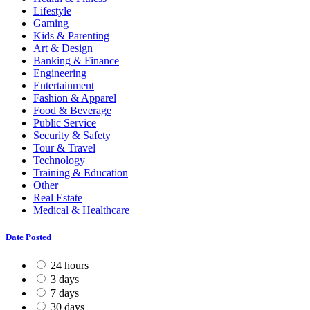
Lifestyle
Gaming
Kids & Parenting
Art & Design
Banking & Finance
Engineering
Entertainment
Fashion & Apparel
Food & Beverage
Public Service
Security & Safety
Tour & Travel
Technology
Training & Education
Other
Real Estate
Medical & Healthcare
Date Posted
24 hours
3 days
7 days
30 days