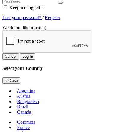
Keep me logged in
Lost your password?
/
Register
We do not like robots :(
Cancel
Log In
Select your Country
×
Close
Argentina
Austria
Bangladesh
Brazil
Canada
Colombia
France