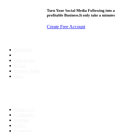
Turn Your Social Media Following into a
profitable Business.It only take a minutes
Create Free Account
About us
About Us
Anti-Scam
Terms
Privacy Policy
Blog
Contact & Sitemap
Support:
+91 8591693817
Contact Us
Companies
Sitemap
FAQ's
Countries