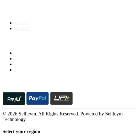
My Account
Log In
Register
Follow us on
© 2026 Selfieym. All Rights Reserved. Powered by Selfieym
Technology.
Select your region