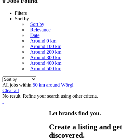
0 Jobs Found
Filters
Sort by
Sort by
Relevance
Date
Around 0 km
Around 100 km
Around 200 km
Around 300 km
Around 400 km
Around 500 km
All jobs within
50 km around Wörgl
Clear all
No result. Refine your search using other criteria.
Let brands find you.
Create a listing and get
discovered.