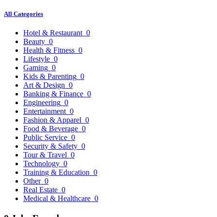
All Categories
Hotel & Restaurant
0
Beauty
0
Health & Fitness
0
Lifestyle
0
Gaming
0
Kids & Parenting
0
Art & Design
0
Banking & Finance
0
Engineering
0
Entertainment
0
Fashion & Apparel
0
Food & Beverage
0
Public Service
0
Security & Safety
0
Tour & Travel
0
Technology
0
Training & Education
0
Other
0
Real Estate
0
Medical & Healthcare
0