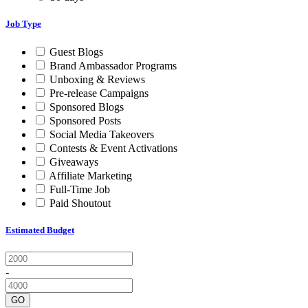
Job Type
Guest Blogs
Brand Ambassador Programs
Unboxing & Reviews
Pre-release Campaigns
Sponsored Blogs
Sponsored Posts
Social Media Takeovers
Contests & Event Activations
Giveaways
Affiliate Marketing
Full-Time Job
Paid Shoutout
Estimated Budget
-
GO