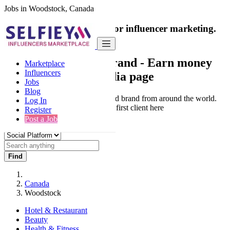
Jobs in Woodstock, Canada
India's only marketplace for influencer marketing.
100% Paid Job
Collaborate with a brand
- Earn money
Marketplace
Influencers
from your social media page
Jobs
Blog
Connect & Collaborate with trusted brand from around the world.
Log In
Thousands of influencers get their first client here
Register
Post a Job
Find
Canada
Woodstock
Hotel & Restaurant
Beauty
Health & Fitness