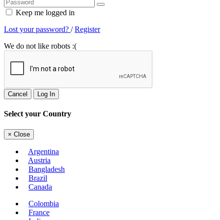
Keep me logged in
Lost your password?
/
Register
We do not like robots :(
Cancel
Log In
Select your Country
×
Close
Argentina
Austria
Bangladesh
Brazil
Canada
Colombia
France