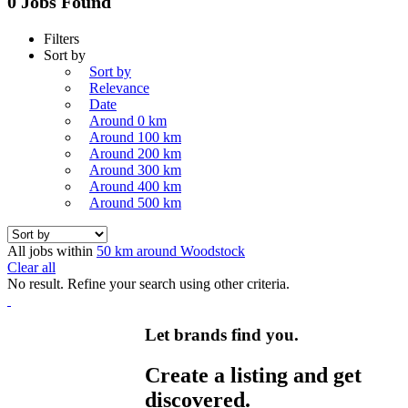
0 Jobs Found
Filters
Sort by
Sort by
Relevance
Date
Around 0 km
Around 100 km
Around 200 km
Around 300 km
Around 400 km
Around 500 km
All jobs within
50 km around Woodstock
Clear all
No result. Refine your search using other criteria.
Let brands find you.
Create a listing and get
discovered.