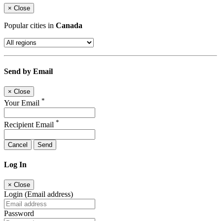
×
Close
Popular cities in
Canada
Send by Email
×
Close
*
Your Email
*
Recipient Email
Cancel
Send
Log In
×
Close
Login (Email address)
Password