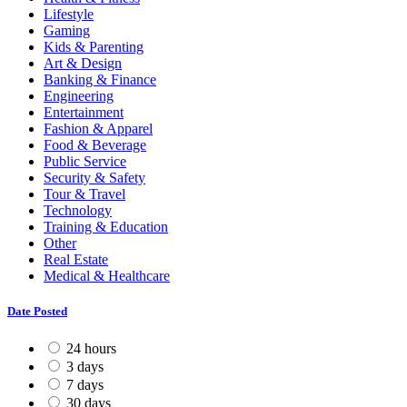
Lifestyle
Gaming
Kids & Parenting
Art & Design
Banking & Finance
Engineering
Entertainment
Fashion & Apparel
Food & Beverage
Public Service
Security & Safety
Tour & Travel
Technology
Training & Education
Other
Real Estate
Medical & Healthcare
Date Posted
24 hours
3 days
7 days
30 days