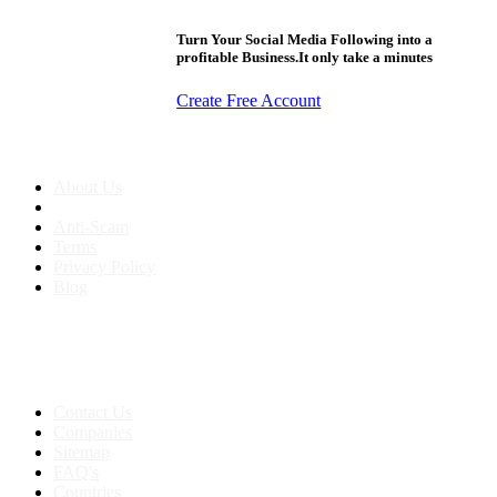
Turn Your Social Media Following into a
profitable Business.It only take a minutes
Create Free Account
About us
About Us
Anti-Scam
Terms
Privacy Policy
Blog
Contact & Sitemap
Support:
+91 8591693817
Contact Us
Companies
Sitemap
FAQ's
Countries