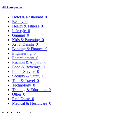
All Categories
Hotel & Restaurant
0
Beauty
0
Health & Fitness
0
Lifestyle
0
Gaming
0
Kids & Parenting
0
Art & Design
0
Banking & Finance
0
Engineering
0
Entertainment
0
Fashion & Apparel
0
Food & Beverage
0
Public Service
0
Security & Safety
0
Tour & Travel
0
Technology
0
Training & Education
0
Other
0
Real Estate
0
Medical & Healthcare
0