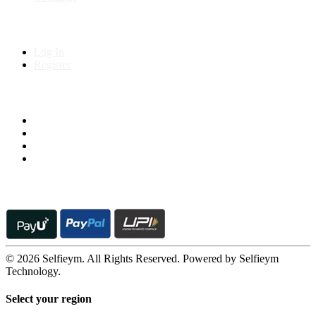
My Account
Log In
Register
Follow us on
© 2026 Selfieym. All Rights Reserved. Powered by Selfieym
Technology.
Select your region