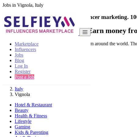
Jobs in Vignola, Italy
India's only marketplace for influencer marketing.
10
Collaborate with a brand
- Earn money fro
Connect & Collaborate with trusted brand from around the world. Thousa
Marketplace
Influencers
Jobs
Blog
Log In
Register
Find
Post a Job
Italy
Vignola
Hotel & Restaurant
Beauty
Health & Fitness
Lifestyle
Gaming
Kids & Parenting