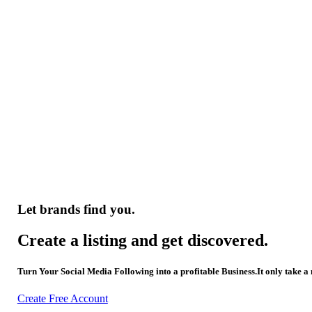
Let brands find you.
Create a listing and get discovered.
Turn Your Social Media Following into a profitable Business.It only take a
Create Free Account