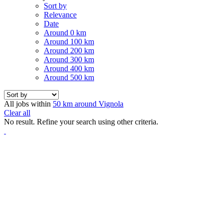
Sort by
Relevance
Date
Around 0 km
Around 100 km
Around 200 km
Around 300 km
Around 400 km
Around 500 km
All jobs within
50 km around Vignola
Clear all
No result. Refine your search using other criteria.