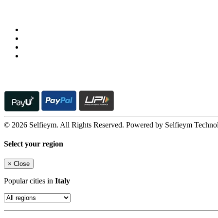
Follow us on
© 2026 Selfieym. All Rights Reserved. Powered by Selfieym Techno
Select your region
×
Close
Popular cities in
Italy