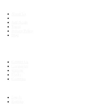
About us
About Us
Anti-Scam
Terms
Privacy Policy
Blog
Contact & Sitemap
Support:
+91 8591693817
Contact Us
Companies
Sitemap
FAQ's
Countries
My Account
Log In
Register