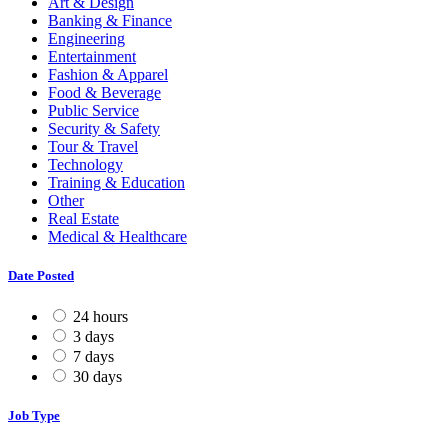
Art & Design
Banking & Finance
Engineering
Entertainment
Fashion & Apparel
Food & Beverage
Public Service
Security & Safety
Tour & Travel
Technology
Training & Education
Other
Real Estate
Medical & Healthcare
Date Posted
24 hours
3 days
7 days
30 days
Job Type