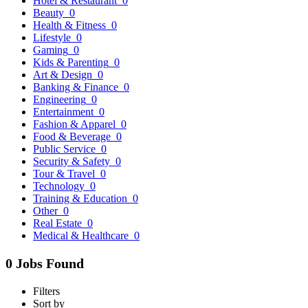
Hotel & Restaurant
0
Beauty
0
Health & Fitness
0
Lifestyle
0
Gaming
0
Kids & Parenting
0
Art & Design
0
Banking & Finance
0
Engineering
0
Entertainment
0
Fashion & Apparel
0
Food & Beverage
0
Public Service
0
Security & Safety
0
Tour & Travel
0
Technology
0
Training & Education
0
Other
0
Real Estate
0
Medical & Healthcare
0
0 Jobs Found
Filters
Sort by