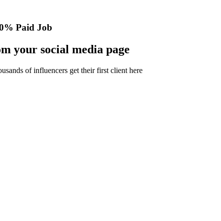
0% Paid Job
m your social media page
nds of influencers get their first client here