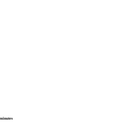
 minutes