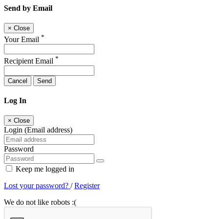
Send by Email
×
Close
*
Your Email
*
Recipient Email
Cancel
Send
Log In
×
Close
Login (Email address)
Password
Keep me logged in
Lost your password?
/
Register
We do not like robots :(