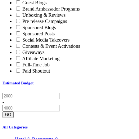
Guest Blogs
Brand Ambassador Programs
Unboxing & Reviews
Pre-release Campaigns
Sponsored Blogs
Sponsored Posts
Social Media Takeovers
Contests & Event Activations
Giveaways
Affiliate Marketing
Full-Time Job
Paid Shoutout
Estimated Budget
-
GO
All Categories