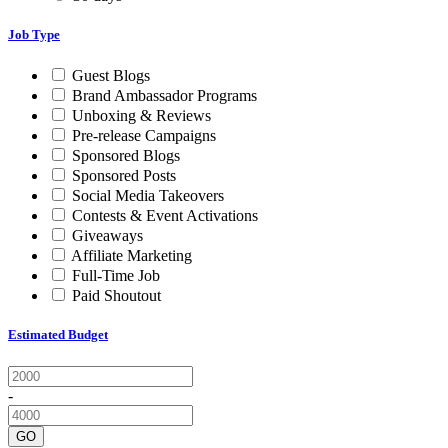
Job Type
Guest Blogs
Brand Ambassador Programs
Unboxing & Reviews
Pre-release Campaigns
Sponsored Blogs
Sponsored Posts
Social Media Takeovers
Contests & Event Activations
Giveaways
Affiliate Marketing
Full-Time Job
Paid Shoutout
Estimated Budget
-
GO