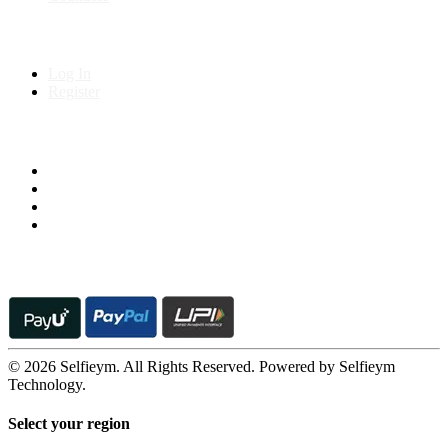
My Account
Log In
Register
Follow us on
© 2026 Selfieym. All Rights Reserved. Powered by Selfieym
Technology.
Select your region