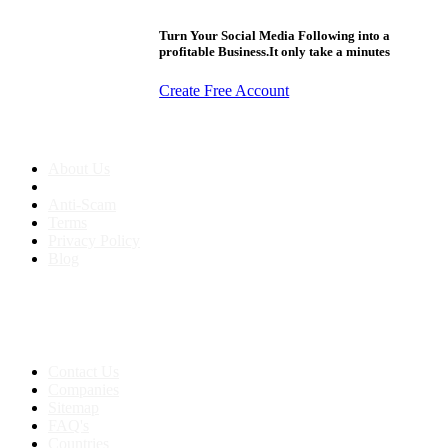
Turn Your Social Media Following into a
profitable Business.It only take a minutes
Create Free Account
About us
About Us
Anti-Scam
Terms
Privacy Policy
Blog
Contact & Sitemap
Support:
+91 8591693817
Contact Us
Companies
Sitemap
FAQ's
Countries