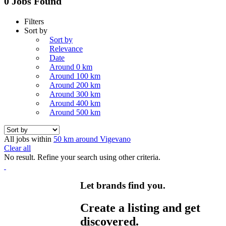
0 Jobs Found
Filters
Sort by
Sort by
Relevance
Date
Around 0 km
Around 100 km
Around 200 km
Around 300 km
Around 400 km
Around 500 km
All jobs within
50 km around Vigevano
Clear all
No result. Refine your search using other criteria.
Let brands find you.
Create a listing and get
discovered.