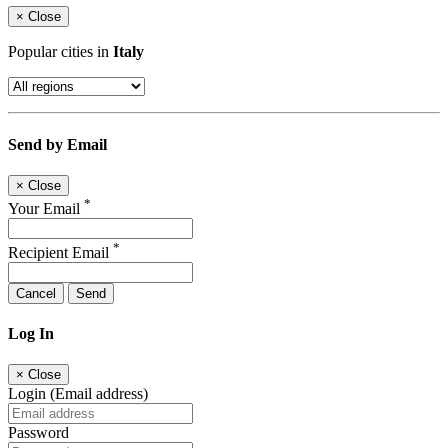
×
Close
Popular cities in
Italy
Send by Email
×
Close
*
Your Email
*
Recipient Email
Cancel
Send
Log In
×
Close
Login (Email address)
Password