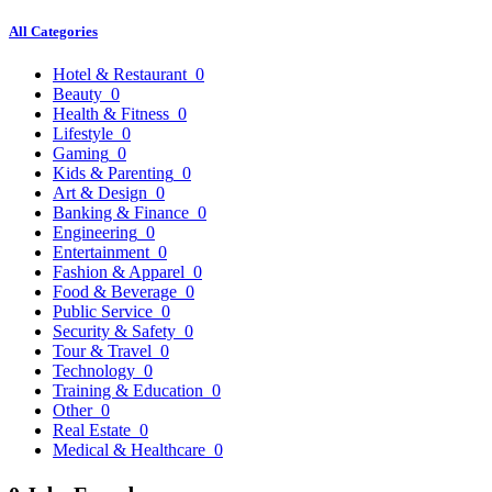
All Categories
Hotel & Restaurant
0
Beauty
0
Health & Fitness
0
Lifestyle
0
Gaming
0
Kids & Parenting
0
Art & Design
0
Banking & Finance
0
Engineering
0
Entertainment
0
Fashion & Apparel
0
Food & Beverage
0
Public Service
0
Security & Safety
0
Tour & Travel
0
Technology
0
Training & Education
0
Other
0
Real Estate
0
Medical & Healthcare
0