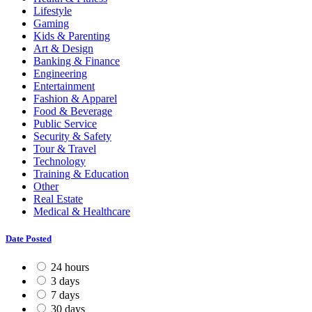
Lifestyle
Gaming
Kids & Parenting
Art & Design
Banking & Finance
Engineering
Entertainment
Fashion & Apparel
Food & Beverage
Public Service
Security & Safety
Tour & Travel
Technology
Training & Education
Other
Real Estate
Medical & Healthcare
Date Posted
24 hours
3 days
7 days
30 days