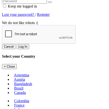
Keep me logged in
Lost your password?
/
Register
We do not like robots :(
Cancel
Log In
Select your Country
×
Close
Argentina
Austria
Bangladesh
Brazil
Canada
Colombia
France