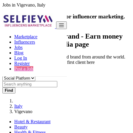
Jobs in Vigevano, Italy
India's only marketplace for influencer marketing.
100% Paid Job
Collaborate with a brand
- Earn money
Marketplace
Influencers
from your social media page
Jobs
Blog
Connect & Collaborate with trusted brand from around the world.
Log In
Thousands of influencers get their first client here
Register
Post a Job
Find
Italy
Vigevano
Hotel & Restaurant
Beauty
Health & Fitness