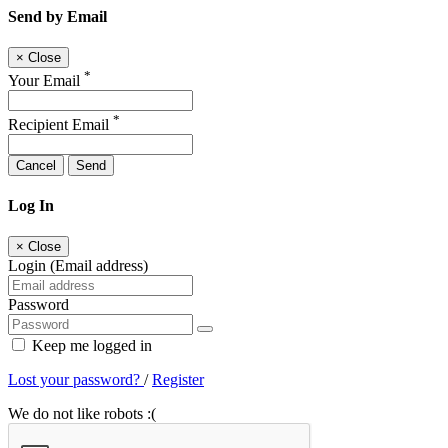
Send by Email
×
Close
*
Your Email
*
Recipient Email
Cancel
Send
Log In
×
Close
Login (Email address)
Password
Keep me logged in
Lost your password?
/
Register
We do not like robots :(