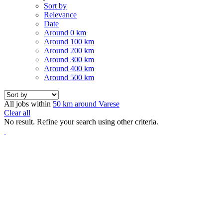
Sort by
Relevance
Date
Around 0 km
Around 100 km
Around 200 km
Around 300 km
Around 400 km
Around 500 km
All jobs within
50 km around Varese
Clear all
No result. Refine your search using other criteria.