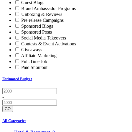
Guest Blogs
Brand Ambassador Programs
Unboxing & Reviews
Pre-release Campaigns
Sponsored Blogs
Sponsored Posts
Social Media Takeovers
Contests & Event Activations
Giveaways
Affiliate Marketing
Full-Time Job
Paid Shoutout
Estimated Budget
-
GO
All Categories