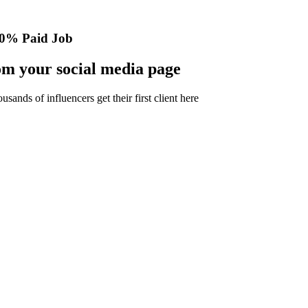
0% Paid Job
m your social media page
nds of influencers get their first client here