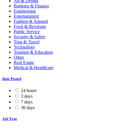
Art & Design
Banking & Finance
Engineering
Entertainment
Fashion & Apparel
Food & Beverage
Public Service
Security & Safety
Tour & Travel
Technology
Training & Education
Other
Real Estate
Medical & Healthcare
Date Posted
24 hours
3 days
7 days
30 days
Job Type