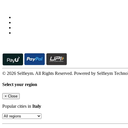
Follow us on
© 2026 Selfieym. All Rights Reserved. Powered by Selfieym Techno
Select your region
×
Close
Popular cities in
Italy