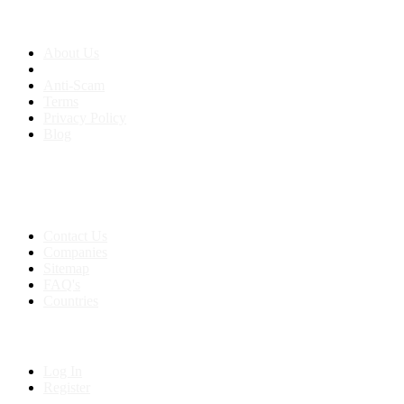
About us
About Us
Anti-Scam
Terms
Privacy Policy
Blog
Contact & Sitemap
Support:
+91 8591693817
Contact Us
Companies
Sitemap
FAQ's
Countries
My Account
Log In
Register