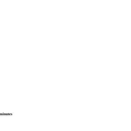
 minutes