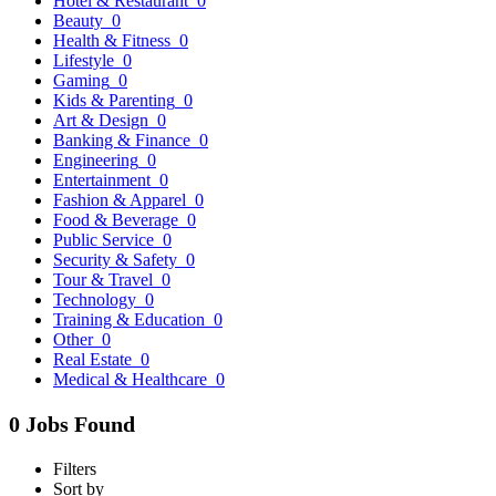
Hotel & Restaurant
0
Beauty
0
Health & Fitness
0
Lifestyle
0
Gaming
0
Kids & Parenting
0
Art & Design
0
Banking & Finance
0
Engineering
0
Entertainment
0
Fashion & Apparel
0
Food & Beverage
0
Public Service
0
Security & Safety
0
Tour & Travel
0
Technology
0
Training & Education
0
Other
0
Real Estate
0
Medical & Healthcare
0
0 Jobs Found
Filters
Sort by