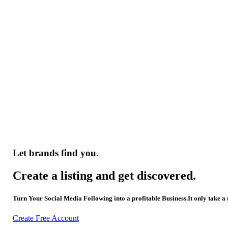
Let brands find you.
Create a listing and get discovered.
Turn Your Social Media Following into a profitable Business.It only take a
Create Free Account