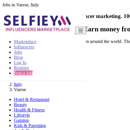
Jobs in Varese, Italy
India's only marketplace for influencer marketing.
10
Collaborate with a brand
- Earn money fro
Connect & Collaborate with trusted brand from around the world. Thousa
Marketplace
Influencers
Jobs
Blog
Log In
Register
Find
Post a Job
Italy
Varese
Hotel & Restaurant
Beauty
Health & Fitness
Lifestyle
Gaming
Kids & Parenting