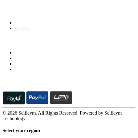
My Account
Log In
Register
Follow us on
© 2026 Selfieym. All Rights Reserved. Powered by Selfieym
Technology.
Select your region