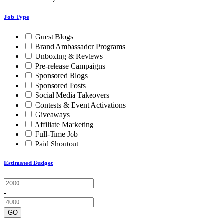
Job Type
Guest Blogs
Brand Ambassador Programs
Unboxing & Reviews
Pre-release Campaigns
Sponsored Blogs
Sponsored Posts
Social Media Takeovers
Contests & Event Activations
Giveaways
Affiliate Marketing
Full-Time Job
Paid Shoutout
Estimated Budget
-
GO