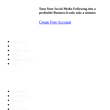
Turn Your Social Media Following into a
profitable Business.It only take a minutes
Create Free Account
About us
About Us
Anti-Scam
Terms
Privacy Policy
Blog
Contact & Sitemap
Support:
+91 8591693817
Contact Us
Companies
Sitemap
FAQ's
Countries