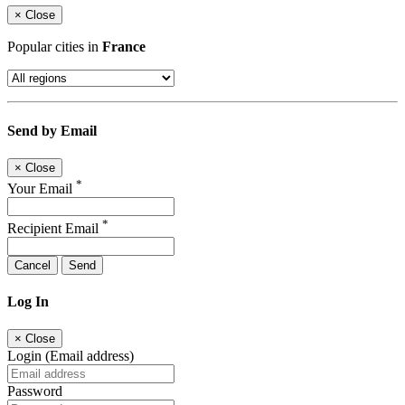
×
Close
Popular cities in
France
Send by Email
×
Close
*
Your Email
*
Recipient Email
Cancel
Send
Log In
×
Close
Login (Email address)
Password