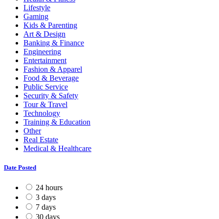
Lifestyle
Gaming
Kids & Parenting
Art & Design
Banking & Finance
Engineering
Entertainment
Fashion & Apparel
Food & Beverage
Public Service
Security & Safety
Tour & Travel
Technology
Training & Education
Other
Real Estate
Medical & Healthcare
Date Posted
24 hours
3 days
7 days
30 days