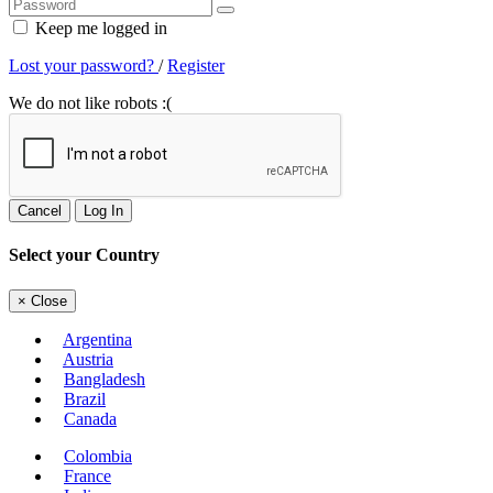
Keep me logged in
Lost your password?
/
Register
We do not like robots :(
Cancel
Log In
Select your Country
×
Close
Argentina
Austria
Bangladesh
Brazil
Canada
Colombia
France