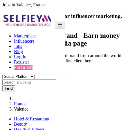
Jobs in Valence, France
India's only marketplace for influencer marketing.
100% Paid Job
Collaborate with a brand
- Earn money
Marketplace
Influencers
from your social media page
Jobs
Blog
Connect & Collaborate with trusted brand from around the world.
Log In
Thousands of influencers get their first client here
Register
Post a Job
Find
France
Valence
Hotel & Restaurant
Beauty
Health & Fitness