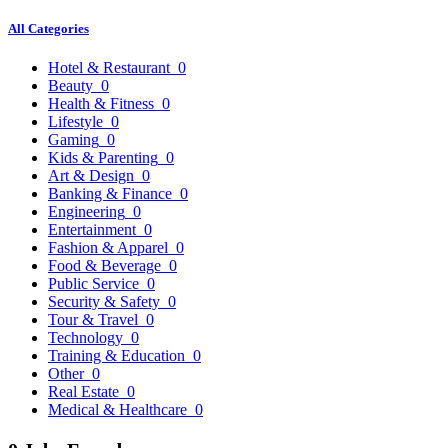
All Categories
Hotel & Restaurant
0
Beauty
0
Health & Fitness
0
Lifestyle
0
Gaming
0
Kids & Parenting
0
Art & Design
0
Banking & Finance
0
Engineering
0
Entertainment
0
Fashion & Apparel
0
Food & Beverage
0
Public Service
0
Security & Safety
0
Tour & Travel
0
Technology
0
Training & Education
0
Other
0
Real Estate
0
Medical & Healthcare
0