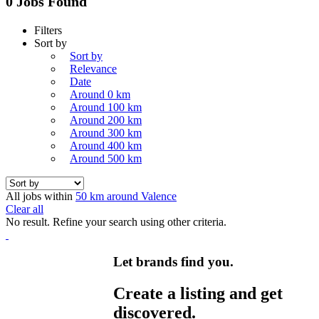
0 Jobs Found
Filters
Sort by
Sort by
Relevance
Date
Around 0 km
Around 100 km
Around 200 km
Around 300 km
Around 400 km
Around 500 km
All jobs within
50 km around Valence
Clear all
No result. Refine your search using other criteria.
Let brands find you.
Create a listing and get
discovered.