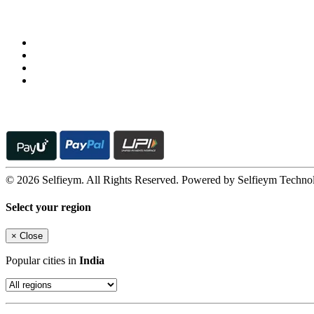
Follow us on
© 2026 Selfieym. All Rights Reserved. Powered by Selfieym Techno
Select your region
×
Close
Popular cities in
India