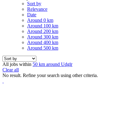
Sort by
Relevance
Date
Around 0 km
Around 100 km
Around 200 km
Around 300 km
Around 400 km
Around 500 km
All jobs within
50 km around Udgīr
Clear all
No result. Refine your search using other criteria.