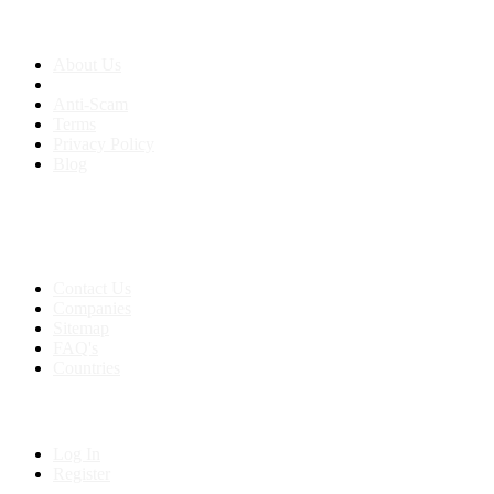
About us
About Us
Anti-Scam
Terms
Privacy Policy
Blog
Contact & Sitemap
Support:
+91 8591693817
Contact Us
Companies
Sitemap
FAQ's
Countries
My Account
Log In
Register