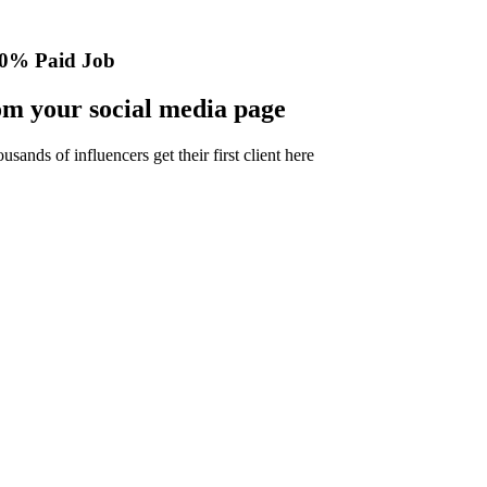
0% Paid Job
m your social media page
nds of influencers get their first client here