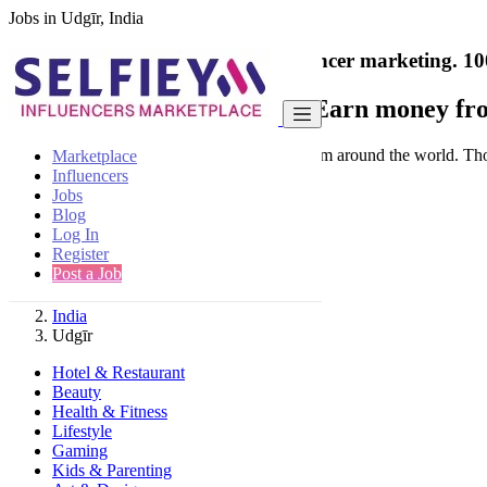
Jobs in Udgīr, India
India's only marketplace for influencer marketing.
10
Collaborate with a brand
- Earn money fro
Connect & Collaborate with trusted brand from around the world. Thousa
Marketplace
Influencers
Jobs
Blog
Log In
Register
Find
Post a Job
India
Udgīr
Hotel & Restaurant
Beauty
Health & Fitness
Lifestyle
Gaming
Kids & Parenting