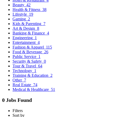
Hotel & Restaurant
4
Beauty
42
Health & Fitness
38
Lifestyle
19
Gaming
2
Kids & Parenting
7
Art & Design
8
Banking & Finance
4
Engineering
1
Entertainment
4
Fashion & Apparel
115
Food & Beverage
26
Public Service
1
Security & Safety
0
Tour & Travel
64
Technology
1
Training & Education
2
Other
7
Real Estate
74
Medical & Healthcare
51
0 Jobs Found
Filters
Sort by