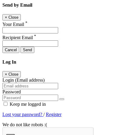
Send by Email
×
Close
*
Your Email
*
Recipient Email
Cancel
Send
Log In
×
Close
Login (Email address)
Password
Keep me logged in
Lost your password?
/
Register
We do not like robots :(