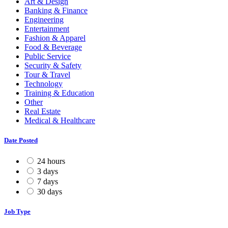
Art & Design
Banking & Finance
Engineering
Entertainment
Fashion & Apparel
Food & Beverage
Public Service
Security & Safety
Tour & Travel
Technology
Training & Education
Other
Real Estate
Medical & Healthcare
Date Posted
24 hours
3 days
7 days
30 days
Job Type