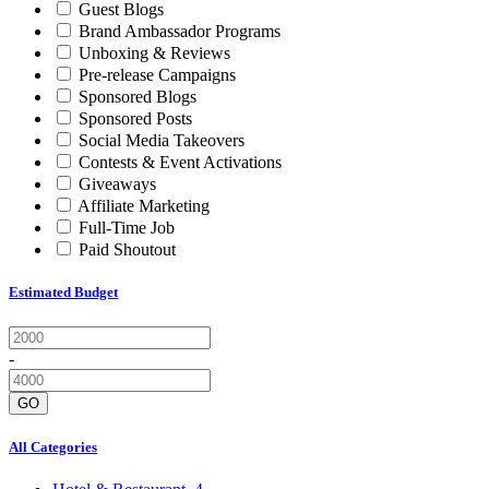
Guest Blogs
Brand Ambassador Programs
Unboxing & Reviews
Pre-release Campaigns
Sponsored Blogs
Sponsored Posts
Social Media Takeovers
Contests & Event Activations
Giveaways
Affiliate Marketing
Full-Time Job
Paid Shoutout
Estimated Budget
-
GO
All Categories