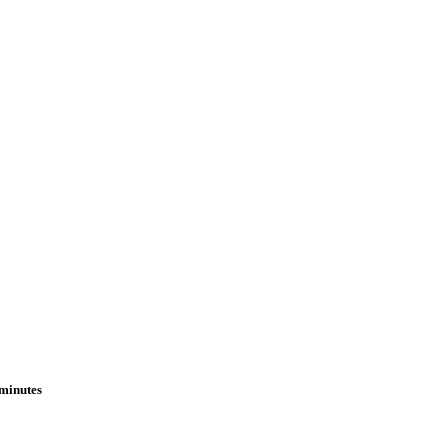
 minutes