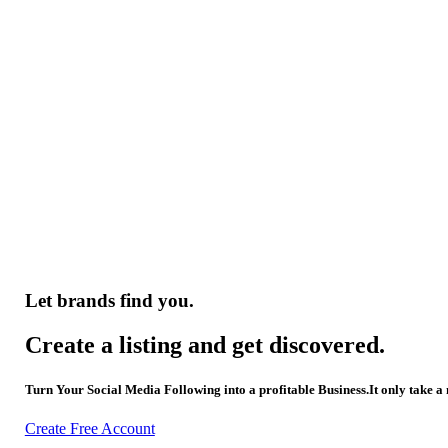
Let brands find you.
Create a listing and get discovered.
Turn Your Social Media Following into a profitable Business.It only take a
Create Free Account