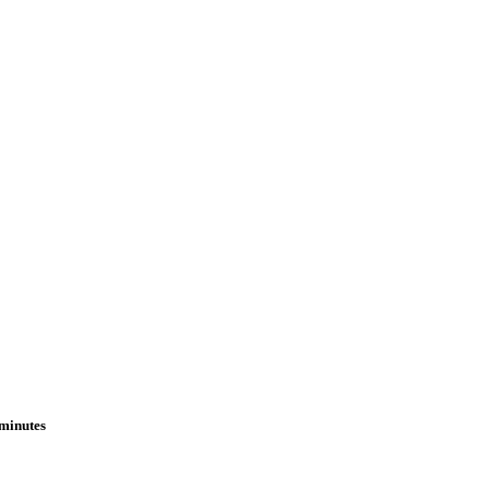
 minutes