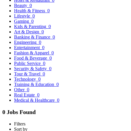
Hotel & Restaurant
0
Beauty
0
Health & Fitness
0
Lifestyle
0
Gaming
0
Kids & Parenting
0
Art & Design
0
Banking & Finance
0
Engineering
0
Entertainment
0
Fashion & Apparel
0
Food & Beverage
0
Public Service
0
Security & Safety
0
Tour & Travel
0
Technology
0
Training & Education
0
Other
0
Real Estate
0
Medical & Healthcare
0
0 Jobs Found
Filters
Sort by