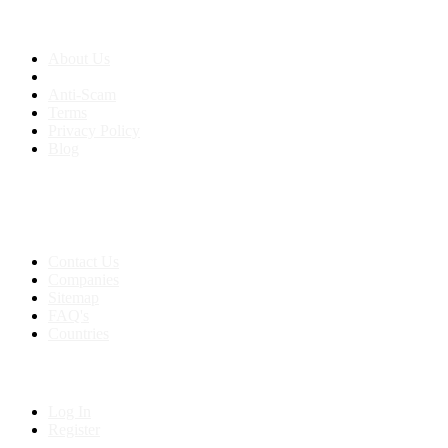
About us
About Us
Anti-Scam
Terms
Privacy Policy
Blog
Contact & Sitemap
Support:
+91 8591693817
Contact Us
Companies
Sitemap
FAQ's
Countries
My Account
Log In
Register