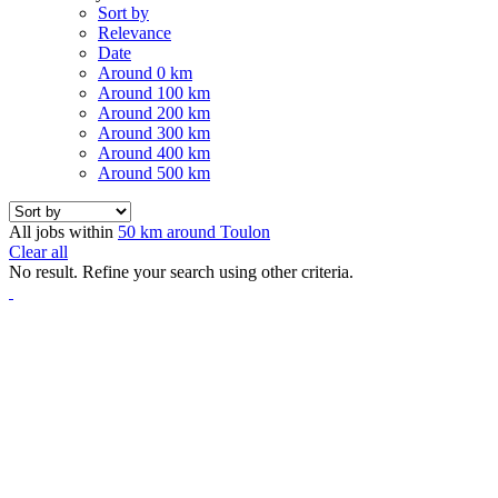
Sort by
Relevance
Date
Around 0 km
Around 100 km
Around 200 km
Around 300 km
Around 400 km
Around 500 km
All jobs within
50 km around Toulon
Clear all
No result. Refine your search using other criteria.