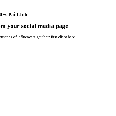
0% Paid Job
m your social media page
nds of influencers get their first client here