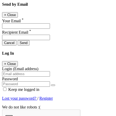
Send by Email
×
Close
*
Your Email
*
Recipient Email
Cancel
Send
Log In
×
Close
Login (Email address)
Password
Keep me logged in
Lost your password?
/
Register
We do not like robots :(