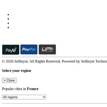
Follow us on
© 2026 Selfieym. All Rights Reserved. Powered by Selfieym Techno
Select your region
×
Close
Popular cities in
France