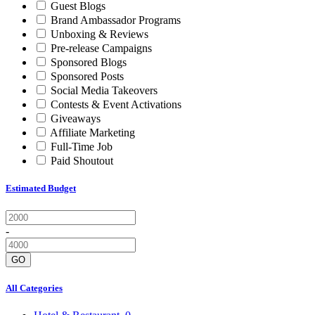
Guest Blogs
Brand Ambassador Programs
Unboxing & Reviews
Pre-release Campaigns
Sponsored Blogs
Sponsored Posts
Social Media Takeovers
Contests & Event Activations
Giveaways
Affiliate Marketing
Full-Time Job
Paid Shoutout
Estimated Budget
-
GO
All Categories