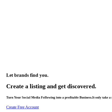
Let brands find you.
Create a listing and get discovered.
Turn Your Social Media Following into a profitable Business.It only take a
Create Free Account