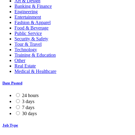
Art & Design
Banking & Finance
Engineering
Entertainment
Fashion & Apparel
Food & Beverage
Public Service
Security & Safety
Tour & Travel
Technology
Training & Education
Other
Real Estate
Medical & Healthcare
Date Posted
24 hours
3 days
7 days
30 days
Job Type