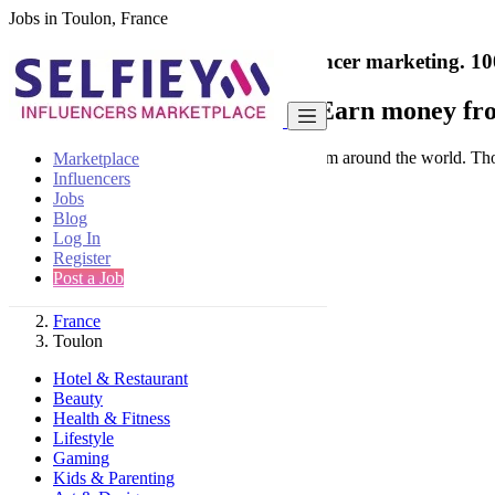
Jobs in Toulon, France
India's only marketplace for influencer marketing.
10
Collaborate with a brand
- Earn money fro
Connect & Collaborate with trusted brand from around the world. Thousa
Marketplace
Influencers
Jobs
Blog
Log In
Register
Find
Post a Job
France
Toulon
Hotel & Restaurant
Beauty
Health & Fitness
Lifestyle
Gaming
Kids & Parenting