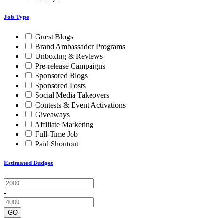
Job Type
Guest Blogs
Brand Ambassador Programs
Unboxing & Reviews
Pre-release Campaigns
Sponsored Blogs
Sponsored Posts
Social Media Takeovers
Contests & Event Activations
Giveaways
Affiliate Marketing
Full-Time Job
Paid Shoutout
Estimated Budget
-
GO