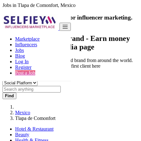
Jobs in Tlapa de Comonfort, Mexico
India's only marketplace for influencer marketing.
100% Paid Job
Collaborate with a brand
- Earn money
Marketplace
Influencers
from your social media page
Jobs
Blog
Connect & Collaborate with trusted brand from around the world.
Log In
Thousands of influencers get their first client here
Register
Post a Job
Find
Mexico
Tlapa de Comonfort
Hotel & Restaurant
Beauty
Health & Fitness