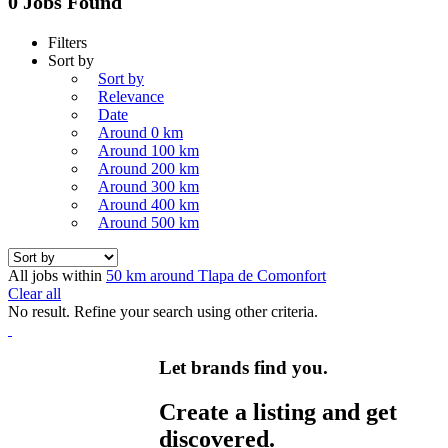
0 Jobs Found
Filters
Sort by
Sort by
Relevance
Date
Around 0 km
Around 100 km
Around 200 km
Around 300 km
Around 400 km
Around 500 km
All jobs within
50 km around Tlapa de Comonfort
Clear all
No result. Refine your search using other criteria.
Let brands find you.
Create a listing and get
discovered.