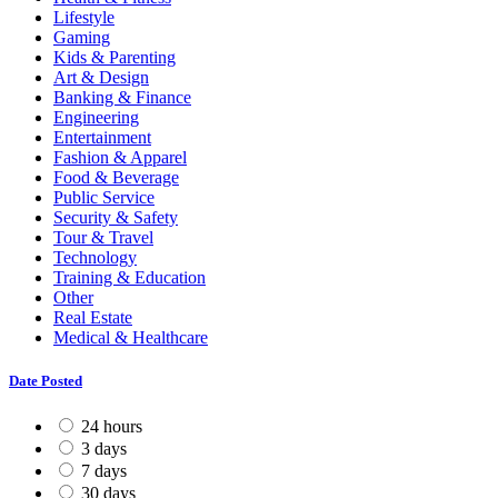
Lifestyle
Gaming
Kids & Parenting
Art & Design
Banking & Finance
Engineering
Entertainment
Fashion & Apparel
Food & Beverage
Public Service
Security & Safety
Tour & Travel
Technology
Training & Education
Other
Real Estate
Medical & Healthcare
Date Posted
24 hours
3 days
7 days
30 days