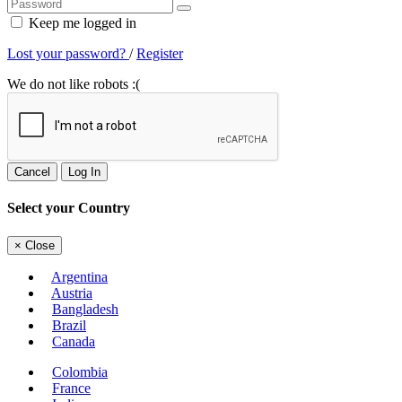
Keep me logged in
Lost your password?
/
Register
We do not like robots :(
Cancel
Log In
Select your Country
×
Close
Argentina
Austria
Bangladesh
Brazil
Canada
Colombia
France