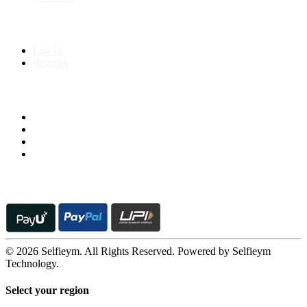
My Account
Log In
Register
Follow us on
© 2026 Selfieym. All Rights Reserved. Powered by Selfieym
Technology.
Select your region