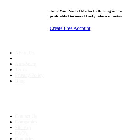
Turn Your Social Media Following into a
profitable Business.It only take a minutes
Create Free Account
About us
About Us
Anti-Scam
Terms
Privacy Policy
Blog
Contact & Sitemap
Support:
+91 8591693817
Contact Us
Companies
Sitemap
FAQ's
Countries