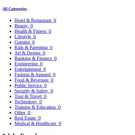
All Categories
Hotel & Restaurant
0
Beauty
0
Health & Fitness
0
Lifestyle
0
Gaming
0
Kids & Parenting
0
Art & Design
0
Banking & Finance
0
Engineering
0
Entertainment
0
Fashion & Apparel
0
Food & Beverage
0
Public Service
0
Security & Safety
0
Tour & Travel
0
Technology
0
Training & Education
0
Other
0
Real Estate
0
Medical & Healthcare
0