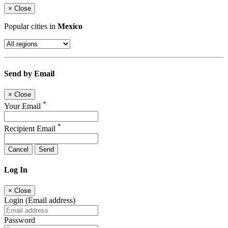
×
Close
Popular cities in
Mexico
Send by Email
×
Close
*
Your Email
*
Recipient Email
Cancel
Send
Log In
×
Close
Login (Email address)
Password