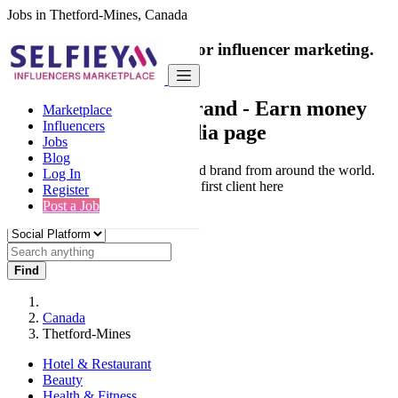
Jobs in Thetford-Mines, Canada
India's only marketplace for influencer marketing.
100% Paid Job
Collaborate with a brand
- Earn money
Marketplace
Influencers
from your social media page
Jobs
Blog
Connect & Collaborate with trusted brand from around the world.
Log In
Thousands of influencers get their first client here
Register
Post a Job
Find
Canada
Thetford-Mines
Hotel & Restaurant
Beauty
Health & Fitness