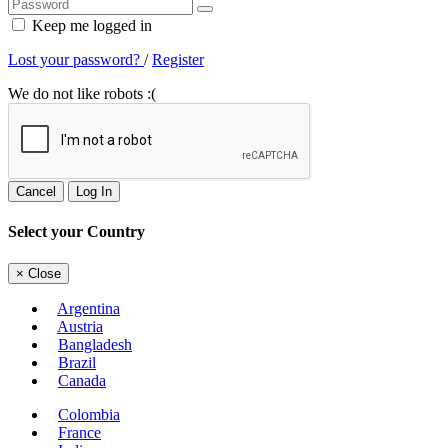
Keep me logged in
Lost your password?
/
Register
We do not like robots :(
Cancel
Log In
Select your Country
×
Close
Argentina
Austria
Bangladesh
Brazil
Canada
Colombia
France