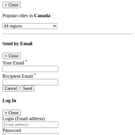
×
Close
Popular cities in
Canada
Send by Email
×
Close
*
Your Email
*
Recipient Email
Cancel
Send
Log In
×
Close
Login (Email address)
Password