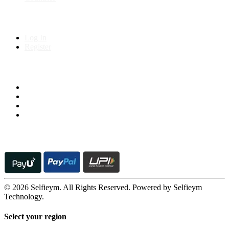
My Account
Log In
Register
Follow us on
© 2026 Selfieym. All Rights Reserved. Powered by Selfieym
Technology.
Select your region