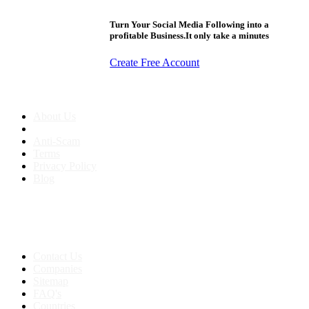
Turn Your Social Media Following into a
profitable Business.It only take a minutes
Create Free Account
About us
About Us
Anti-Scam
Terms
Privacy Policy
Blog
Contact & Sitemap
Support:
+91 8591693817
Contact Us
Companies
Sitemap
FAQ's
Countries