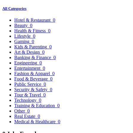
All Categories
Hotel & Restaurant
0
Beauty
0
Health & Fitness
0
Lifestyle
0
Gaming
0
Kids & Parenting
0
Art & Design
0
Banking & Finance
0
Engineering
0
Entertainment
0
Fashion & Apparel
0
Food & Beverage
0
Public Service
0
Security & Safety
0
Tour & Travel
0
Technology
0
Training & Education
0
Other
0
Real Estate
0
Medical & Healthcare
0