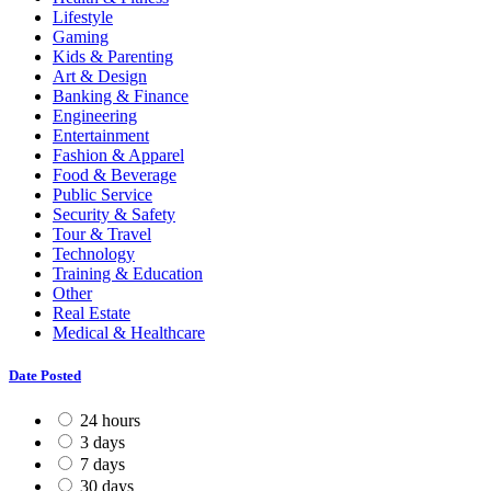
Lifestyle
Gaming
Kids & Parenting
Art & Design
Banking & Finance
Engineering
Entertainment
Fashion & Apparel
Food & Beverage
Public Service
Security & Safety
Tour & Travel
Technology
Training & Education
Other
Real Estate
Medical & Healthcare
Date Posted
24 hours
3 days
7 days
30 days