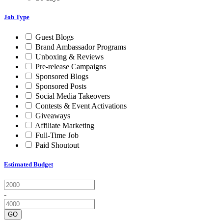
Job Type
Guest Blogs
Brand Ambassador Programs
Unboxing & Reviews
Pre-release Campaigns
Sponsored Blogs
Sponsored Posts
Social Media Takeovers
Contests & Event Activations
Giveaways
Affiliate Marketing
Full-Time Job
Paid Shoutout
Estimated Budget
-
GO