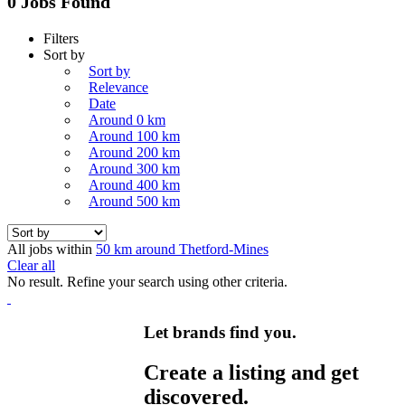
0 Jobs Found
Filters
Sort by
Sort by
Relevance
Date
Around 0 km
Around 100 km
Around 200 km
Around 300 km
Around 400 km
Around 500 km
All jobs within
50 km around Thetford-Mines
Clear all
No result. Refine your search using other criteria.
Let brands find you.
Create a listing and get
discovered.