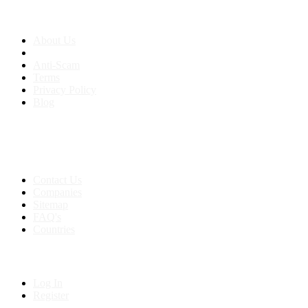
About us
About Us
Anti-Scam
Terms
Privacy Policy
Blog
Contact & Sitemap
Support:
+91 8591693817
Contact Us
Companies
Sitemap
FAQ's
Countries
My Account
Log In
Register