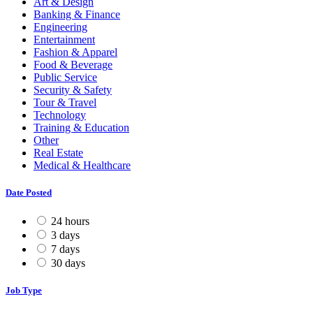
Art & Design
Banking & Finance
Engineering
Entertainment
Fashion & Apparel
Food & Beverage
Public Service
Security & Safety
Tour & Travel
Technology
Training & Education
Other
Real Estate
Medical & Healthcare
Date Posted
24 hours
3 days
7 days
30 days
Job Type