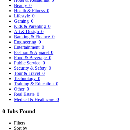
Hotel & Restaurant
0
Beauty
0
Health & Fitness
0
Lifestyle
0
Gaming
0
Kids & Parenting
0
Art & Design
0
Banking & Finance
0
Engineering
0
Entertainment
0
Fashion & Apparel
0
Food & Beverage
0
Public Service
0
Security & Safety
0
Tour & Travel
0
Technology
0
Training & Education
0
Other
0
Real Estate
0
Medical & Healthcare
0
0 Jobs Found
Filters
Sort by