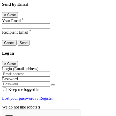
Send by Email
×
Close
*
Your Email
*
Recipient Email
Cancel
Send
Log In
×
Close
Login (Email address)
Password
Keep me logged in
Lost your password?
/
Register
We do not like robots :(