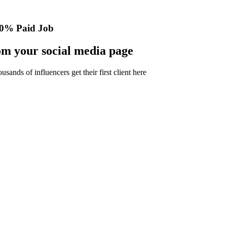
0% Paid Job
m your social media page
nds of influencers get their first client here