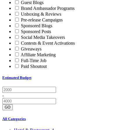
Guest Blogs
Brand Ambassador Programs
Unboxing & Reviews
Pre-release Campaigns
Sponsored Blogs
Sponsored Posts
Social Media Takeovers
Contests & Event Activations
Giveaways
Affiliate Marketing
Full-Time Job
Paid Shoutout
Estimated Budget
-
GO
All Categories