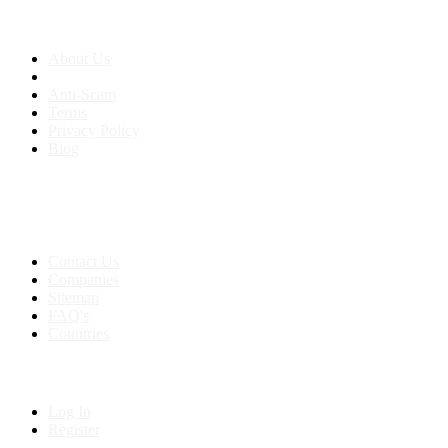
About us
About Us
Anti-Scam
Terms
Privacy Policy
Blog
Contact & Sitemap
Support:
+91 8591693817
Contact Us
Companies
Sitemap
FAQ's
Countries
My Account
Log In
Register