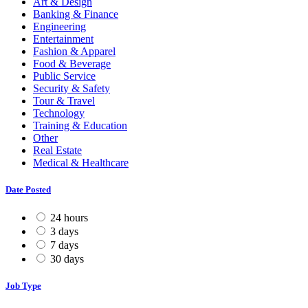
Art & Design
Banking & Finance
Engineering
Entertainment
Fashion & Apparel
Food & Beverage
Public Service
Security & Safety
Tour & Travel
Technology
Training & Education
Other
Real Estate
Medical & Healthcare
Date Posted
24 hours
3 days
7 days
30 days
Job Type