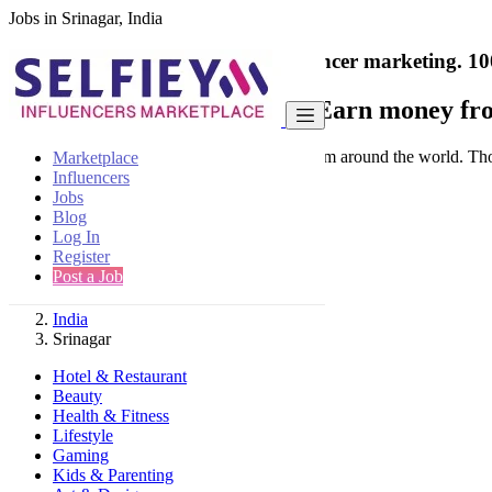
Jobs in Srinagar, India
India's only marketplace for influencer marketing.
10
Collaborate with a brand
- Earn money fro
Connect & Collaborate with trusted brand from around the world. Thousa
Marketplace
Influencers
Jobs
Blog
Log In
Register
Find
Post a Job
India
Srinagar
Hotel & Restaurant
Beauty
Health & Fitness
Lifestyle
Gaming
Kids & Parenting