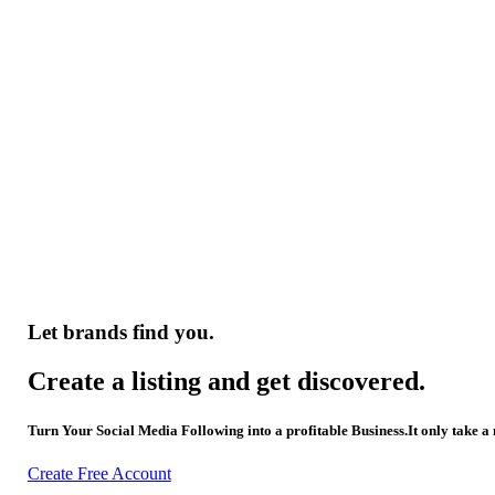
Let brands find you.
Create a listing and get discovered.
Turn Your Social Media Following into a profitable Business.It only take a
Create Free Account