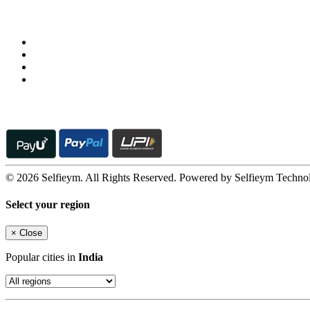
Follow us on
© 2026 Selfieym. All Rights Reserved. Powered by Selfieym Techno
Select your region
×
Close
Popular cities in
India