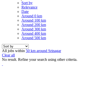
Sort by
Relevance
Date
Around 0 km
Around 100 km
Around 200 km
Around 300 km
Around 400 km
Around 500 km
All jobs within
50 km around Srinagar
Clear all
No result. Refine your search using other criteria.