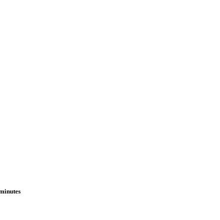
 minutes