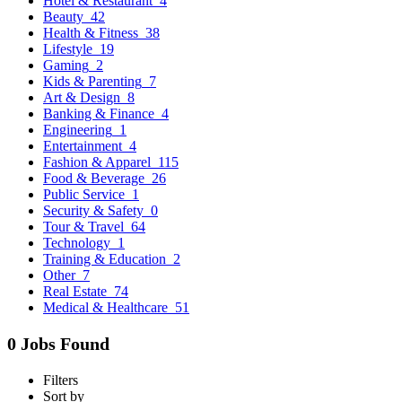
Hotel & Restaurant
4
Beauty
42
Health & Fitness
38
Lifestyle
19
Gaming
2
Kids & Parenting
7
Art & Design
8
Banking & Finance
4
Engineering
1
Entertainment
4
Fashion & Apparel
115
Food & Beverage
26
Public Service
1
Security & Safety
0
Tour & Travel
64
Technology
1
Training & Education
2
Other
7
Real Estate
74
Medical & Healthcare
51
0 Jobs Found
Filters
Sort by