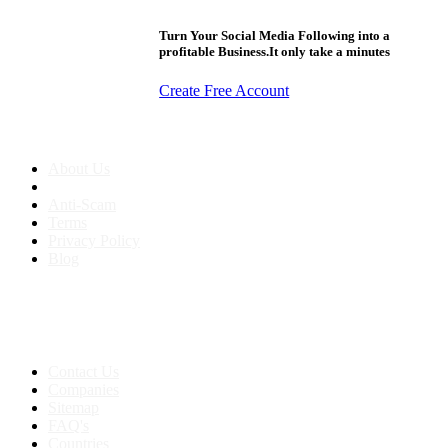
Turn Your Social Media Following into a
profitable Business.It only take a minutes
Create Free Account
About us
About Us
Anti-Scam
Terms
Privacy Policy
Blog
Contact & Sitemap
Support:
+91 8591693817
Contact Us
Companies
Sitemap
FAQ's
Countries