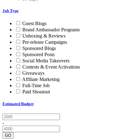
Job Type
Guest Blogs
Brand Ambassador Programs
Unboxing & Reviews
Pre-release Campaigns
Sponsored Blogs
Sponsored Posts
Social Media Takeovers
Contests & Event Activations
Giveaways
Affiliate Marketing
Full-Time Job
Paid Shoutout
Estimated Budget
-
GO