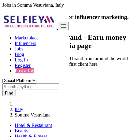
Jobs in Somma Vesuviana, Italy
India's only marketplace for influencer marketing.
100% Paid Job
Collaborate with a brand
- Earn money
Marketplace
Influencers
from your social media page
Jobs
Blog
Connect & Collaborate with trusted brand from around the world.
Log In
Thousands of influencers get their first client here
Register
Post a Job
Find
Italy
Somma Vesuviana
Hotel & Restaurant
Beauty
Health & Fitness