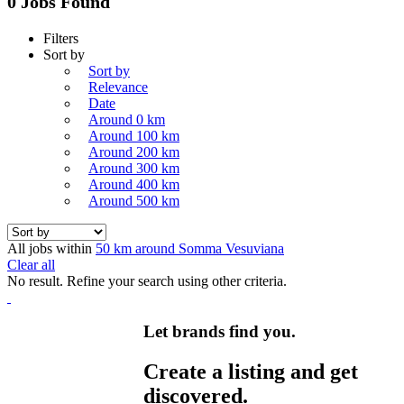
0 Jobs Found
Filters
Sort by
Sort by
Relevance
Date
Around 0 km
Around 100 km
Around 200 km
Around 300 km
Around 400 km
Around 500 km
All jobs within
50 km around Somma Vesuviana
Clear all
No result. Refine your search using other criteria.
Let brands find you.
Create a listing and get
discovered.