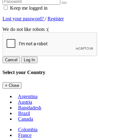
Keep me logged in
Lost your password?
/
Register
We do not like robots :(
Cancel
Log In
Select your Country
×
Close
Argentina
Austria
Bangladesh
Brazil
Canada
Colombia
France