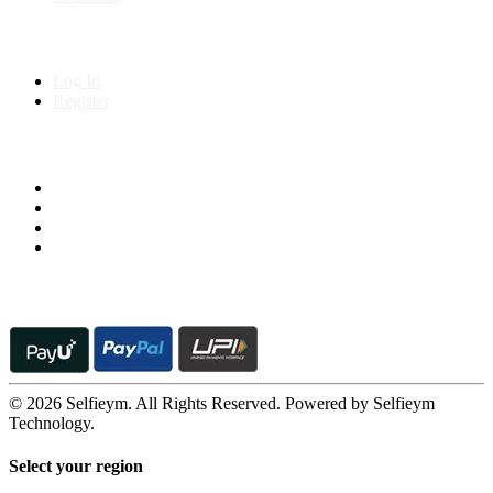
My Account
Log In
Register
Follow us on
© 2026 Selfieym. All Rights Reserved. Powered by Selfieym
Technology.
Select your region