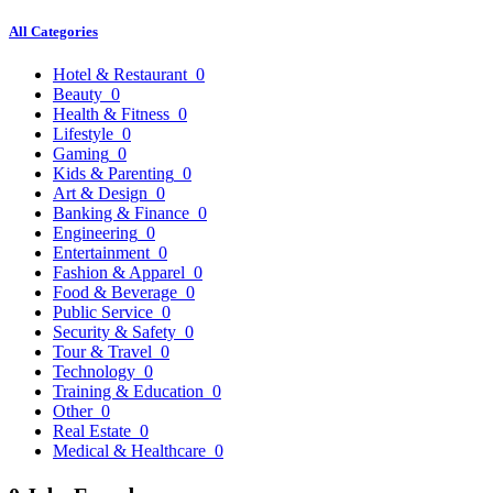
All Categories
Hotel & Restaurant
0
Beauty
0
Health & Fitness
0
Lifestyle
0
Gaming
0
Kids & Parenting
0
Art & Design
0
Banking & Finance
0
Engineering
0
Entertainment
0
Fashion & Apparel
0
Food & Beverage
0
Public Service
0
Security & Safety
0
Tour & Travel
0
Technology
0
Training & Education
0
Other
0
Real Estate
0
Medical & Healthcare
0