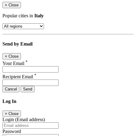
×
Close
Popular cities in
Italy
Send by Email
×
Close
*
Your Email
*
Recipient Email
Cancel
Send
Log In
×
Close
Login (Email address)
Password