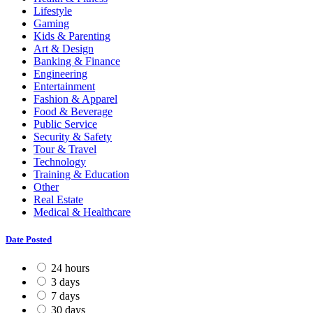
Lifestyle
Gaming
Kids & Parenting
Art & Design
Banking & Finance
Engineering
Entertainment
Fashion & Apparel
Food & Beverage
Public Service
Security & Safety
Tour & Travel
Technology
Training & Education
Other
Real Estate
Medical & Healthcare
Date Posted
24 hours
3 days
7 days
30 days