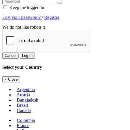
Keep me logged in
Lost your password?
/
Register
We do not like robots :(
Cancel
Log In
Select your Country
×
Close
Argentina
Austria
Bangladesh
Brazil
Canada
Colombia
France