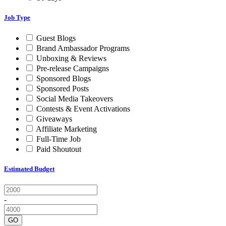
Job Type
Guest Blogs
Brand Ambassador Programs
Unboxing & Reviews
Pre-release Campaigns
Sponsored Blogs
Sponsored Posts
Social Media Takeovers
Contests & Event Activations
Giveaways
Affiliate Marketing
Full-Time Job
Paid Shoutout
Estimated Budget
-
GO