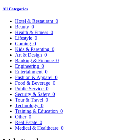
All Categories
Hotel & Restaurant
0
Beauty
0
Health & Fitness
0
Lifestyle
0
Gaming
0
Kids & Parenting
0
Art & Design
0
Banking & Finance
0
Engineering
0
Entertainment
0
Fashion & Apparel
0
Food & Beverage
0
Public Service
0
Security & Safety
0
Tour & Travel
0
Technology
0
Training & Education
0
Other
0
Real Estate
0
Medical & Healthcare
0