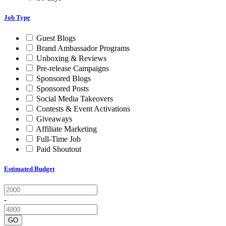
Job Type
Guest Blogs
Brand Ambassador Programs
Unboxing & Reviews
Pre-release Campaigns
Sponsored Blogs
Sponsored Posts
Social Media Takeovers
Contests & Event Activations
Giveaways
Affiliate Marketing
Full-Time Job
Paid Shoutout
Estimated Budget
-
GO