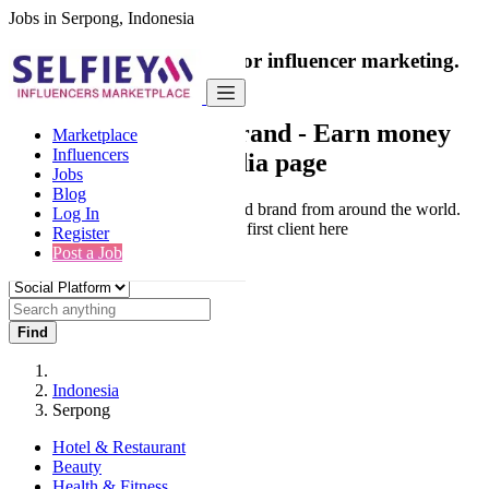
Jobs in Serpong, Indonesia
India's only marketplace for influencer marketing.
100% Paid Job
Collaborate with a brand
- Earn money
Marketplace
Influencers
from your social media page
Jobs
Blog
Connect & Collaborate with trusted brand from around the world.
Log In
Thousands of influencers get their first client here
Register
Post a Job
Find
Indonesia
Serpong
Hotel & Restaurant
Beauty
Health & Fitness