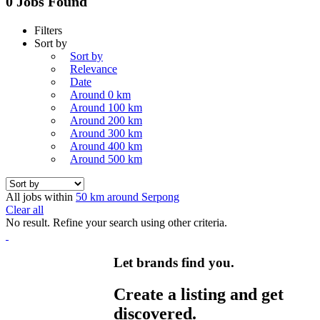
0 Jobs Found
Filters
Sort by
Sort by
Relevance
Date
Around 0 km
Around 100 km
Around 200 km
Around 300 km
Around 400 km
Around 500 km
All jobs within
50 km around Serpong
Clear all
No result. Refine your search using other criteria.
Let brands find you.
Create a listing and get
discovered.