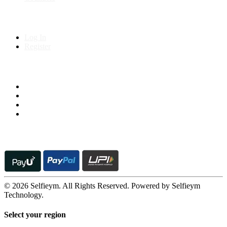
My Account
Log In
Register
Follow us on
© 2026 Selfieym. All Rights Reserved. Powered by Selfieym
Technology.
Select your region