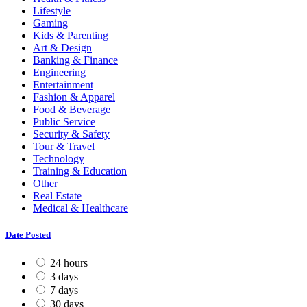
Lifestyle
Gaming
Kids & Parenting
Art & Design
Banking & Finance
Engineering
Entertainment
Fashion & Apparel
Food & Beverage
Public Service
Security & Safety
Tour & Travel
Technology
Training & Education
Other
Real Estate
Medical & Healthcare
Date Posted
24 hours
3 days
7 days
30 days