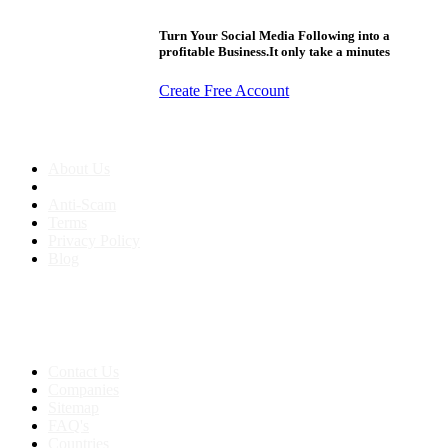
Turn Your Social Media Following into a
profitable Business.It only take a minutes
Create Free Account
About us
About Us
Anti-Scam
Terms
Privacy Policy
Blog
Contact & Sitemap
Support:
+91 8591693817
Contact Us
Companies
Sitemap
FAQ's
Countries