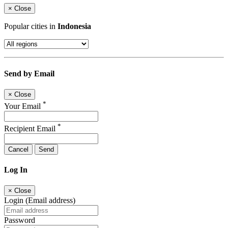
×
Close
Popular cities in
Indonesia
Send by Email
×
Close
*
Your Email
*
Recipient Email
Cancel
Send
Log In
×
Close
Login (Email address)
Password