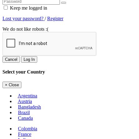
Keep me logged in
Lost your password?
/
Register
We do not like robots :(
Cancel
Log In
Select your Country
×
Close
Argentina
Austria
Bangladesh
Brazil
Canada
Colombia
France