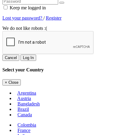
Keep me logged in
Lost your password?
/
Register
We do not like robots :(
Cancel
Log In
Select your Country
×
Close
Argentina
Austria
Bangladesh
Brazil
Canada
Colombia
France