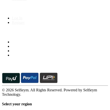
My Account
Log In
Register
Follow us on
© 2026 Selfieym. All Rights Reserved. Powered by Selfieym
Technology.
Select your region