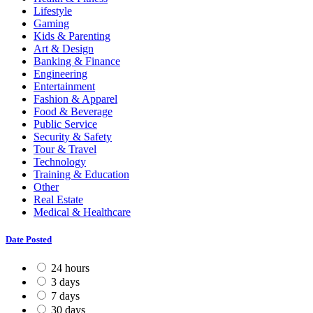
Lifestyle
Gaming
Kids & Parenting
Art & Design
Banking & Finance
Engineering
Entertainment
Fashion & Apparel
Food & Beverage
Public Service
Security & Safety
Tour & Travel
Technology
Training & Education
Other
Real Estate
Medical & Healthcare
Date Posted
24 hours
3 days
7 days
30 days