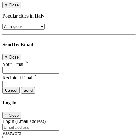
×
Close
Popular cities in
Italy
Send by Email
×
Close
*
Your Email
*
Recipient Email
Cancel
Send
Log In
×
Close
Login (Email address)
Password