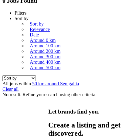
0 Jobs Found
Filters
Sort by
Sort by
Relevance
Date
Around 0 km
Around 100 km
Around 200 km
Around 300 km
Around 400 km
Around 500 km
All jobs within
50 km around Senigallia
Clear all
No result. Refine your search using other criteria.
Let brands find you.
Create a listing and get
discovered.