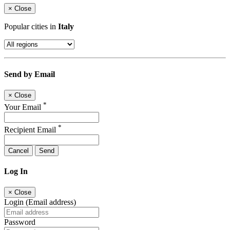
×
Close
Popular cities in
Italy
Send by Email
×
Close
*
Your Email
*
Recipient Email
Cancel
Send
Log In
×
Close
Login (Email address)
Password