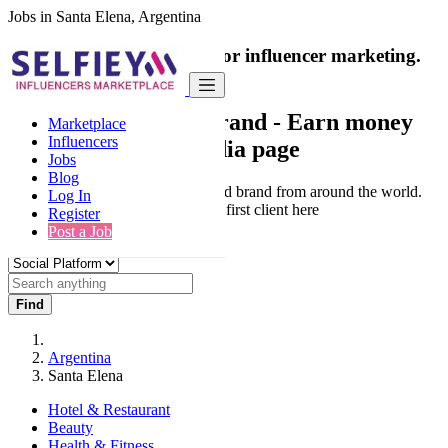
Jobs in Santa Elena, Argentina
India's only marketplace for influencer marketing.
100% Paid Job
Collaborate with a brand
- Earn money
Marketplace
Influencers
from your social media page
Jobs
Blog
Connect & Collaborate with trusted brand from around the world.
Log In
Thousands of influencers get their first client here
Register
Post a Job
Find
Argentina
Santa Elena
Hotel & Restaurant
Beauty
Health & Fitness