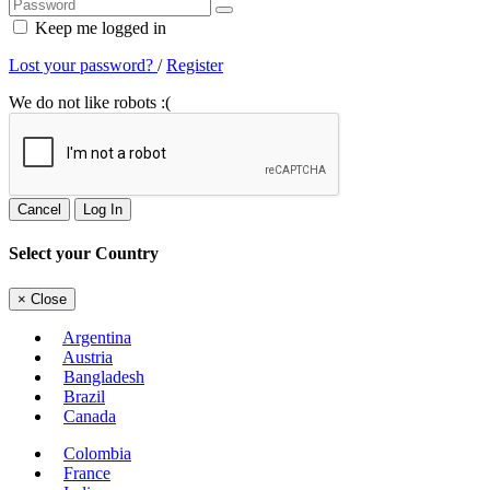
Keep me logged in
Lost your password?
/
Register
We do not like robots :(
Cancel
Log In
Select your Country
×
Close
Argentina
Austria
Bangladesh
Brazil
Canada
Colombia
France