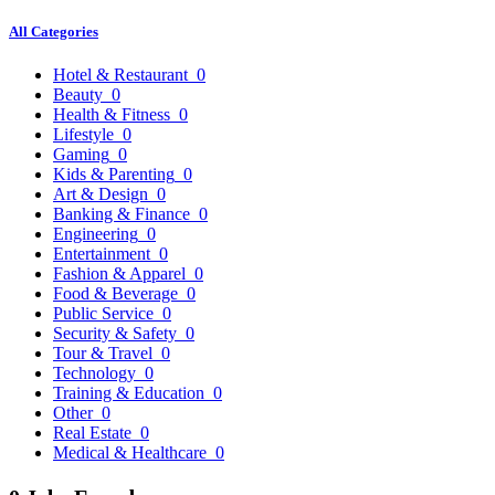
All Categories
Hotel & Restaurant
0
Beauty
0
Health & Fitness
0
Lifestyle
0
Gaming
0
Kids & Parenting
0
Art & Design
0
Banking & Finance
0
Engineering
0
Entertainment
0
Fashion & Apparel
0
Food & Beverage
0
Public Service
0
Security & Safety
0
Tour & Travel
0
Technology
0
Training & Education
0
Other
0
Real Estate
0
Medical & Healthcare
0