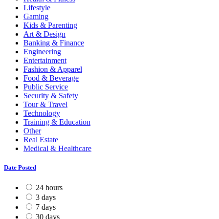
Lifestyle
Gaming
Kids & Parenting
Art & Design
Banking & Finance
Engineering
Entertainment
Fashion & Apparel
Food & Beverage
Public Service
Security & Safety
Tour & Travel
Technology
Training & Education
Other
Real Estate
Medical & Healthcare
Date Posted
24 hours
3 days
7 days
30 days