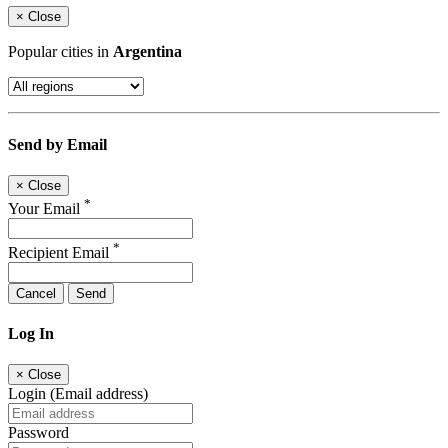
×
Close
Popular cities in
Argentina
Send by Email
×
Close
*
Your Email
*
Recipient Email
Cancel
Send
Log In
×
Close
Login (Email address)
Password