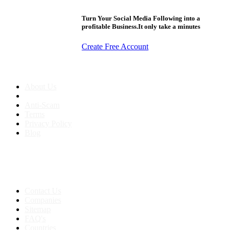
Turn Your Social Media Following into a
profitable Business.It only take a minutes
Create Free Account
About us
About Us
Anti-Scam
Terms
Privacy Policy
Blog
Contact & Sitemap
Support:
+91 8591693817
Contact Us
Companies
Sitemap
FAQ's
Countries