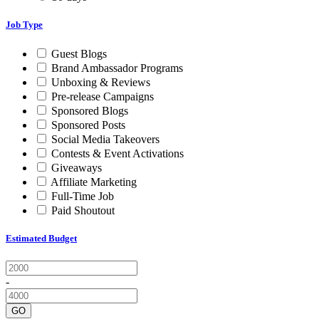
Job Type
Guest Blogs
Brand Ambassador Programs
Unboxing & Reviews
Pre-release Campaigns
Sponsored Blogs
Sponsored Posts
Social Media Takeovers
Contests & Event Activations
Giveaways
Affiliate Marketing
Full-Time Job
Paid Shoutout
Estimated Budget
-
GO