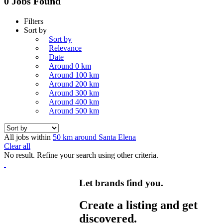
0 Jobs Found
Filters
Sort by
Sort by
Relevance
Date
Around 0 km
Around 100 km
Around 200 km
Around 300 km
Around 400 km
Around 500 km
All jobs within
50 km around Santa Elena
Clear all
No result. Refine your search using other criteria.
Let brands find you.
Create a listing and get
discovered.