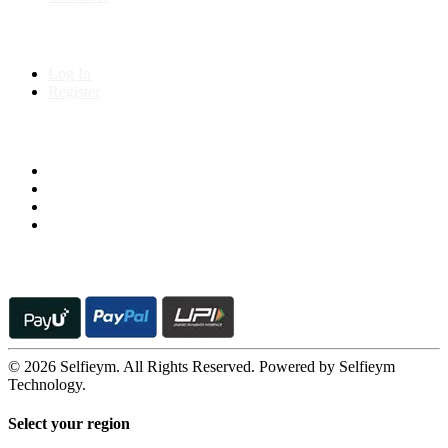
My Account
Log In
Register
Follow us on
© 2026 Selfieym. All Rights Reserved. Powered by Selfieym
Technology.
Select your region