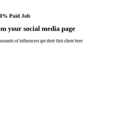
0% Paid Job
m your social media page
nds of influencers get their first client here