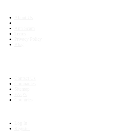
About us
About Us
Anti-Scam
Terms
Privacy Policy
Blog
Contact & Sitemap
Support:
+91 8591693817
Contact Us
Companies
Sitemap
FAQ's
Countries
My Account
Log In
Register