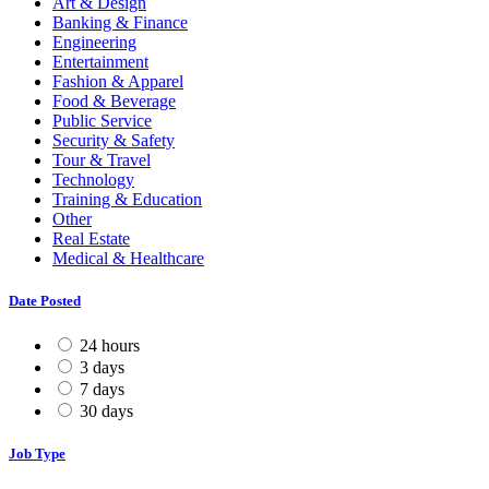
Art & Design
Banking & Finance
Engineering
Entertainment
Fashion & Apparel
Food & Beverage
Public Service
Security & Safety
Tour & Travel
Technology
Training & Education
Other
Real Estate
Medical & Healthcare
Date Posted
24 hours
3 days
7 days
30 days
Job Type