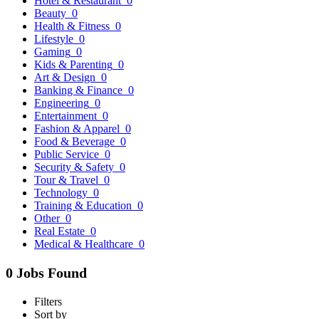
Hotel & Restaurant
0
Beauty
0
Health & Fitness
0
Lifestyle
0
Gaming
0
Kids & Parenting
0
Art & Design
0
Banking & Finance
0
Engineering
0
Entertainment
0
Fashion & Apparel
0
Food & Beverage
0
Public Service
0
Security & Safety
0
Tour & Travel
0
Technology
0
Training & Education
0
Other
0
Real Estate
0
Medical & Healthcare
0
0 Jobs Found
Filters
Sort by