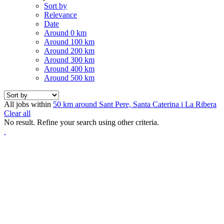
Sort by
Relevance
Date
Around 0 km
Around 100 km
Around 200 km
Around 300 km
Around 400 km
Around 500 km
All jobs within
50 km around Sant Pere, Santa Caterina i La Ribera
Clear all
No result. Refine your search using other criteria.