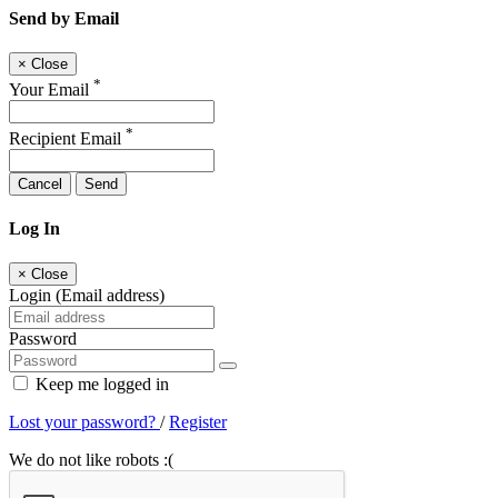
Send by Email
×
Close
*
Your Email
*
Recipient Email
Cancel
Send
Log In
×
Close
Login (Email address)
Password
Keep me logged in
Lost your password?
/
Register
We do not like robots :(