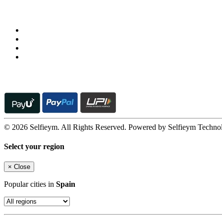
Follow us on
© 2026 Selfieym. All Rights Reserved. Powered by Selfieym Techno
Select your region
×
Close
Popular cities in
Spain