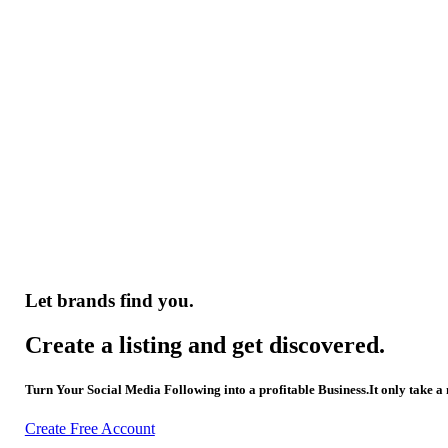
Let brands find you.
Create a listing and get discovered.
Turn Your Social Media Following into a profitable Business.It only take a
Create Free Account