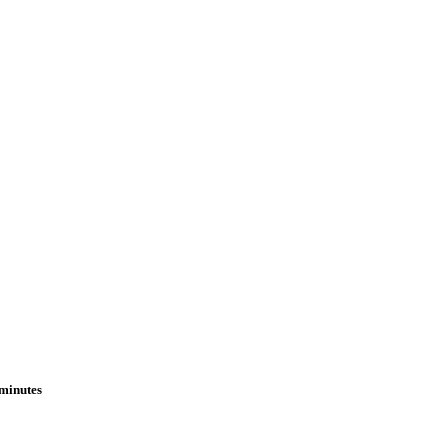
 minutes