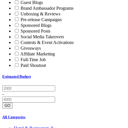
Guest Blogs
Brand Ambassador Programs
Unboxing & Reviews
Pre-release Campaigns
Sponsored Blogs
Sponsored Posts
Social Media Takeovers
Contests & Event Activations
Giveaways
Affiliate Marketing
Full-Time Job
Paid Shoutout
Estimated Budget
-
GO
All Categories