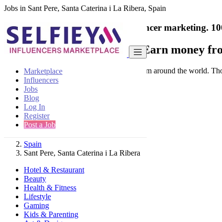
Jobs in Sant Pere, Santa Caterina i La Ribera, Spain
India's only marketplace for influencer marketing.
10
Collaborate with a brand
- Earn money fro
Connect & Collaborate with trusted brand from around the world. Thousa
Marketplace
Influencers
Jobs
Blog
Log In
Register
Find
Post a Job
Spain
Sant Pere, Santa Caterina i La Ribera
Hotel & Restaurant
Beauty
Health & Fitness
Lifestyle
Gaming
Kids & Parenting