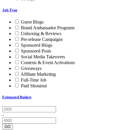
Job Type
Guest Blogs
Brand Ambassador Programs
Unboxing & Reviews
Pre-release Campaigns
Sponsored Blogs
Sponsored Posts
Social Media Takeovers
Contests & Event Activations
Giveaways
Affiliate Marketing
Full-Time Job
Paid Shoutout
Estimated Budget
-
GO