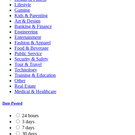
Lifestyle
Gaming
Kids & Parenting
Art & Design
Banking & Finance
Engineering
Entertainment
Fashion & Apparel
Food & Beverage
Public Service
Security & Safety
Tour & Travel
Technology
Training & Education
Other
Real Estate
Medical & Healthcare
Date Posted
24 hours
3 days
7 days
30 days