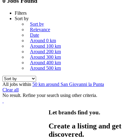
0 Jobs Found
Filters
Sort by
Sort by
Relevance
Date
Around 0 km
Around 100 km
Around 200 km
Around 300 km
Around 400 km
Around 500 km
All jobs within
50 km around San Giovanni la Punta
Clear all
No result. Refine your search using other criteria.
Let brands find you.
Create a listing and get
discovered.