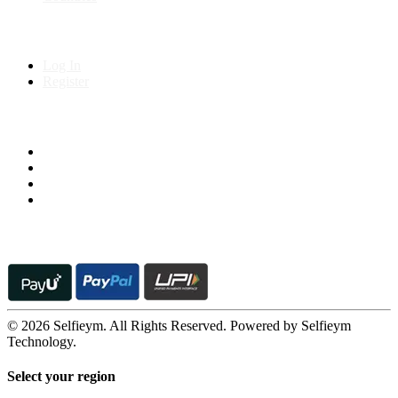
My Account
Log In
Register
Follow us on
© 2026 Selfieym. All Rights Reserved. Powered by Selfieym
Technology.
Select your region