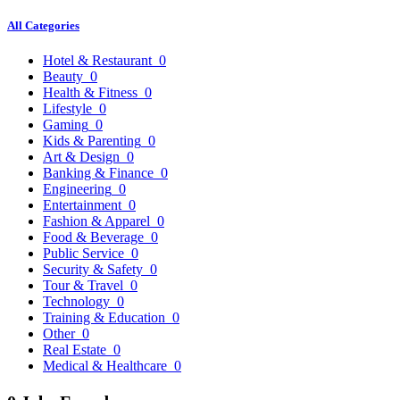
All Categories
Hotel & Restaurant
0
Beauty
0
Health & Fitness
0
Lifestyle
0
Gaming
0
Kids & Parenting
0
Art & Design
0
Banking & Finance
0
Engineering
0
Entertainment
0
Fashion & Apparel
0
Food & Beverage
0
Public Service
0
Security & Safety
0
Tour & Travel
0
Technology
0
Training & Education
0
Other
0
Real Estate
0
Medical & Healthcare
0