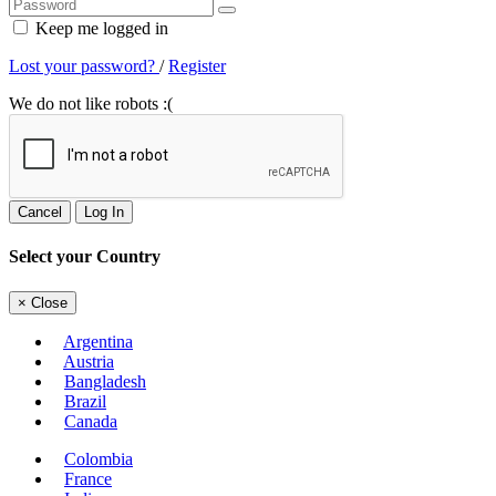
Keep me logged in
Lost your password?
/
Register
We do not like robots :(
Cancel
Log In
Select your Country
×
Close
Argentina
Austria
Bangladesh
Brazil
Canada
Colombia
France