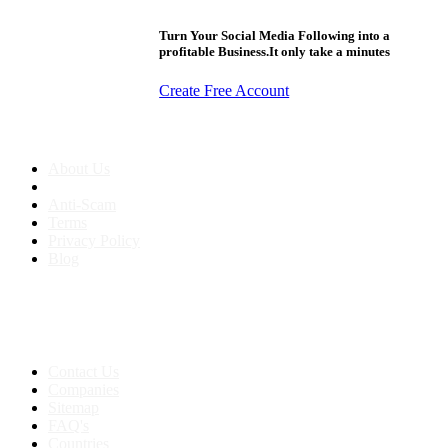
Turn Your Social Media Following into a
profitable Business.It only take a minutes
Create Free Account
About us
About Us
Anti-Scam
Terms
Privacy Policy
Blog
Contact & Sitemap
Support:
+91 8591693817
Contact Us
Companies
Sitemap
FAQ's
Countries