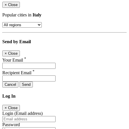
×
Close
Popular cities in
Italy
Send by Email
×
Close
*
Your Email
*
Recipient Email
Cancel
Send
Log In
×
Close
Login (Email address)
Password