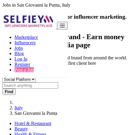
Jobs in San Giovanni la Punta, Italy
India's only marketplace for influencer marketing.
100% Paid Job
Collaborate with a brand
- Earn money
Marketplace
Influencers
from your social media page
Jobs
Blog
Connect & Collaborate with trusted brand from around the world.
Log In
Thousands of influencers get their first client here
Register
Post a Job
Find
Italy
San Giovanni la Punta
Hotel & Restaurant
Beauty
Health & Fitness