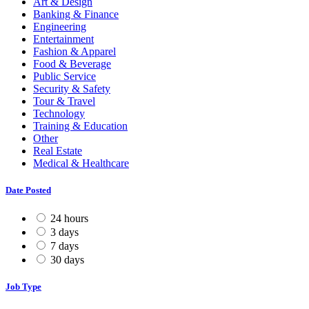
Art & Design
Banking & Finance
Engineering
Entertainment
Fashion & Apparel
Food & Beverage
Public Service
Security & Safety
Tour & Travel
Technology
Training & Education
Other
Real Estate
Medical & Healthcare
Date Posted
24 hours
3 days
7 days
30 days
Job Type