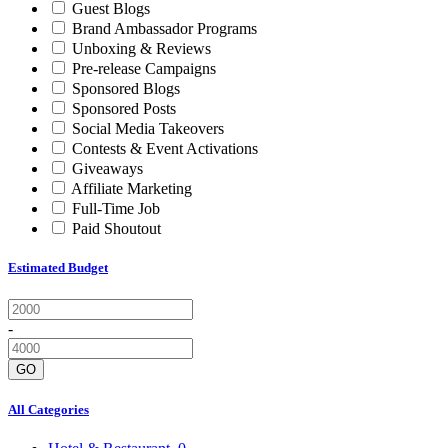
Guest Blogs
Brand Ambassador Programs
Unboxing & Reviews
Pre-release Campaigns
Sponsored Blogs
Sponsored Posts
Social Media Takeovers
Contests & Event Activations
Giveaways
Affiliate Marketing
Full-Time Job
Paid Shoutout
Estimated Budget
-
GO
All Categories