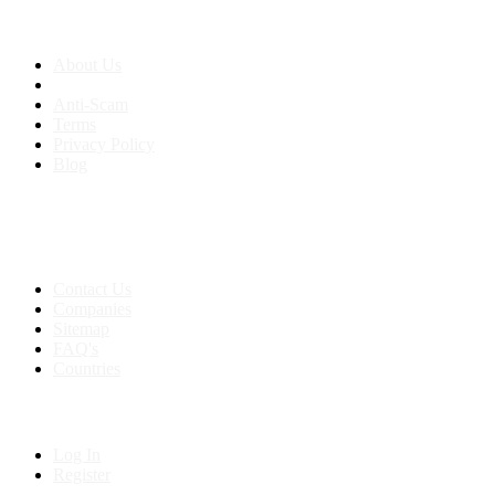
About us
About Us
Anti-Scam
Terms
Privacy Policy
Blog
Contact & Sitemap
Support:
+91 8591693817
Contact Us
Companies
Sitemap
FAQ's
Countries
My Account
Log In
Register