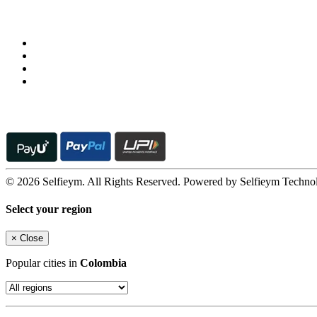
Follow us on
© 2026 Selfieym. All Rights Reserved. Powered by Selfieym Techno
Select your region
×
Close
Popular cities in
Colombia