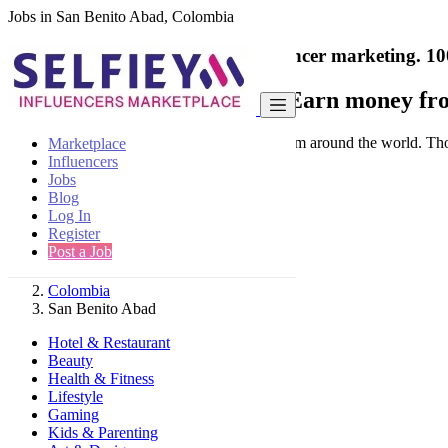
Jobs in San Benito Abad, Colombia
India's only marketplace for influencer marketing.
10
Collaborate with a brand
- Earn money fro
Connect & Collaborate with trusted brand from around the world. Thousa
Marketplace
Influencers
Jobs
Blog
Log In
Register
Find
Post a Job
Colombia
San Benito Abad
Hotel & Restaurant
Beauty
Health & Fitness
Lifestyle
Gaming
Kids & Parenting