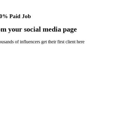
0% Paid Job
m your social media page
nds of influencers get their first client here