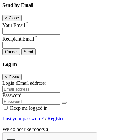
Send by Email
×
Close
*
Your Email
*
Recipient Email
Cancel
Send
Log In
×
Close
Login (Email address)
Password
Keep me logged in
Lost your password?
/
Register
We do not like robots :(