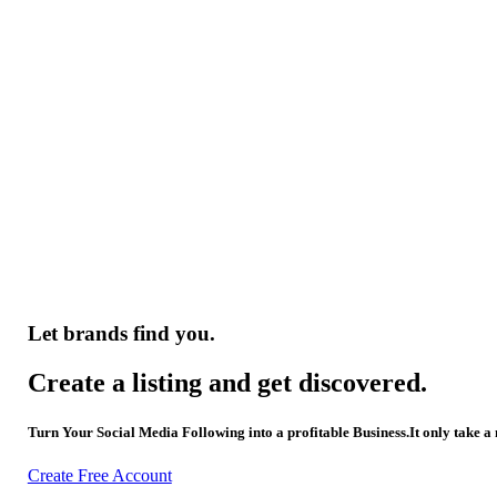
Let brands find you.
Create a listing and get discovered.
Turn Your Social Media Following into a profitable Business.It only take a
Create Free Account