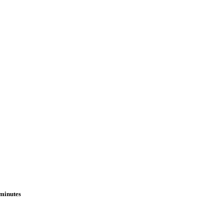
 minutes