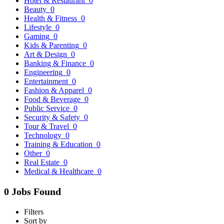
Hotel & Restaurant
0
Beauty
0
Health & Fitness
0
Lifestyle
0
Gaming
0
Kids & Parenting
0
Art & Design
0
Banking & Finance
0
Engineering
0
Entertainment
0
Fashion & Apparel
0
Food & Beverage
0
Public Service
0
Security & Safety
0
Tour & Travel
0
Technology
0
Training & Education
0
Other
0
Real Estate
0
Medical & Healthcare
0
0 Jobs Found
Filters
Sort by