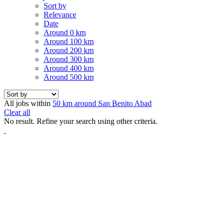
Sort by
Relevance
Date
Around 0 km
Around 100 km
Around 200 km
Around 300 km
Around 400 km
Around 500 km
All jobs within
50 km around San Benito Abad
Clear all
No result. Refine your search using other criteria.