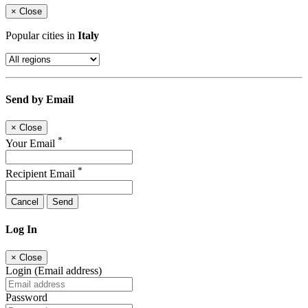
×
Close
Popular cities in
Italy
Send by Email
×
Close
*
Your Email
*
Recipient Email
Cancel
Send
Log In
×
Close
Login (Email address)
Password