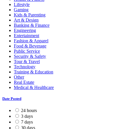
Lifestyle
Gaming
Kids & Parenting
Art & Design
Banking & Finance
Engineering
Entertainment
Fashion & Apparel
Food & Beverage
Public Service
Security & Safety
Tour & Travel
Technology
Training & Education
Other
Real Estate
Medical & Healthcare
Date Posted
24 hours
3 days
7 days
30 days