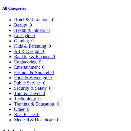
All Categories
Hotel & Restaurant
0
Beauty
0
Health & Fitness
0
Lifestyle
0
Gaming
0
Kids & Parenting
0
Art & Design
0
Banking & Finance
0
Engineering
0
Entertainment
0
Fashion & Apparel
0
Food & Beverage
0
Public Service
0
Security & Safety
0
Tour & Travel
0
Technology
0
Training & Education
0
Other
0
Real Estate
0
Medical & Healthcare
0