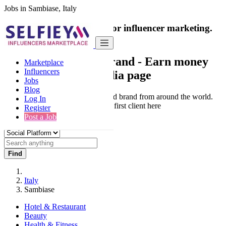
Jobs in Sambiase, Italy
India's only marketplace for influencer marketing.
100% Paid Job
Collaborate with a brand
- Earn money
Marketplace
Influencers
from your social media page
Jobs
Blog
Connect & Collaborate with trusted brand from around the world.
Log In
Thousands of influencers get their first client here
Register
Post a Job
Find
Italy
Sambiase
Hotel & Restaurant
Beauty
Health & Fitness