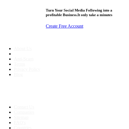
Turn Your Social Media Following into a
profitable Business.It only take a minutes
Create Free Account
About us
About Us
Anti-Scam
Terms
Privacy Policy
Blog
Contact & Sitemap
Support:
+91 8591693817
Contact Us
Companies
Sitemap
FAQ's
Countries