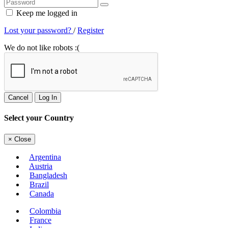
Keep me logged in
Lost your password?
/
Register
We do not like robots :(
Cancel
Log In
Select your Country
×
Close
Argentina
Austria
Bangladesh
Brazil
Canada
Colombia
France