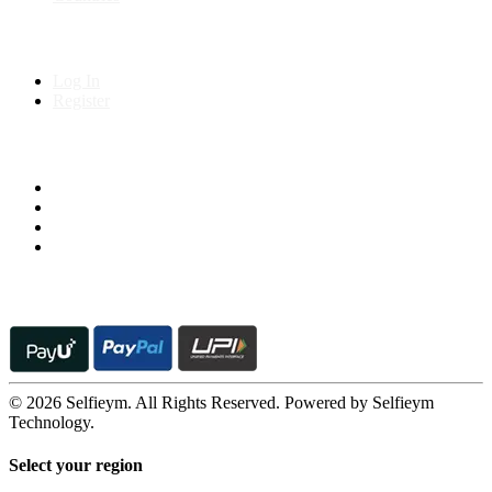
My Account
Log In
Register
Follow us on
© 2026 Selfieym. All Rights Reserved. Powered by Selfieym
Technology.
Select your region