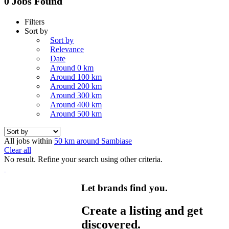
0 Jobs Found
Filters
Sort by
Sort by
Relevance
Date
Around 0 km
Around 100 km
Around 200 km
Around 300 km
Around 400 km
Around 500 km
All jobs within
50 km around Sambiase
Clear all
No result. Refine your search using other criteria.
Let brands find you.
Create a listing and get
discovered.