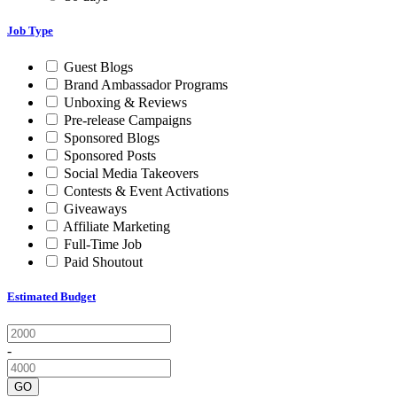
Job Type
Guest Blogs
Brand Ambassador Programs
Unboxing & Reviews
Pre-release Campaigns
Sponsored Blogs
Sponsored Posts
Social Media Takeovers
Contests & Event Activations
Giveaways
Affiliate Marketing
Full-Time Job
Paid Shoutout
Estimated Budget
-
GO