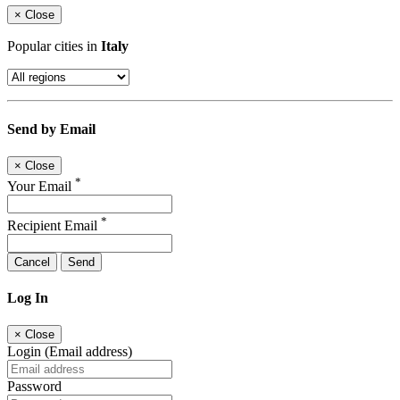
×
Close
Popular cities in
Italy
Send by Email
×
Close
*
Your Email
*
Recipient Email
Cancel
Send
Log In
×
Close
Login (Email address)
Password