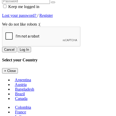
Keep me logged in
Lost your password?
/
Register
We do not like robots :(
Cancel
Log In
Select your Country
×
Close
Argentina
Austria
Bangladesh
Brazil
Canada
Colombia
France