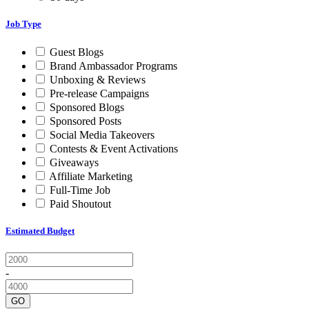
Job Type
Guest Blogs
Brand Ambassador Programs
Unboxing & Reviews
Pre-release Campaigns
Sponsored Blogs
Sponsored Posts
Social Media Takeovers
Contests & Event Activations
Giveaways
Affiliate Marketing
Full-Time Job
Paid Shoutout
Estimated Budget
-
GO