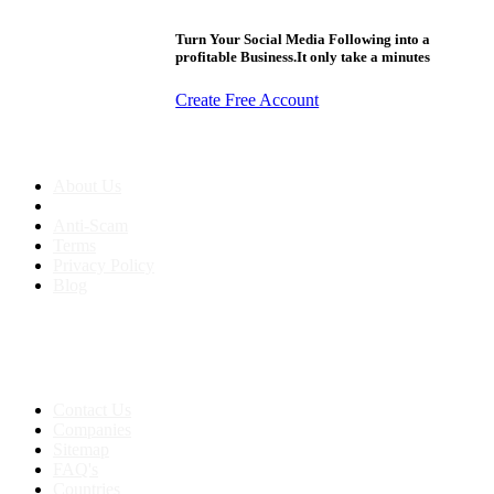
Turn Your Social Media Following into a
profitable Business.It only take a minutes
Create Free Account
About us
About Us
Anti-Scam
Terms
Privacy Policy
Blog
Contact & Sitemap
Support:
+91 8591693817
Contact Us
Companies
Sitemap
FAQ's
Countries