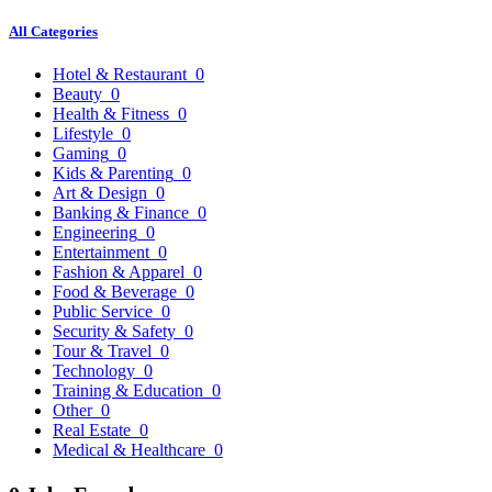
All Categories
Hotel & Restaurant
0
Beauty
0
Health & Fitness
0
Lifestyle
0
Gaming
0
Kids & Parenting
0
Art & Design
0
Banking & Finance
0
Engineering
0
Entertainment
0
Fashion & Apparel
0
Food & Beverage
0
Public Service
0
Security & Safety
0
Tour & Travel
0
Technology
0
Training & Education
0
Other
0
Real Estate
0
Medical & Healthcare
0