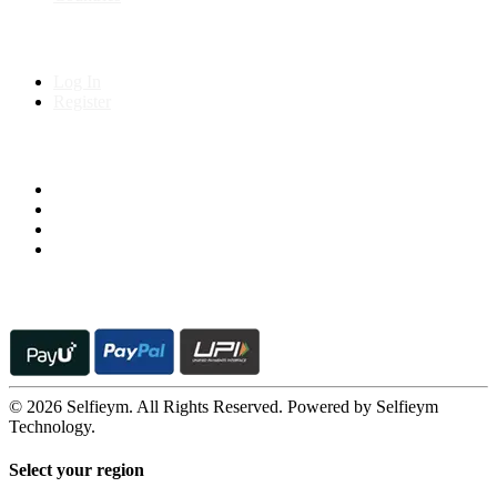
My Account
Log In
Register
Follow us on
© 2026 Selfieym. All Rights Reserved. Powered by Selfieym
Technology.
Select your region