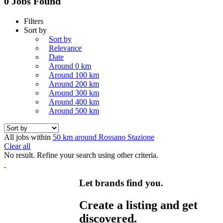
0 Jobs Found
Filters
Sort by
Sort by
Relevance
Date
Around 0 km
Around 100 km
Around 200 km
Around 300 km
Around 400 km
Around 500 km
All jobs within
50 km around Rossano Stazione
Clear all
No result. Refine your search using other criteria.
Let brands find you.
Create a listing and get
discovered.