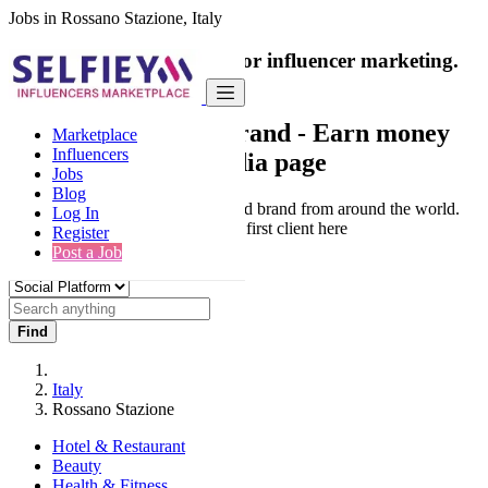
Jobs in Rossano Stazione, Italy
India's only marketplace for influencer marketing.
100% Paid Job
Collaborate with a brand
- Earn money
Marketplace
Influencers
from your social media page
Jobs
Blog
Connect & Collaborate with trusted brand from around the world.
Log In
Thousands of influencers get their first client here
Register
Post a Job
Find
Italy
Rossano Stazione
Hotel & Restaurant
Beauty
Health & Fitness