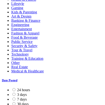
Lifestyle
Gaming
Kids & Parenting
Art & Design
Banking & Finance
Engineering
Entertainment
Fashion & Apparel
Food & Beverage
Public Service
Security & Safety
Tour & Travel
Technology
Training & Education
Other
Real Estate
Medical & Healthcare
Date Posted
24 hours
3 days
7 days
30 days