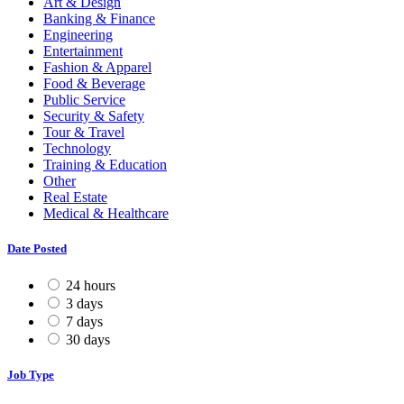
Art & Design
Banking & Finance
Engineering
Entertainment
Fashion & Apparel
Food & Beverage
Public Service
Security & Safety
Tour & Travel
Technology
Training & Education
Other
Real Estate
Medical & Healthcare
Date Posted
24 hours
3 days
7 days
30 days
Job Type