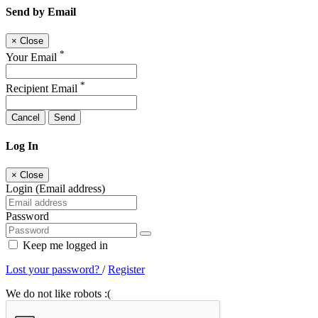
Send by Email
×
Close
*
Your Email
*
Recipient Email
Cancel
Send
Log In
×
Close
Login (Email address)
Password
Keep me logged in
Lost your password?
/
Register
We do not like robots :(