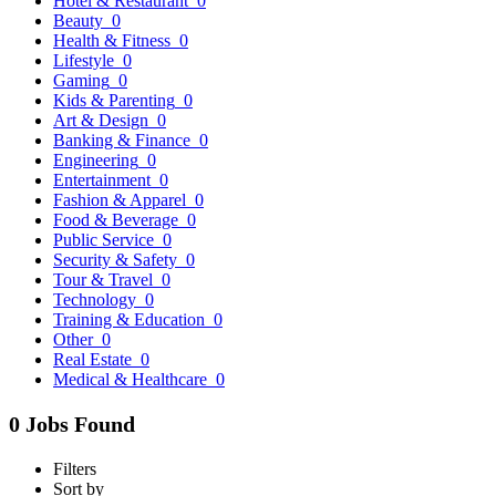
Hotel & Restaurant
0
Beauty
0
Health & Fitness
0
Lifestyle
0
Gaming
0
Kids & Parenting
0
Art & Design
0
Banking & Finance
0
Engineering
0
Entertainment
0
Fashion & Apparel
0
Food & Beverage
0
Public Service
0
Security & Safety
0
Tour & Travel
0
Technology
0
Training & Education
0
Other
0
Real Estate
0
Medical & Healthcare
0
0 Jobs Found
Filters
Sort by