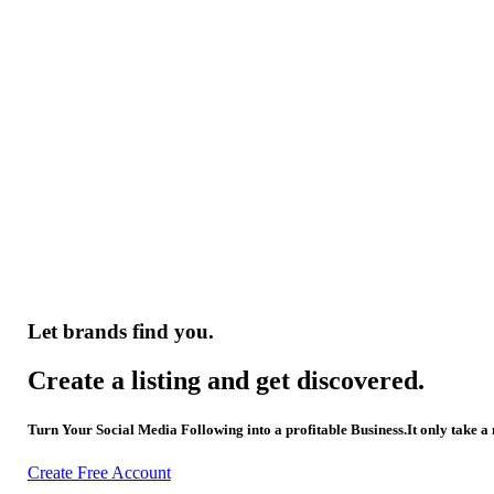
Let brands find you.
Create a listing and get discovered.
Turn Your Social Media Following into a profitable Business.It only take a
Create Free Account