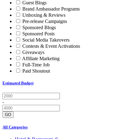
Guest Blogs
Brand Ambassador Programs
Unboxing & Reviews
Pre-release Campaigns
Sponsored Blogs
Sponsored Posts
Social Media Takeovers
Contests & Event Activations
Giveaways
Affiliate Marketing
Full-Time Job
Paid Shoutout
Estimated Budget
-
GO
All Categories