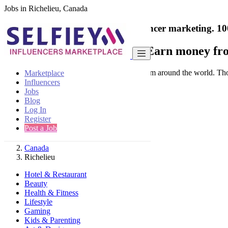
Jobs in Richelieu, Canada
India's only marketplace for influencer marketing.
10
Collaborate with a brand
- Earn money fro
Connect & Collaborate with trusted brand from around the world. Thousa
Marketplace
Influencers
Jobs
Blog
Log In
Register
Find
Post a Job
Canada
Richelieu
Hotel & Restaurant
Beauty
Health & Fitness
Lifestyle
Gaming
Kids & Parenting