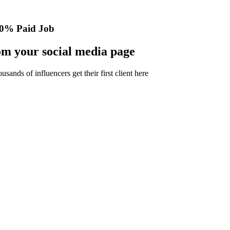
0% Paid Job
m your social media page
nds of influencers get their first client here