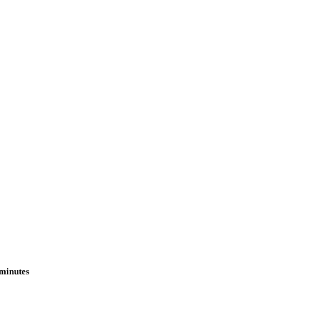
 minutes