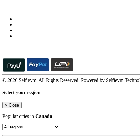
Follow us on
© 2026 Selfieym. All Rights Reserved. Powered by Selfieym Techno
Select your region
×
Close
Popular cities in
Canada