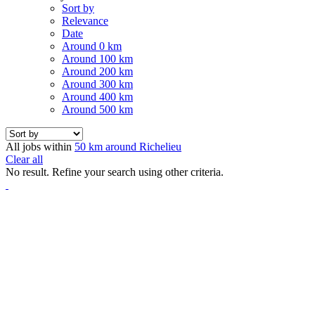
Sort by
Relevance
Date
Around 0 km
Around 100 km
Around 200 km
Around 300 km
Around 400 km
Around 500 km
All jobs within
50 km around Richelieu
Clear all
No result. Refine your search using other criteria.