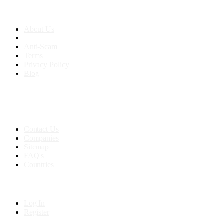
About us
About Us
Anti-Scam
Terms
Privacy Policy
Blog
Contact & Sitemap
Support:
+91 8591693817
Contact Us
Companies
Sitemap
FAQ's
Countries
My Account
Log In
Register