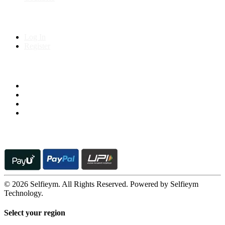
My Account
Log In
Register
Follow us on
© 2026 Selfieym. All Rights Reserved. Powered by Selfieym
Technology.
Select your region