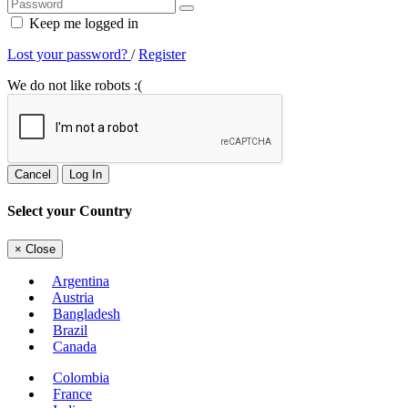
Keep me logged in
Lost your password?
/
Register
We do not like robots :(
Cancel
Log In
Select your Country
×
Close
Argentina
Austria
Bangladesh
Brazil
Canada
Colombia
France