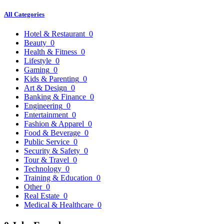
All Categories
Hotel & Restaurant
0
Beauty
0
Health & Fitness
0
Lifestyle
0
Gaming
0
Kids & Parenting
0
Art & Design
0
Banking & Finance
0
Engineering
0
Entertainment
0
Fashion & Apparel
0
Food & Beverage
0
Public Service
0
Security & Safety
0
Tour & Travel
0
Technology
0
Training & Education
0
Other
0
Real Estate
0
Medical & Healthcare
0