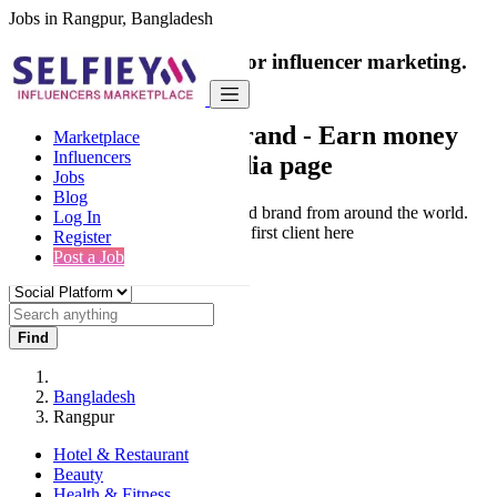
Jobs in Rangpur, Bangladesh
India's only marketplace for influencer marketing.
100% Paid Job
Collaborate with a brand
- Earn money
Marketplace
Influencers
from your social media page
Jobs
Blog
Connect & Collaborate with trusted brand from around the world.
Log In
Thousands of influencers get their first client here
Register
Post a Job
Find
Bangladesh
Rangpur
Hotel & Restaurant
Beauty
Health & Fitness