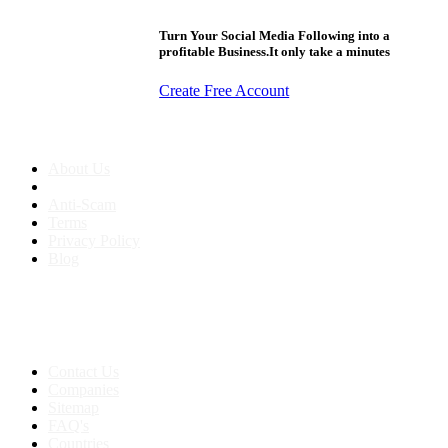
Turn Your Social Media Following into a
profitable Business.It only take a minutes
Create Free Account
About us
About Us
Anti-Scam
Terms
Privacy Policy
Blog
Contact & Sitemap
Support:
+91 8591693817
Contact Us
Companies
Sitemap
FAQ's
Countries