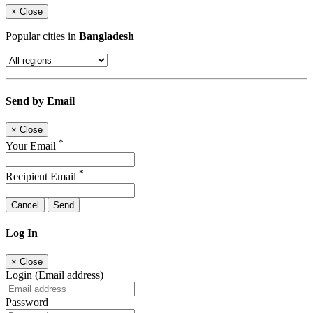
×
Close
Popular cities in
Bangladesh
Send by Email
×
Close
*
Your Email
*
Recipient Email
Cancel
Send
Log In
×
Close
Login (Email address)
Password