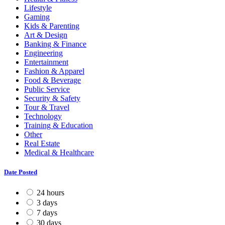
Lifestyle
Gaming
Kids & Parenting
Art & Design
Banking & Finance
Engineering
Entertainment
Fashion & Apparel
Food & Beverage
Public Service
Security & Safety
Tour & Travel
Technology
Training & Education
Other
Real Estate
Medical & Healthcare
Date Posted
24 hours
3 days
7 days
30 days