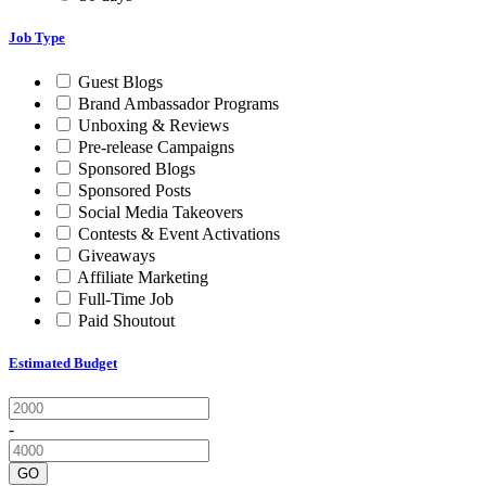
Job Type
Guest Blogs
Brand Ambassador Programs
Unboxing & Reviews
Pre-release Campaigns
Sponsored Blogs
Sponsored Posts
Social Media Takeovers
Contests & Event Activations
Giveaways
Affiliate Marketing
Full-Time Job
Paid Shoutout
Estimated Budget
-
GO