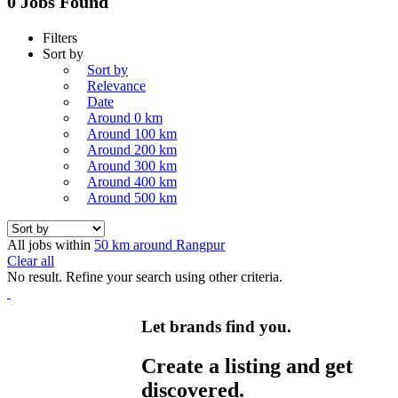
0 Jobs Found
Filters
Sort by
Sort by
Relevance
Date
Around 0 km
Around 100 km
Around 200 km
Around 300 km
Around 400 km
Around 500 km
All jobs within
50 km around Rangpur
Clear all
No result. Refine your search using other criteria.
Let brands find you.
Create a listing and get
discovered.