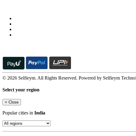
Follow us on
© 2026 Selfieym. All Rights Reserved. Powered by Selfieym Techno
Select your region
×
Close
Popular cities in
India