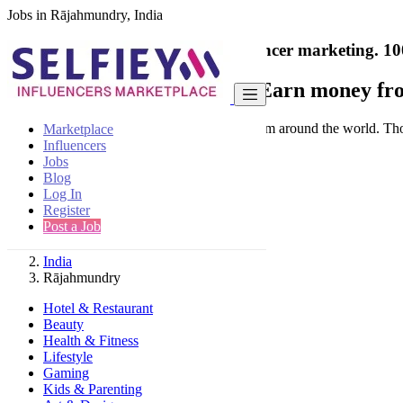
Jobs in Rājahmundry, India
India's only marketplace for influencer marketing.
10
Collaborate with a brand
- Earn money fro
Connect & Collaborate with trusted brand from around the world. Thousa
Marketplace
Influencers
Jobs
Blog
Log In
Register
Find
Post a Job
India
Rājahmundry
Hotel & Restaurant
Beauty
Health & Fitness
Lifestyle
Gaming
Kids & Parenting