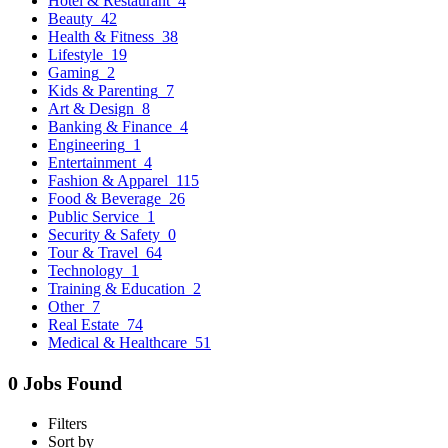
Hotel & Restaurant
4
Beauty
42
Health & Fitness
38
Lifestyle
19
Gaming
2
Kids & Parenting
7
Art & Design
8
Banking & Finance
4
Engineering
1
Entertainment
4
Fashion & Apparel
115
Food & Beverage
26
Public Service
1
Security & Safety
0
Tour & Travel
64
Technology
1
Training & Education
2
Other
7
Real Estate
74
Medical & Healthcare
51
0 Jobs Found
Filters
Sort by