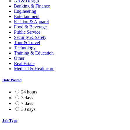
Art & Design
Banking & Finance
Engineering
Entertainment
Fashion & Apparel
Food & Beverage
Public Service
Security & Safety
Tour & Travel
Technology
Training & Education
Other
Real Estate
Medical & Healthcare
Date Posted
24 hours
3 days
7 days
30 days
Job Type