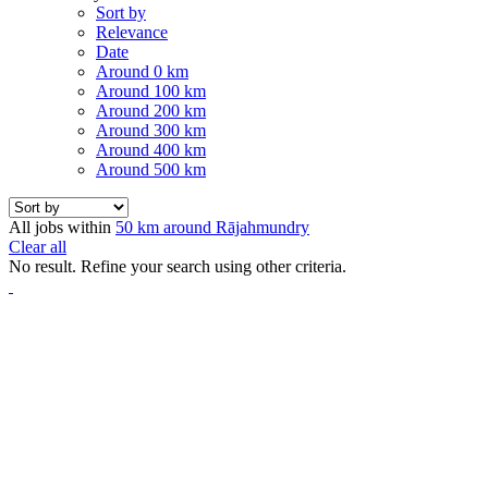
Sort by
Relevance
Date
Around 0 km
Around 100 km
Around 200 km
Around 300 km
Around 400 km
Around 500 km
All jobs within
50 km around Rājahmundry
Clear all
No result. Refine your search using other criteria.