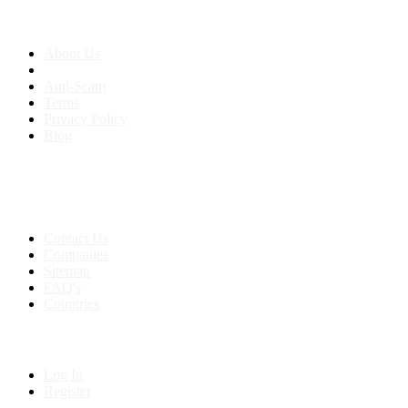
About us
About Us
Anti-Scam
Terms
Privacy Policy
Blog
Contact & Sitemap
Support:
+91 8591693817
Contact Us
Companies
Sitemap
FAQ's
Countries
My Account
Log In
Register