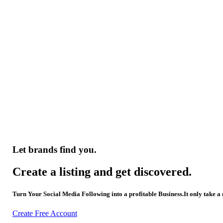
Let brands find you.
Create a listing and get discovered.
Turn Your Social Media Following into a profitable Business.It only take a
Create Free Account