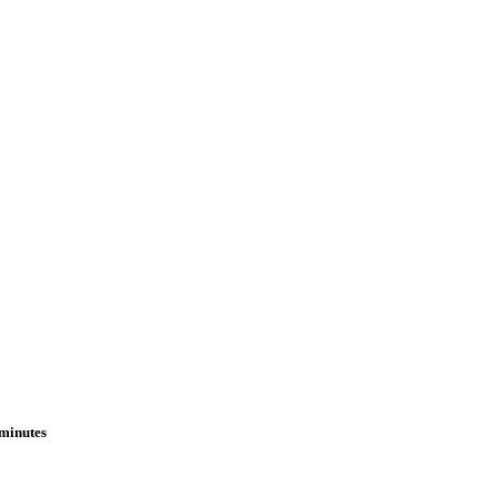
 minutes