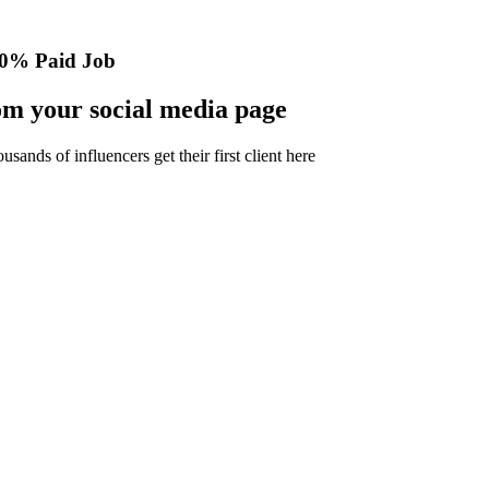
0% Paid Job
m your social media page
nds of influencers get their first client here