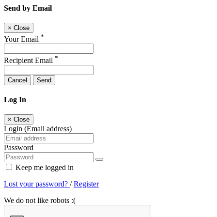
Send by Email
×
Close
*
Your Email
*
Recipient Email
Cancel
Send
Log In
×
Close
Login (Email address)
Password
Keep me logged in
Lost your password?
/
Register
We do not like robots :(