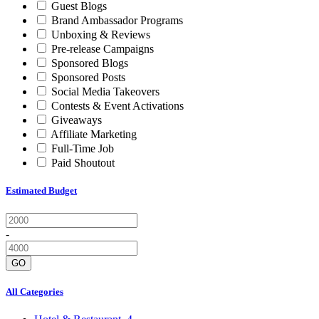
Guest Blogs
Brand Ambassador Programs
Unboxing & Reviews
Pre-release Campaigns
Sponsored Blogs
Sponsored Posts
Social Media Takeovers
Contests & Event Activations
Giveaways
Affiliate Marketing
Full-Time Job
Paid Shoutout
Estimated Budget
-
GO
All Categories