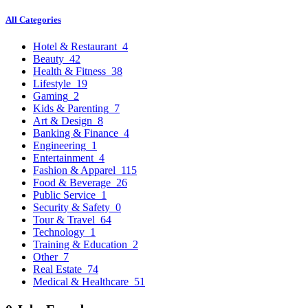
All Categories
Hotel & Restaurant
4
Beauty
42
Health & Fitness
38
Lifestyle
19
Gaming
2
Kids & Parenting
7
Art & Design
8
Banking & Finance
4
Engineering
1
Entertainment
4
Fashion & Apparel
115
Food & Beverage
26
Public Service
1
Security & Safety
0
Tour & Travel
64
Technology
1
Training & Education
2
Other
7
Real Estate
74
Medical & Healthcare
51