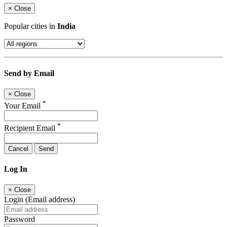
×
Close
Popular cities in
India
Send by Email
×
Close
*
Your Email
*
Recipient Email
Cancel
Send
Log In
×
Close
Login (Email address)
Password