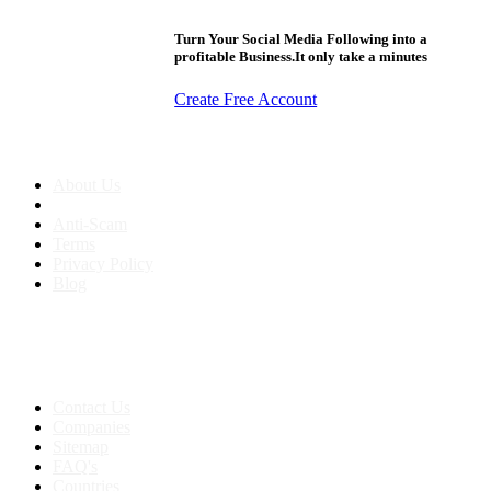
Turn Your Social Media Following into a
profitable Business.It only take a minutes
Create Free Account
About us
About Us
Anti-Scam
Terms
Privacy Policy
Blog
Contact & Sitemap
Support:
+91 8591693817
Contact Us
Companies
Sitemap
FAQ's
Countries