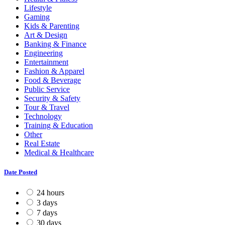
Lifestyle
Gaming
Kids & Parenting
Art & Design
Banking & Finance
Engineering
Entertainment
Fashion & Apparel
Food & Beverage
Public Service
Security & Safety
Tour & Travel
Technology
Training & Education
Other
Real Estate
Medical & Healthcare
Date Posted
24 hours
3 days
7 days
30 days