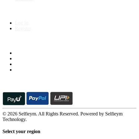
My Account
Log In
Register
Follow us on
© 2026 Selfieym. All Rights Reserved. Powered by Selfieym
Technology.
Select your region