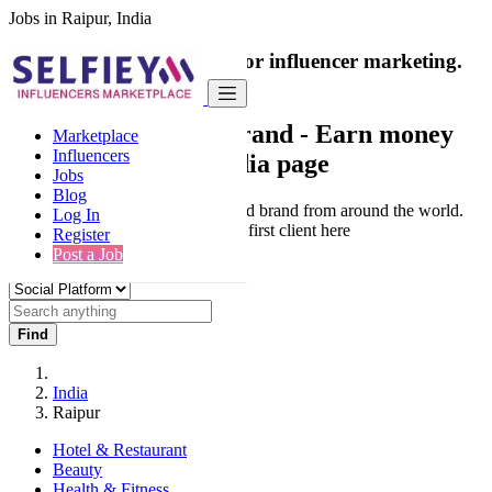
Jobs in Raipur, India
India's only marketplace for influencer marketing.
100% Paid Job
Collaborate with a brand
- Earn money
Marketplace
Influencers
from your social media page
Jobs
Blog
Connect & Collaborate with trusted brand from around the world.
Log In
Thousands of influencers get their first client here
Register
Post a Job
Find
India
Raipur
Hotel & Restaurant
Beauty
Health & Fitness