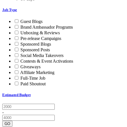
Job Type
Guest Blogs
Brand Ambassador Programs
Unboxing & Reviews
Pre-release Campaigns
Sponsored Blogs
Sponsored Posts
Social Media Takeovers
Contests & Event Activations
Giveaways
Affiliate Marketing
Full-Time Job
Paid Shoutout
Estimated Budget
-
GO