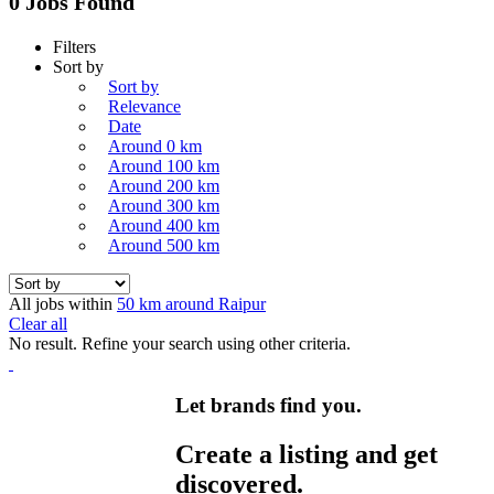
0 Jobs Found
Filters
Sort by
Sort by
Relevance
Date
Around 0 km
Around 100 km
Around 200 km
Around 300 km
Around 400 km
Around 500 km
All jobs within
50 km around Raipur
Clear all
No result. Refine your search using other criteria.
Let brands find you.
Create a listing and get
discovered.