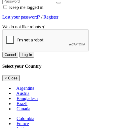
Keep me logged in
Lost your password?
/
Register
We do not like robots :(
Cancel
Log In
Select your Country
×
Close
Argentina
Austria
Bangladesh
Brazil
Canada
Colombia
France