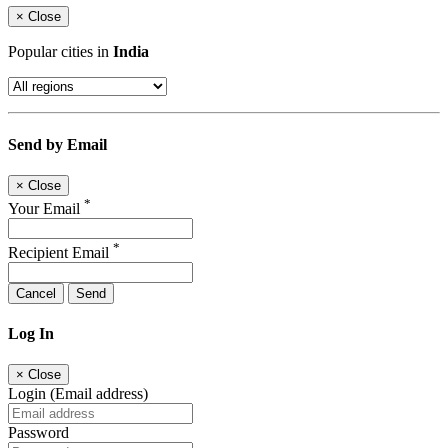
×
Close
Popular cities in
India
Send by Email
×
Close
*
Your Email
*
Recipient Email
Cancel
Send
Log In
×
Close
Login (Email address)
Password