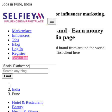
Jobs in Pune, India
India's only marketplace for influencer marketing.
100% Paid Job
Collaborate with a brand
- Earn money
Marketplace
Influencers
from your social media page
Jobs
Blog
Connect & Collaborate with trusted brand from around the world.
Log In
Thousands of influencers get their first client here
Register
Post a Job
Find
India
Pune
Hotel & Restaurant
Beauty
Health & Fitness