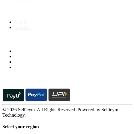
My Account
Log In
Register
Follow us on
© 2026 Selfieym. All Rights Reserved. Powered by Selfieym
Technology.
Select your region