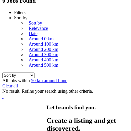
0 Jobs Found
Filters
Sort by
Sort by
Relevance
Date
Around 0 km
Around 100 km
Around 200 km
Around 300 km
Around 400 km
Around 500 km
All jobs within
50 km around Pune
Clear all
No result. Refine your search using other criteria.
Let brands find you.
Create a listing and get
discovered.