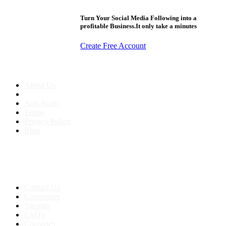
Turn Your Social Media Following into a
profitable Business.It only take a minutes
Create Free Account
About us
About Us
Anti-Scam
Terms
Privacy Policy
Blog
Contact & Sitemap
Support:
+91 8591693817
Contact Us
Companies
Sitemap
FAQ's
Countries