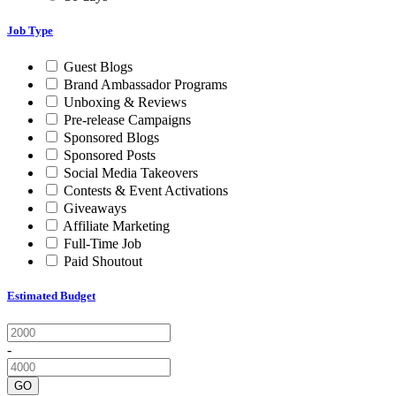
Job Type
Guest Blogs
Brand Ambassador Programs
Unboxing & Reviews
Pre-release Campaigns
Sponsored Blogs
Sponsored Posts
Social Media Takeovers
Contests & Event Activations
Giveaways
Affiliate Marketing
Full-Time Job
Paid Shoutout
Estimated Budget
-
GO