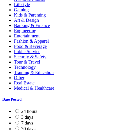
Lifestyle
Gaming
Kids & Parenting
Art & Design
Banking & Finance
Engineering
Entertainment
Fashion & Apparel
Food & Beverage
Public Service
Security & Safety
Tour & Travel
Technology
Training & Education
Other
Real Estate
Medical & Healthcare
Date Posted
24 hours
3 days
7 days
30 days