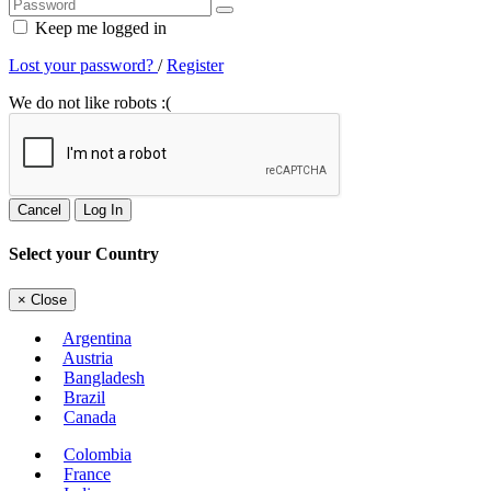
Keep me logged in
Lost your password?
/
Register
We do not like robots :(
Cancel
Log In
Select your Country
×
Close
Argentina
Austria
Bangladesh
Brazil
Canada
Colombia
France