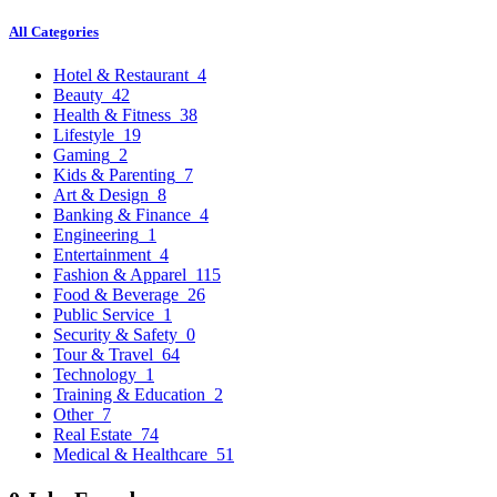
All Categories
Hotel & Restaurant
4
Beauty
42
Health & Fitness
38
Lifestyle
19
Gaming
2
Kids & Parenting
7
Art & Design
8
Banking & Finance
4
Engineering
1
Entertainment
4
Fashion & Apparel
115
Food & Beverage
26
Public Service
1
Security & Safety
0
Tour & Travel
64
Technology
1
Training & Education
2
Other
7
Real Estate
74
Medical & Healthcare
51