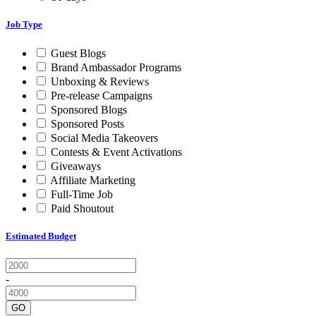
Job Type
Guest Blogs
Brand Ambassador Programs
Unboxing & Reviews
Pre-release Campaigns
Sponsored Blogs
Sponsored Posts
Social Media Takeovers
Contests & Event Activations
Giveaways
Affiliate Marketing
Full-Time Job
Paid Shoutout
Estimated Budget
-
GO