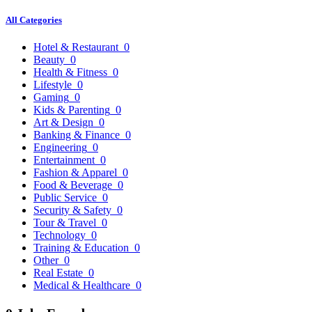
All Categories
Hotel & Restaurant
0
Beauty
0
Health & Fitness
0
Lifestyle
0
Gaming
0
Kids & Parenting
0
Art & Design
0
Banking & Finance
0
Engineering
0
Entertainment
0
Fashion & Apparel
0
Food & Beverage
0
Public Service
0
Security & Safety
0
Tour & Travel
0
Technology
0
Training & Education
0
Other
0
Real Estate
0
Medical & Healthcare
0