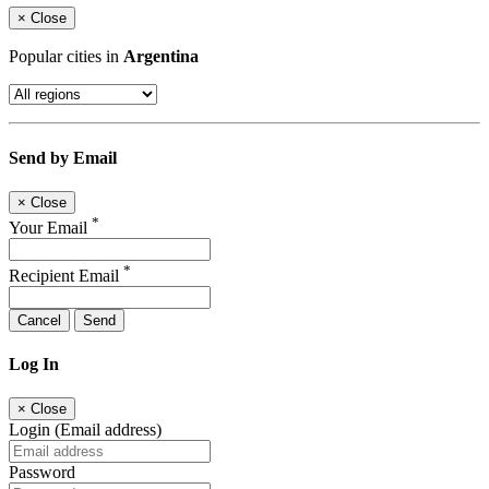
×
Close
Popular cities in
Argentina
Send by Email
×
Close
*
Your Email
*
Recipient Email
Cancel
Send
Log In
×
Close
Login (Email address)
Password