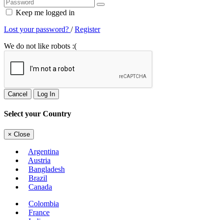
Keep me logged in
Lost your password?
/
Register
We do not like robots :(
Cancel
Log In
Select your Country
×
Close
Argentina
Austria
Bangladesh
Brazil
Canada
Colombia
France