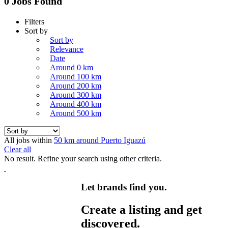
0 Jobs Found
Filters
Sort by
Sort by
Relevance
Date
Around 0 km
Around 100 km
Around 200 km
Around 300 km
Around 400 km
Around 500 km
All jobs within
50 km around Puerto Iguazú
Clear all
No result. Refine your search using other criteria.
Let brands find you.
Create a listing and get
discovered.