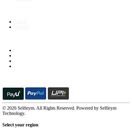
My Account
Log In
Register
Follow us on
© 2026 Selfieym. All Rights Reserved. Powered by Selfieym
Technology.
Select your region