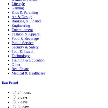
Lifestyle
Gaming
Kids & Parenting
Art & Design
Banking & Finance
Engineering
Entertainment
Fashion & Apparel
Food & Beverage
Public Service
Security & Safety
Tour & Travel
Technology
Training & Education
Other
Real Estate
Medical & Healthcare
Date Posted
24 hours
3 days
7 days
30 days