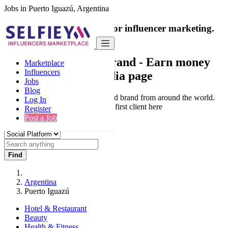
Jobs in Puerto Iguazú, Argentina
India's only marketplace for influencer marketing.
100% Paid Job
Collaborate with a brand
- Earn money
Marketplace
Influencers
from your social media page
Jobs
Blog
Connect & Collaborate with trusted brand from around the world.
Log In
Thousands of influencers get their first client here
Register
Post a Job
Find
Argentina
Puerto Iguazú
Hotel & Restaurant
Beauty
Health & Fitness