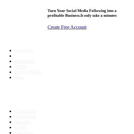
Turn Your Social Media Following into a
profitable Business.It only take a minutes
Create Free Account
About us
About Us
Anti-Scam
Terms
Privacy Policy
Blog
Contact & Sitemap
Support:
+91 8591693817
Contact Us
Companies
Sitemap
FAQ's
Countries