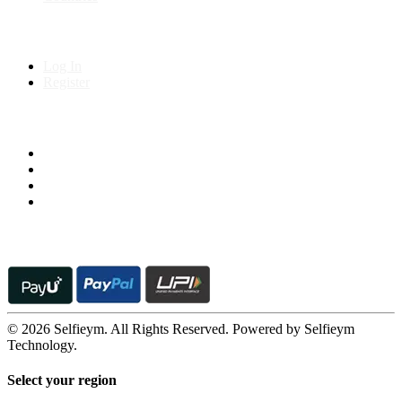
My Account
Log In
Register
Follow us on
© 2026 Selfieym. All Rights Reserved. Powered by Selfieym
Technology.
Select your region