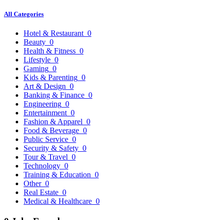
All Categories
Hotel & Restaurant
0
Beauty
0
Health & Fitness
0
Lifestyle
0
Gaming
0
Kids & Parenting
0
Art & Design
0
Banking & Finance
0
Engineering
0
Entertainment
0
Fashion & Apparel
0
Food & Beverage
0
Public Service
0
Security & Safety
0
Tour & Travel
0
Technology
0
Training & Education
0
Other
0
Real Estate
0
Medical & Healthcare
0