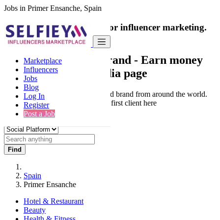
Jobs in Primer Ensanche, Spain
India's only marketplace for influencer marketing.
100% Paid Job
Collaborate with a brand
- Earn money
Marketplace
Influencers
from your social media page
Jobs
Blog
Connect & Collaborate with trusted brand from around the world.
Log In
Thousands of influencers get their first client here
Register
Post a Job
Find
Spain
Primer Ensanche
Hotel & Restaurant
Beauty
Health & Fitness