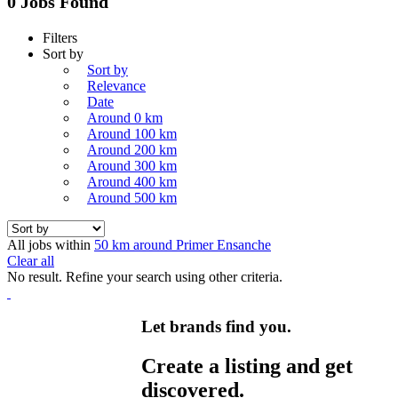
0 Jobs Found
Filters
Sort by
Sort by
Relevance
Date
Around 0 km
Around 100 km
Around 200 km
Around 300 km
Around 400 km
Around 500 km
All jobs within
50 km around Primer Ensanche
Clear all
No result. Refine your search using other criteria.
Let brands find you.
Create a listing and get
discovered.