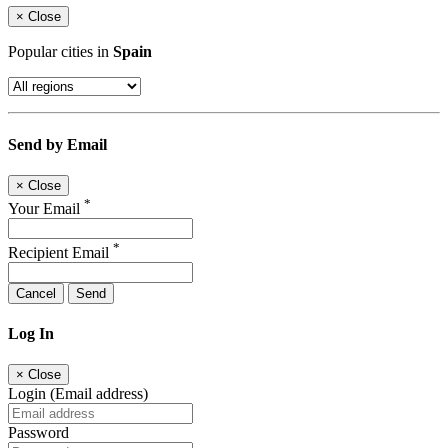
×
Close
Popular cities in
Spain
Send by Email
×
Close
*
Your Email
*
Recipient Email
Cancel
Send
Log In
×
Close
Login (Email address)
Password