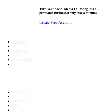
Turn Your Social Media Following into a
profitable Business.It only take a minutes
Create Free Account
About us
About Us
Anti-Scam
Terms
Privacy Policy
Blog
Contact & Sitemap
Support:
+91 8591693817
Contact Us
Companies
Sitemap
FAQ's
Countries