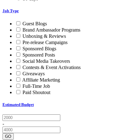
Job Type
Guest Blogs
Brand Ambassador Programs
Unboxing & Reviews
Pre-release Campaigns
Sponsored Blogs
Sponsored Posts
Social Media Takeovers
Contests & Event Activations
Giveaways
Affiliate Marketing
Full-Time Job
Paid Shoutout
Estimated Budget
-
GO