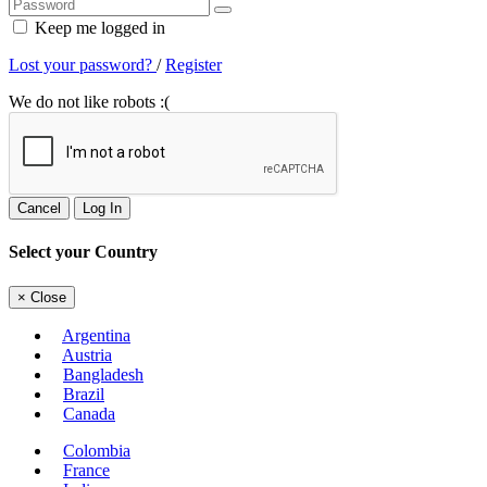
Keep me logged in
Lost your password?
/
Register
We do not like robots :(
Cancel
Log In
Select your Country
×
Close
Argentina
Austria
Bangladesh
Brazil
Canada
Colombia
France