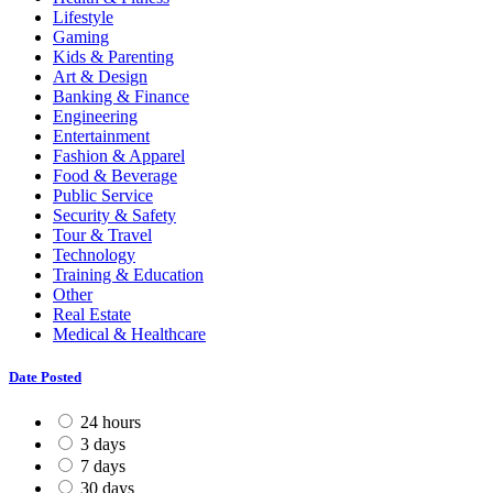
Lifestyle
Gaming
Kids & Parenting
Art & Design
Banking & Finance
Engineering
Entertainment
Fashion & Apparel
Food & Beverage
Public Service
Security & Safety
Tour & Travel
Technology
Training & Education
Other
Real Estate
Medical & Healthcare
Date Posted
24 hours
3 days
7 days
30 days