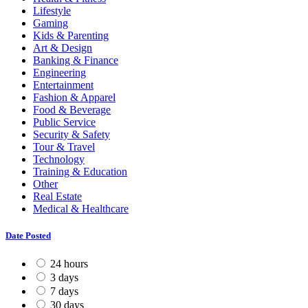
Lifestyle
Gaming
Kids & Parenting
Art & Design
Banking & Finance
Engineering
Entertainment
Fashion & Apparel
Food & Beverage
Public Service
Security & Safety
Tour & Travel
Technology
Training & Education
Other
Real Estate
Medical & Healthcare
Date Posted
24 hours
3 days
7 days
30 days