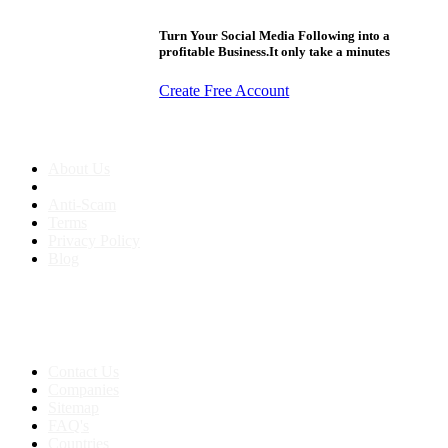
Turn Your Social Media Following into a
profitable Business.It only take a minutes
Create Free Account
About us
About Us
Anti-Scam
Terms
Privacy Policy
Blog
Contact & Sitemap
Support:
+91 8591693817
Contact Us
Companies
Sitemap
FAQ's
Countries