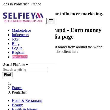
Jobs in Pontarlier, France
India's only marketplace for influencer marketing.
100% Paid Job
Collaborate with a brand
- Earn money
Marketplace
Influencers
from your social media page
Jobs
Blog
Connect & Collaborate with trusted brand from around the world.
Log In
Thousands of influencers get their first client here
Register
Post a Job
Find
France
Pontarlier
Hotel & Restaurant
Beauty
Health & Fitness