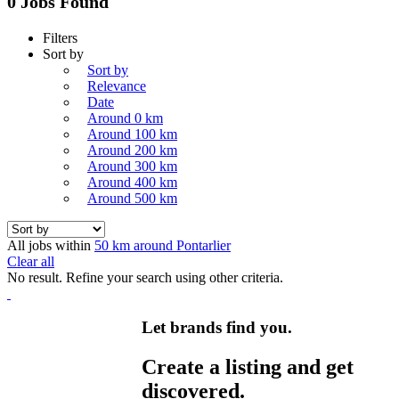
0 Jobs Found
Filters
Sort by
Sort by
Relevance
Date
Around 0 km
Around 100 km
Around 200 km
Around 300 km
Around 400 km
Around 500 km
All jobs within
50 km around Pontarlier
Clear all
No result. Refine your search using other criteria.
Let brands find you.
Create a listing and get
discovered.