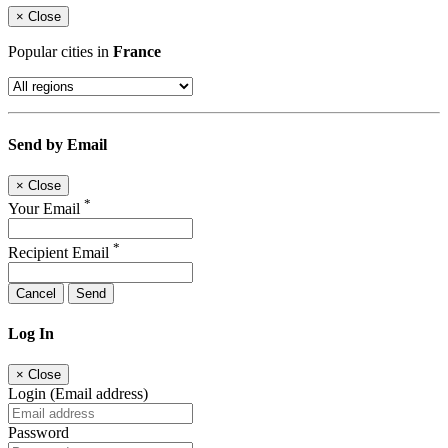
×
Close
Popular cities in
France
Send by Email
×
Close
*
Your Email
*
Recipient Email
Cancel
Send
Log In
×
Close
Login (Email address)
Password