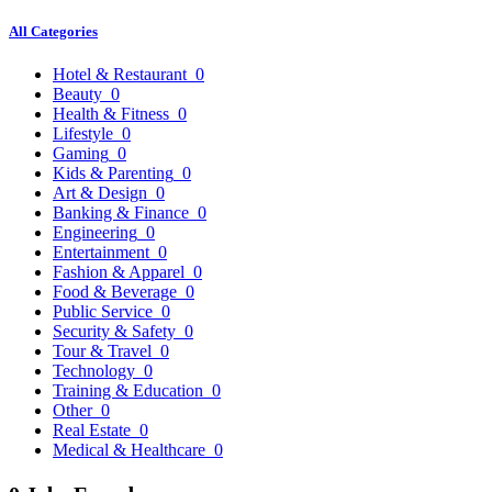
All Categories
Hotel & Restaurant
0
Beauty
0
Health & Fitness
0
Lifestyle
0
Gaming
0
Kids & Parenting
0
Art & Design
0
Banking & Finance
0
Engineering
0
Entertainment
0
Fashion & Apparel
0
Food & Beverage
0
Public Service
0
Security & Safety
0
Tour & Travel
0
Technology
0
Training & Education
0
Other
0
Real Estate
0
Medical & Healthcare
0