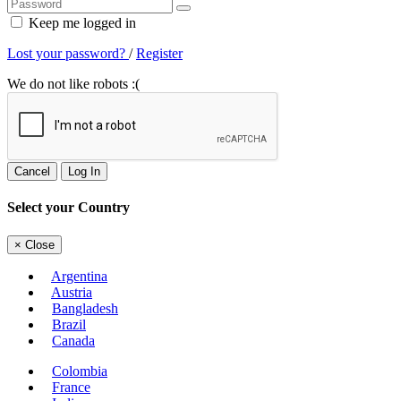
Keep me logged in
Lost your password?
/
Register
We do not like robots :(
Cancel
Log In
Select your Country
×
Close
Argentina
Austria
Bangladesh
Brazil
Canada
Colombia
France