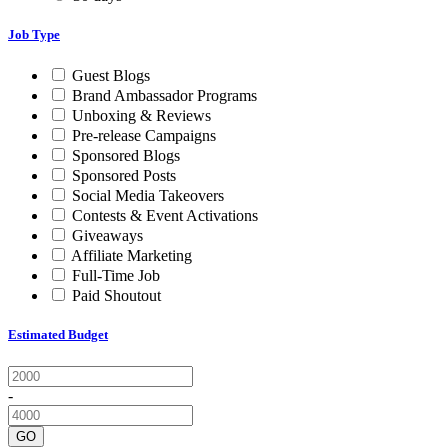
Job Type
Guest Blogs
Brand Ambassador Programs
Unboxing & Reviews
Pre-release Campaigns
Sponsored Blogs
Sponsored Posts
Social Media Takeovers
Contests & Event Activations
Giveaways
Affiliate Marketing
Full-Time Job
Paid Shoutout
Estimated Budget
-
GO