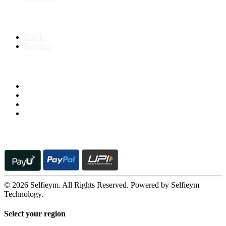
My Account
Log In
Register
Follow us on
© 2026 Selfieym. All Rights Reserved. Powered by Selfieym
Technology.
Select your region