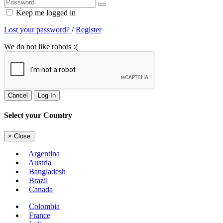
Keep me logged in
Lost your password?
/
Register
We do not like robots :(
Cancel
Log In
Select your Country
×
Close
Argentina
Austria
Bangladesh
Brazil
Canada
Colombia
France