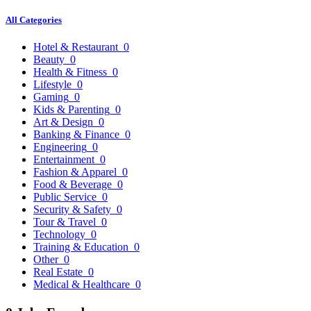
All Categories
Hotel & Restaurant
0
Beauty
0
Health & Fitness
0
Lifestyle
0
Gaming
0
Kids & Parenting
0
Art & Design
0
Banking & Finance
0
Engineering
0
Entertainment
0
Fashion & Apparel
0
Food & Beverage
0
Public Service
0
Security & Safety
0
Tour & Travel
0
Technology
0
Training & Education
0
Other
0
Real Estate
0
Medical & Healthcare
0