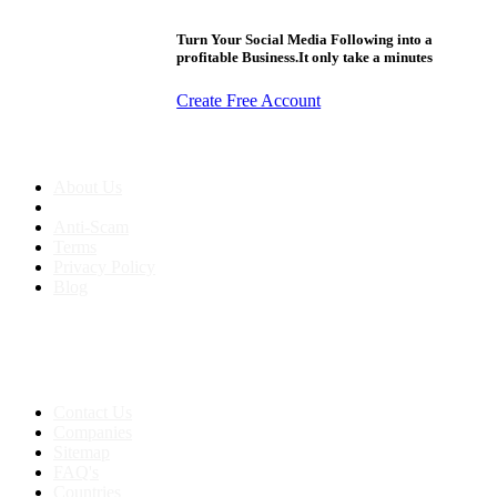
Turn Your Social Media Following into a
profitable Business.It only take a minutes
Create Free Account
About us
About Us
Anti-Scam
Terms
Privacy Policy
Blog
Contact & Sitemap
Support:
+91 8591693817
Contact Us
Companies
Sitemap
FAQ's
Countries