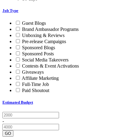
Job Type
Guest Blogs
Brand Ambassador Programs
Unboxing & Reviews
Pre-release Campaigns
Sponsored Blogs
Sponsored Posts
Social Media Takeovers
Contests & Event Activations
Giveaways
Affiliate Marketing
Full-Time Job
Paid Shoutout
Estimated Budget
-
GO