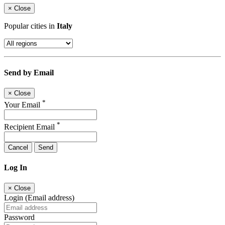
×
Close
Popular cities in
Italy
Send by Email
×
Close
*
Your Email
*
Recipient Email
Cancel
Send
Log In
×
Close
Login (Email address)
Password