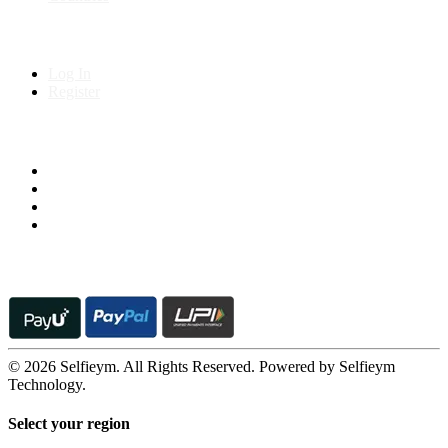
My Account
Log In
Register
Follow us on
© 2026 Selfieym. All Rights Reserved. Powered by Selfieym
Technology.
Select your region