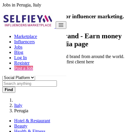
Jobs in Perugia, Italy
India's only marketplace for influencer marketing.
100% Paid Job
Collaborate with a brand
- Earn money
Marketplace
Influencers
from your social media page
Jobs
Blog
Connect & Collaborate with trusted brand from around the world.
Log In
Thousands of influencers get their first client here
Register
Post a Job
Find
Italy
Perugia
Hotel & Restaurant
Beauty
Health & Fitness