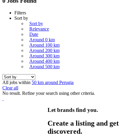
0 Jobs Found
Filters
Sort by
Sort by
Relevance
Date
Around 0 km
Around 100 km
Around 200 km
Around 300 km
Around 400 km
Around 500 km
All jobs within
50 km around Perugia
Clear all
No result. Refine your search using other criteria.
Let brands find you.
Create a listing and get
discovered.