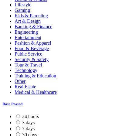
Lifestyle
Gaming
Kids & Parenting
Art & Design
Banking & Finance
Engineering
Entertainment
Fashion & Apparel
Food & Beverage
Public Service
Security & Safety
Tour & Travel
Technology
Training & Education
Other
Real Estate
Medical & Healthcare
Date Posted
24 hours
3 days
7 days
30 days