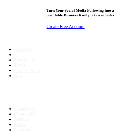
Turn Your Social Media Following into a
profitable Business.It only take a minutes
Create Free Account
About us
About Us
Anti-Scam
Terms
Privacy Policy
Blog
Contact & Sitemap
Support:
+91 8591693817
Contact Us
Companies
Sitemap
FAQ's
Countries