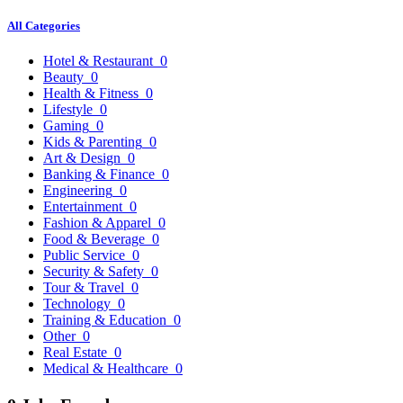
All Categories
Hotel & Restaurant
0
Beauty
0
Health & Fitness
0
Lifestyle
0
Gaming
0
Kids & Parenting
0
Art & Design
0
Banking & Finance
0
Engineering
0
Entertainment
0
Fashion & Apparel
0
Food & Beverage
0
Public Service
0
Security & Safety
0
Tour & Travel
0
Technology
0
Training & Education
0
Other
0
Real Estate
0
Medical & Healthcare
0