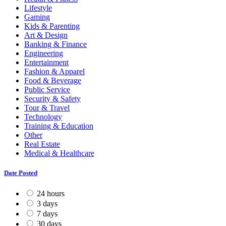
Lifestyle
Gaming
Kids & Parenting
Art & Design
Banking & Finance
Engineering
Entertainment
Fashion & Apparel
Food & Beverage
Public Service
Security & Safety
Tour & Travel
Technology
Training & Education
Other
Real Estate
Medical & Healthcare
Date Posted
24 hours
3 days
7 days
30 days