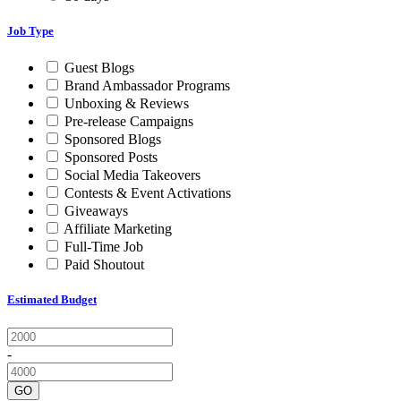
Job Type
Guest Blogs
Brand Ambassador Programs
Unboxing & Reviews
Pre-release Campaigns
Sponsored Blogs
Sponsored Posts
Social Media Takeovers
Contests & Event Activations
Giveaways
Affiliate Marketing
Full-Time Job
Paid Shoutout
Estimated Budget
-
GO