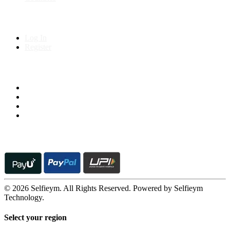
My Account
Log In
Register
Follow us on
© 2026 Selfieym. All Rights Reserved. Powered by Selfieym
Technology.
Select your region