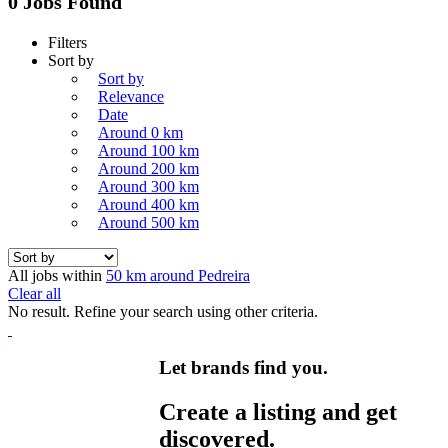
0 Jobs Found
Filters
Sort by
Sort by
Relevance
Date
Around 0 km
Around 100 km
Around 200 km
Around 300 km
Around 400 km
Around 500 km
All jobs within
50 km around Pedreira
Clear all
No result. Refine your search using other criteria.
Let brands find you.
Create a listing and get
discovered.