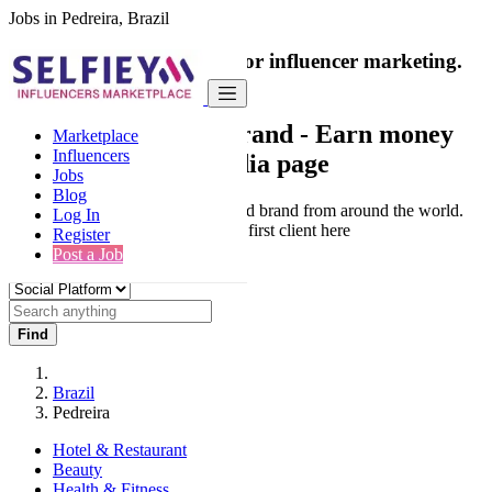
Jobs in Pedreira, Brazil
India's only marketplace for influencer marketing.
100% Paid Job
Collaborate with a brand
- Earn money
Marketplace
Influencers
from your social media page
Jobs
Blog
Connect & Collaborate with trusted brand from around the world.
Log In
Thousands of influencers get their first client here
Register
Post a Job
Find
Brazil
Pedreira
Hotel & Restaurant
Beauty
Health & Fitness