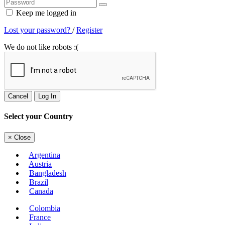
Keep me logged in
Lost your password?
/
Register
We do not like robots :(
Cancel
Log In
Select your Country
×
Close
Argentina
Austria
Bangladesh
Brazil
Canada
Colombia
France