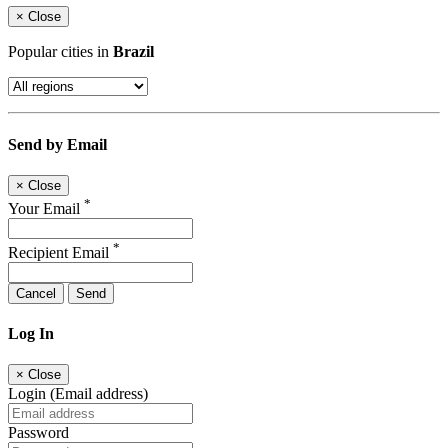
×
Close
Popular cities in
Brazil
Send by Email
×
Close
*
Your Email
*
Recipient Email
Cancel
Send
Log In
×
Close
Login (Email address)
Password