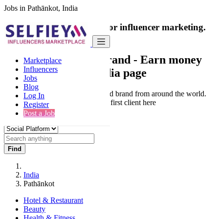
Jobs in Pathānkot, India
India's only marketplace for influencer marketing.
100% Paid Job
Collaborate with a brand
- Earn money
Marketplace
Influencers
from your social media page
Jobs
Blog
Connect & Collaborate with trusted brand from around the world.
Log In
Thousands of influencers get their first client here
Register
Post a Job
Find
India
Pathānkot
Hotel & Restaurant
Beauty
Health & Fitness