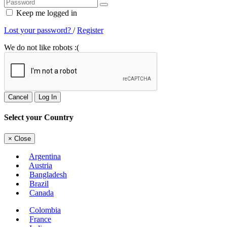
Keep me logged in
Lost your password?
/
Register
We do not like robots :(
Cancel
Log In
Select your Country
×
Close
Argentina
Austria
Bangladesh
Brazil
Canada
Colombia
France