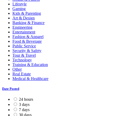
Lifestyle
Gaming
Kids & Parenting
Art & Design
Banking & Finance
Engineering
Entertainment
Fashion & Apparel
Food & Beverage
Public Service
Security & Safety
Tour & Travel
Technology
Training & Education
Other
Real Estate
Medical & Healthcare
Date Posted
24 hours
3 days
7 days
30 days