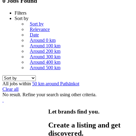
0 Jobs Found
Filters
Sort by
Sort by
Relevance
Date
Around 0 km
Around 100 km
Around 200 km
Around 300 km
Around 400 km
Around 500 km
All jobs within
50 km around Pathānkot
Clear all
No result. Refine your search using other criteria.
Let brands find you.
Create a listing and get
discovered.