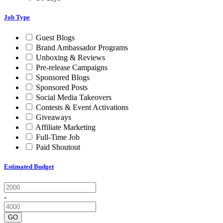
Job Type
Guest Blogs
Brand Ambassador Programs
Unboxing & Reviews
Pre-release Campaigns
Sponsored Blogs
Sponsored Posts
Social Media Takeovers
Contests & Event Activations
Giveaways
Affiliate Marketing
Full-Time Job
Paid Shoutout
Estimated Budget
-
GO