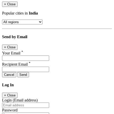
×
Close
Popular cities in
India
Send by Email
×
Close
*
Your Email
*
Recipient Email
Cancel
Send
Log In
×
Close
Login (Email address)
Password