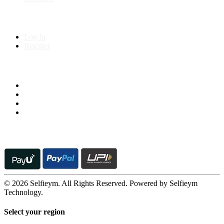
My Account
Log In
Register
Follow us on
© 2026 Selfieym. All Rights Reserved. Powered by Selfieym
Technology.
Select your region