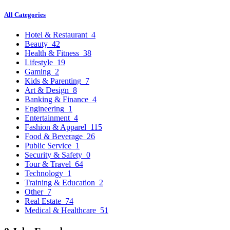
All Categories
Hotel & Restaurant
4
Beauty
42
Health & Fitness
38
Lifestyle
19
Gaming
2
Kids & Parenting
7
Art & Design
8
Banking & Finance
4
Engineering
1
Entertainment
4
Fashion & Apparel
115
Food & Beverage
26
Public Service
1
Security & Safety
0
Tour & Travel
64
Technology
1
Training & Education
2
Other
7
Real Estate
74
Medical & Healthcare
51