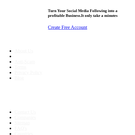
Turn Your Social Media Following into a
profitable Business.It only take a minutes
Create Free Account
About us
About Us
Anti-Scam
Terms
Privacy Policy
Blog
Contact & Sitemap
Support:
+91 8591693817
Contact Us
Companies
Sitemap
FAQ's
Countries