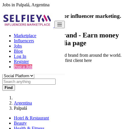
Jobs in Palpalá, Argentina
India's only marketplace for influencer marketing.
100% Paid Job
Collaborate with a brand
- Earn money
Marketplace
Influencers
from your social media page
Jobs
Blog
Connect & Collaborate with trusted brand from around the world.
Log In
Thousands of influencers get their first client here
Register
Post a Job
Find
Argentina
Palpalá
Hotel & Restaurant
Beauty
Health & Fitness