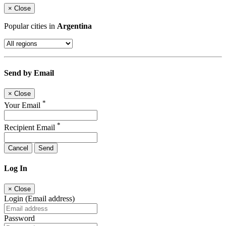
×
Close
Popular cities in
Argentina
Send by Email
×
Close
*
Your Email
*
Recipient Email
Cancel
Send
Log In
×
Close
Login (Email address)
Password