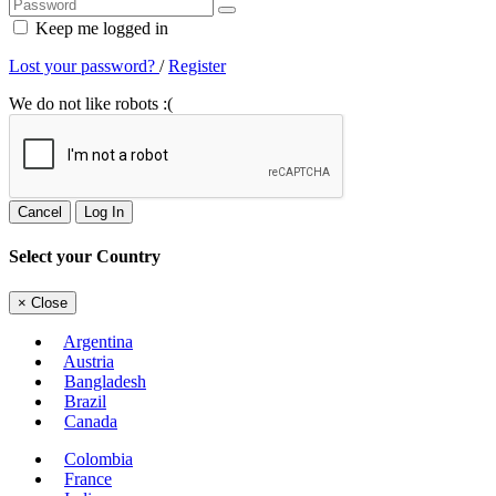
Keep me logged in
Lost your password?
/
Register
We do not like robots :(
Cancel
Log In
Select your Country
×
Close
Argentina
Austria
Bangladesh
Brazil
Canada
Colombia
France