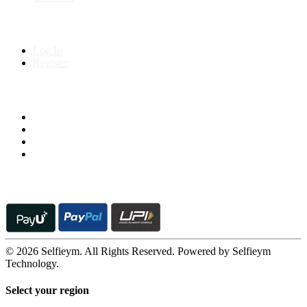
My Account
Log In
Register
Follow us on
© 2026 Selfieym. All Rights Reserved. Powered by Selfieym
Technology.
Select your region