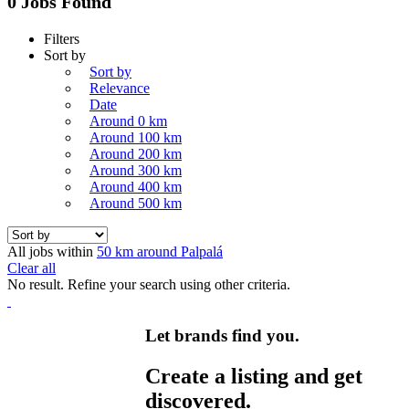
0 Jobs Found
Filters
Sort by
Sort by
Relevance
Date
Around 0 km
Around 100 km
Around 200 km
Around 300 km
Around 400 km
Around 500 km
All jobs within
50 km around Palpalá
Clear all
No result. Refine your search using other criteria.
Let brands find you.
Create a listing and get
discovered.