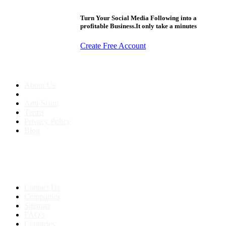
Turn Your Social Media Following into a
profitable Business.It only take a minutes
Create Free Account
About us
About Us
Anti-Scam
Terms
Privacy Policy
Blog
Contact & Sitemap
Support:
+91 8591693817
Contact Us
Companies
Sitemap
FAQ's
Countries