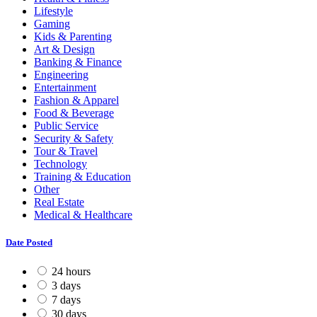
Lifestyle
Gaming
Kids & Parenting
Art & Design
Banking & Finance
Engineering
Entertainment
Fashion & Apparel
Food & Beverage
Public Service
Security & Safety
Tour & Travel
Technology
Training & Education
Other
Real Estate
Medical & Healthcare
Date Posted
24 hours
3 days
7 days
30 days