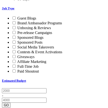
Job Type
Guest Blogs
Brand Ambassador Programs
Unboxing & Reviews
Pre-release Campaigns
Sponsored Blogs
Sponsored Posts
Social Media Takeovers
Contests & Event Activations
Giveaways
Affiliate Marketing
Full-Time Job
Paid Shoutout
Estimated Budget
-
GO