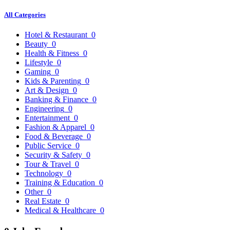
All Categories
Hotel & Restaurant
0
Beauty
0
Health & Fitness
0
Lifestyle
0
Gaming
0
Kids & Parenting
0
Art & Design
0
Banking & Finance
0
Engineering
0
Entertainment
0
Fashion & Apparel
0
Food & Beverage
0
Public Service
0
Security & Safety
0
Tour & Travel
0
Technology
0
Training & Education
0
Other
0
Real Estate
0
Medical & Healthcare
0