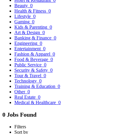
Hotel & Restaurant
0
Beauty
0
Health & Fitness
0
Lifestyle
0
Gaming
0
Kids & Parenting
0
Art & Design
0
Banking & Finance
0
Engineering
0
Entertainment
0
Fashion & Apparel
0
Food & Beverage
0
Public Service
0
Security & Safety
0
Tour & Travel
0
Technology
0
Training & Education
0
Other
0
Real Estate
0
Medical & Healthcare
0
0 Jobs Found
Filters
Sort by