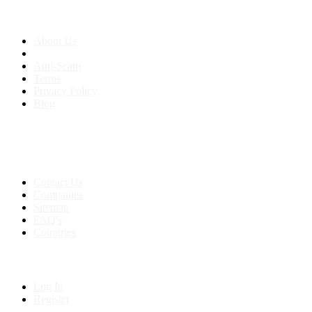
About us
About Us
Anti-Scam
Terms
Privacy Policy
Blog
Contact & Sitemap
Support:
+91 8591693817
Contact Us
Companies
Sitemap
FAQ's
Countries
My Account
Log In
Register