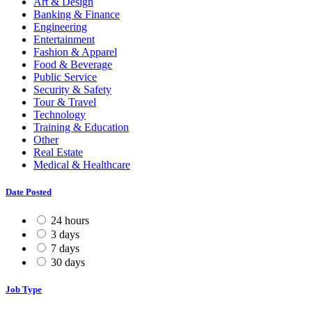
Art & Design
Banking & Finance
Engineering
Entertainment
Fashion & Apparel
Food & Beverage
Public Service
Security & Safety
Tour & Travel
Technology
Training & Education
Other
Real Estate
Medical & Healthcare
Date Posted
24 hours
3 days
7 days
30 days
Job Type