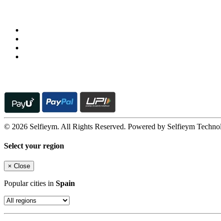
Follow us on
© 2026 Selfieym. All Rights Reserved. Powered by Selfieym Techno
Select your region
×
Close
Popular cities in
Spain