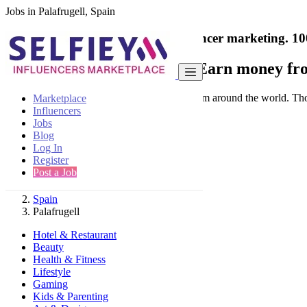
Jobs in Palafrugell, Spain
India's only marketplace for influencer marketing.
10
Collaborate with a brand
- Earn money fro
Connect & Collaborate with trusted brand from around the world. Thousa
Marketplace
Influencers
Jobs
Blog
Log In
Register
Find
Post a Job
Spain
Palafrugell
Hotel & Restaurant
Beauty
Health & Fitness
Lifestyle
Gaming
Kids & Parenting