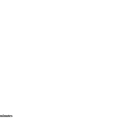
 minutes