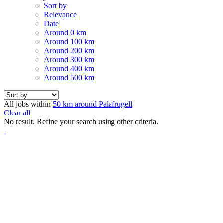
Sort by
Relevance
Date
Around 0 km
Around 100 km
Around 200 km
Around 300 km
Around 400 km
Around 500 km
All jobs within
50 km around Palafrugell
Clear all
No result. Refine your search using other criteria.