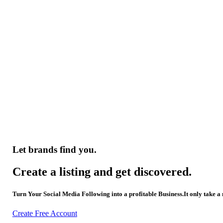
Let brands find you.
Create a listing and get discovered.
Turn Your Social Media Following into a profitable Business.It only take a
Create Free Account