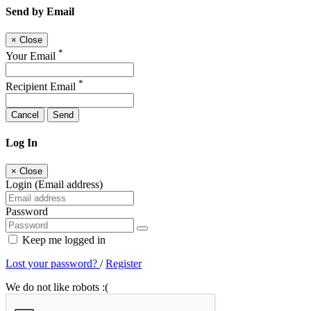
Send by Email
×
Close
*
Your Email
*
Recipient Email
Cancel
Send
Log In
×
Close
Login (Email address)
Password
Keep me logged in
Lost your password?
/
Register
We do not like robots :(