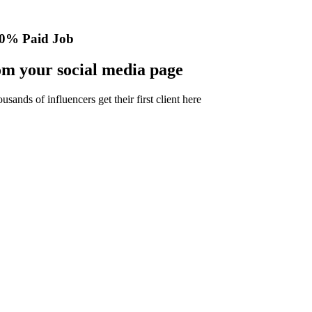
0% Paid Job
m your social media page
nds of influencers get their first client here