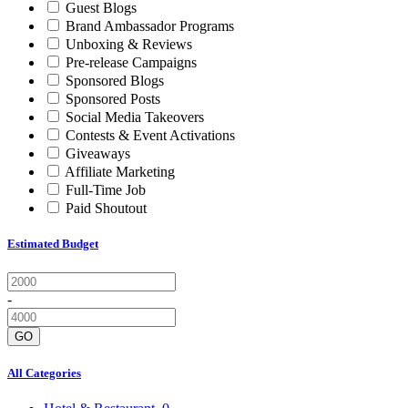
Guest Blogs
Brand Ambassador Programs
Unboxing & Reviews
Pre-release Campaigns
Sponsored Blogs
Sponsored Posts
Social Media Takeovers
Contests & Event Activations
Giveaways
Affiliate Marketing
Full-Time Job
Paid Shoutout
Estimated Budget
-
GO
All Categories